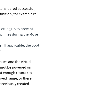
 considered successful,
finition, for example re-
Setting HA to prevent
machines during the Move
. If applicable, the boot
s.
nues and the virtual
annot be powered on
not enough resources
erved range, or there
s previously created