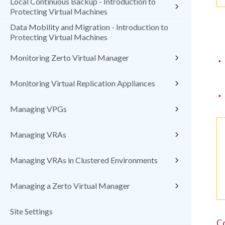
Local Continuous Backup - Introduction to
Protecting Virtual Machines
Data Mobility and Migration - Introduction to
Protecting Virtual Machines
Monitoring Zerto Virtual Manager
•
Monitoring Virtual Replication Appliances
•
Managing VPGs
Managing VRAs
Managing VRAs in Clustered Environments
Managing a Zerto Virtual Manager
Site Settings
C