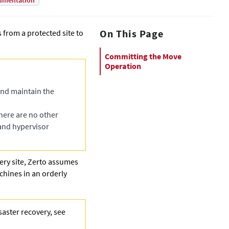
umentation
On This Page
from a protected site to
Committing the Move
Operation
and maintain the
here are no other
and hypervisor
ry site,
Zerto
assumes
achines in an orderly
saster recovery, see