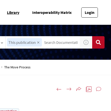
Library
Interoperability Matrix
Login
This publication
The Move Process