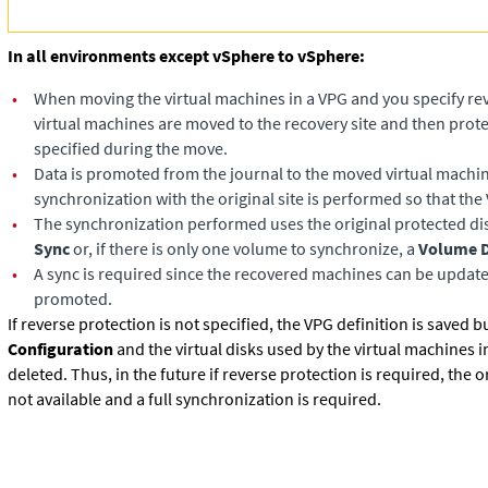
In all environments except vSphere to vSphere:
•
When moving the virtual machines in a VPG and you specify rev
virtual machines are moved to the recovery site and then prote
specified during the move.
•
Data is promoted from the journal to the moved virtual machi
synchronization with the original site is performed so that the 
•
The synchronization performed uses the original protected dis
Sync
or, if there is only one volume to synchronize, a
Volume D
•
A sync is required since the recovered machines can be update
promoted.
If reverse protection is not specified, the VPG definition is saved bu
Configuration
and the virtual disks used by the virtual machines i
deleted. Thus, in the future if reverse protection is required, the or
not available and a full synchronization is required.