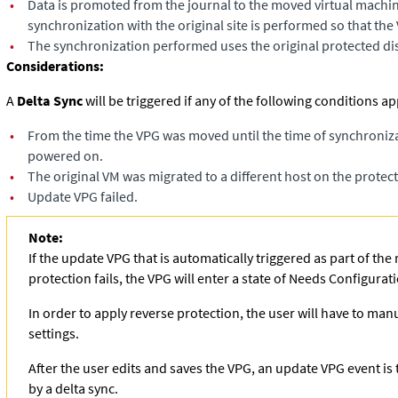
•
Data is promoted from the journal to the moved virtual machi
synchronization with the original site is performed so that the 
•
The synchronization performed uses the original protected dis
Considerations:
A
Delta Sync
will be triggered if any of the following conditions app
•
From the time the VPG was moved until the time of synchroniza
powered on.​
•
The original VM was migrated to a different host on the prote
•
Update VPG failed.
Note:
If the update VPG that is automatically triggered as part of th
protection fails, the VPG will enter a state of Needs Configurat
In order to apply reverse protection, the user will have to man
settings.
After the user edits and saves the VPG, an update VPG event is 
by a delta sync.