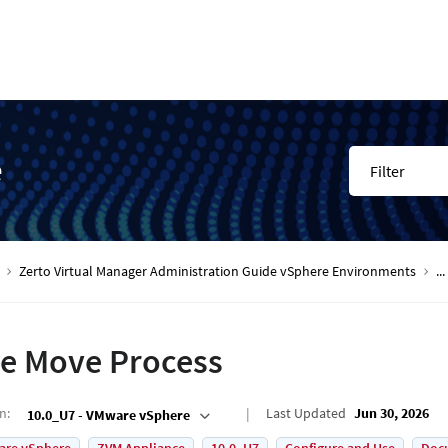
e
Filter
Zerto Virtual Manager Administration Guide vSphere Environments
...
e Move Process
on
:
Last Updated
Jun 30, 2026
10.0_U7 - VMware vSphere