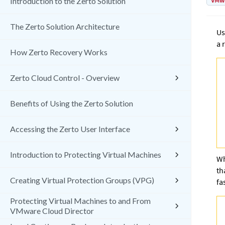
VMw
Introduction to the Zerto Solution
The Zerto Solution Architecture
Us
a 
How Zerto Recovery Works
Zerto Cloud Control - Overview
Benefits of Using the Zerto Solution
Accessing the Zerto User Interface
Introduction to Protecting Virtual Machines
Wh
th
Creating Virtual Protection Groups (VPG)
fa
Protecting Virtual Machines to and From
VMware Cloud Director