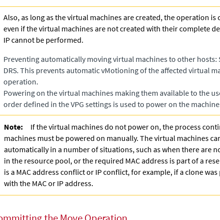
Also, as long as the virtual machines are created, the operation is
even if the virtual machines are not created with their complete de
IP cannot be performed.
Preventing automatically moving virtual machines to other hosts: 
DRS. This prevents automatic vMotioning of the affected virtual 
operation.
Powering on the virtual machines making them available to the user
order defined in the VPG settings is used to power on the machine
Note:
If the virtual machines do not power on, the process conti
machines must be powered on manually. The virtual machines c
automatically in a number of situations, such as when there are 
in the resource pool, or the required MAC address is part of a res
is a MAC address conflict or IP conflict, for example, if a clone wa
with the MAC or IP address.
ommitting the Move Operation