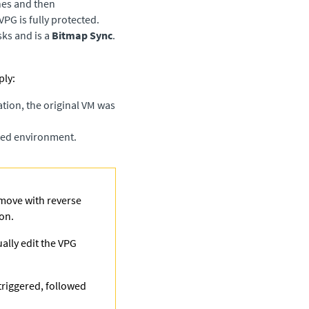
nes and then
VPG is fully protected.
ks and is a
Bitmap Sync
.
ly: ​
tion, the original VM was
cted environment.
e move with reverse
ion.
ually edit the VPG
triggered, followed