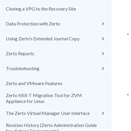
Cloning a VPG to the Recovery Site
Data Protection with Zerto
•
Using Zerto’s Extended Journal Copy
Zerto Reports
Troubleshooting
Zerto and VMware Features
•
Zerto NSX-T Migration Tool for ZVM
Appliance for Linux
The Zerto Virtual Manager User Interface
Revision History (Zerto Administration Guide
for vSphere Environments)