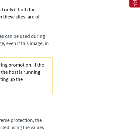
d only if both the
n these sites, are of
es can be used during
e, even if this image, in
ing promotion. If the
the host is running
ting up the
erse protection, the
cted using the values