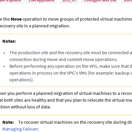
are vSphere
ZVM Appliance
10.0_U7
Configure and Use
Doc
e the
Move
operation to move groups of protected virtual machines 
recovery site in a planned migration.
Notes:
•
The production site and the recovery site must be connected 
connection during move and commit move operations.
•
Before performing any operation on the VPG, make sure that t
operations in process on the VPG's VMs (for example: backup 
operations).
en you perform a planned migration of virtual machines to a recove
at both sites are healthy and that you plan to relocate the virtual m
shion without loss of data.
Note:
To recover virtual machines on the recovery site during di
Managing Failover
.