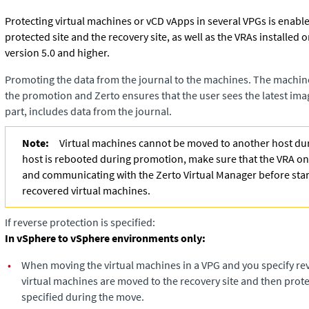
Protecting virtual machines or vCD vApps in several VPGs is enable
protected site and the recovery site, as well as the VRAs installed o
version 5.0 and higher.
Promoting the data from the journal to the machines. The machin
the promotion and
Zerto
ensures that the user sees the latest imag
part, includes data from the journal.
Note:
Virtual machines cannot be moved to another host dur
host is rebooted during promotion, make sure that the VRA on 
and communicating with the
Zerto Virtual Manager
before star
recovered virtual machines.
If reverse protection is specified:
In vSphere to vSphere environments only:
•
When moving the virtual machines in a VPG and you specify rev
virtual machines are moved to the recovery site and then prote
specified during the move.