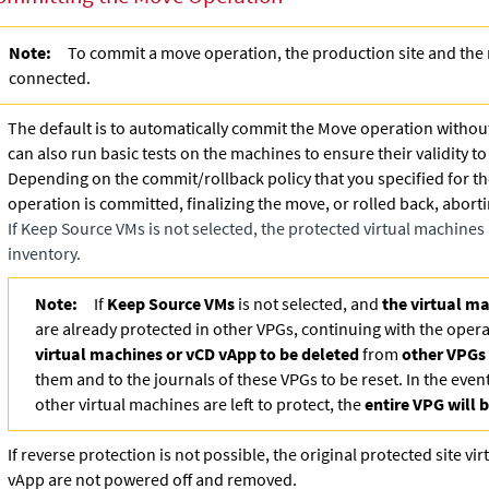
Note:
To commit a move operation, the production site and the 
connected.
The default is to automatically commit the Move operation withou
can also run basic tests on the machines to ensure their validity t
Depending on the commit/rollback policy that you specified for th
operation is committed, finalizing the move, or rolled back, abort
If
Keep Source VMs
is not selected, the protected virtual machine
inventory.
Note:
If
Keep Source VMs
is not selected, and
the virtual m
are already protected in other VPGs, continuing with the opera
virtual machines or vCD vApp to be deleted
from
other VPGs
them and to the journals of these VPGs to be reset. In the event
other virtual machines are left to protect, the
entire VPG will
If reverse protection is not possible, the original protected site v
vApp are not powered off and removed.