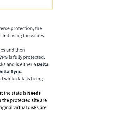
erse protection, the
cted using the values
nes and then
VPG is fully protected.
ks and is either a
Delta
elta Sync
.
d while data is being
t the state is
Needs
n the protected site are
iginal virtual disks are