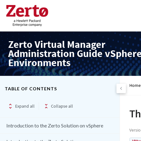
Zerto Virtual Manager
Administration Guide vSpher
Environments
Home
TABLE OF CONTENTS
Expand all
Collapse all
Th
Introduction to the Zerto Solution on vSphere
Versi