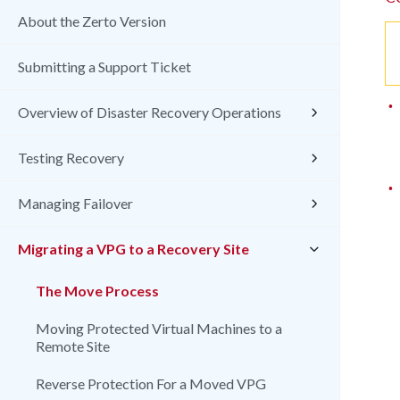
About the Zerto Version
Submitting a Support Ticket
•
Overview of Disaster Recovery Operations
Testing Recovery
•
Managing Failover
Migrating a VPG to a Recovery Site
The Move Process
Moving Protected Virtual Machines to a
Remote Site
Reverse Protection For a Moved VPG