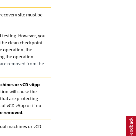
recovery site must be
t testing. However, you
o the clean checkpoint.
e operation, the
ing the operation.
s are removed from the
achines or vCD vApp
tion will cause the
that are protecting
 of vCD vApp or if no
 be removed
.
Feedback
irtual machines or vCD