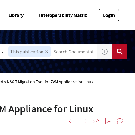
Library
Interoperability Matrix
Login
This publication
rto NSX-T Migration Tool for ZVM Appliance for Linux
VM Appliance for Linux