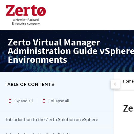
Zerto Virtual Manager
Administration Guide vSpher
Environments
Home
TABLE OF CONTENTS
Expand all
Collapse all
Ze
Introduction to the Zerto Solution on vSphere