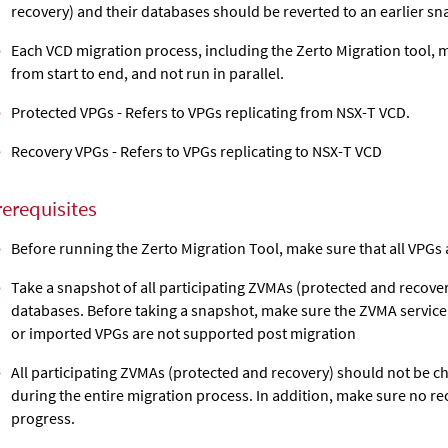
recovery) and their databases should be reverted to an earlier sn
Each VCD migration process, including the Zerto Migration tool, 
from start to end, and not run in parallel.
Protected VPGs - Refers to VPGs replicating from NSX-T VCD.
Recovery VPGs - Refers to VPGs replicating to NSX-T VCD
rerequisites
Before running the Zerto Migration Tool, make sure that all VPGs 
Take a snapshot of all participating ZVMAs (protected and recove
databases. Before taking a snapshot, make sure the ZVMA service
or imported VPGs are not supported post migration
All participating ZVMAs (protected and recovery) should not be 
during the entire migration process. In addition, make sure no re
progress.