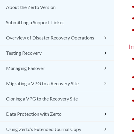
About the Zerto Version
Submitting a Support Ticket
Overview of Disaster Recovery Operations
I
Testing Recovery
Managing Failover
Migrating a VPG to a Recovery Site
Cloning a VPG to the Recovery Site
Data Protection with Zerto
Using Zerto’s Extended Journal Copy