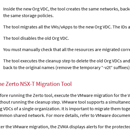
Inside the new Org VDC, the tool creates the same networks, bac
the same storage policies.
The tool migrates all the VMs/vApps to the new Org VDC. The IDs 
The tool disables the old Org VDC.
You must manually check that all the resources are migrated corre
The tool executes the cleanup step to delete the old Org VDCs an
back to the original names (remove the temporary “-v2t“ suffixes)
he Zerto NSX-T Migration Tool
fore running the Zerto tool, execute the VMware migration for the 
thout running the cleanup step. VMware tool supports a simultaneo
g VDCs of a single organization. It is important to migrate them toge
mmon shared network. For more details, refer to VMware documen
ter the VMware migration, the ZVMA displays alerts for the protecte