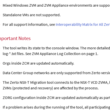
Mixed Windows ZVM and ZVM Appliance environments are suppo
Standalone VMs are not supported.
For all support information, see
Interoperability Matrix for All Ze
mportant Notes
The tool writes its state to the console window. The more detailed 
log-*.txt files. See ZVM Appliance Log Collection on page 1.
Orgs inside ZCM are updated automatically.
Data Center Group networks are only supported from Zerto versio
The Zerto NSX-T Migration tool connects to the NSX-T VCD ZVMA, h
ZVMs (protected and recovery) are affected by the process.
ZORG configuration inside ZCM are updated automatically as part
If a problem arises during the running of the tool, all participat