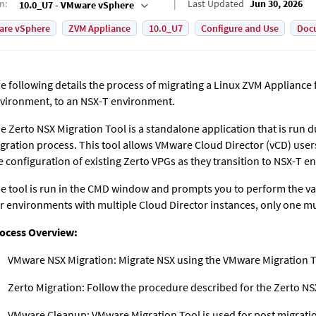
on
:
Last Updated
Jun 30, 2026
10.0_U7 - VMware vSphere
are vSphere
ZVM Appliance
10.0_U7
Configure and Use
Doc
e following details the process of migrating a Linux ZVM Applianc
vironment, to an NSX-T environment.
e Zerto NSX Migration Tool is a standalone application that is run
gration process. This tool allows VMware Cloud Director (vCD) use
e configuration of existing Zerto VPGs as they transition to NSX-T 
e tool is run in the CMD window and prompts you to perform the var
r environments with multiple Cloud Director instances, only one mu
ocess Overview:
VMware NSX Migration: Migrate NSX using the VMware Migration T
Zerto Migration: Follow the procedure described for the Zerto NS
VMware Cleanup: VMware Migration Tool is used for post migrati