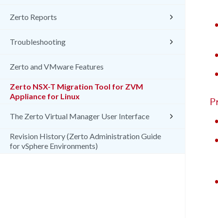
Zerto Reports
Troubleshooting
Zerto and VMware Features
Zerto NSX-T Migration Tool for ZVM
Appliance for Linux
P
The Zerto Virtual Manager User Interface
Revision History (Zerto Administration Guide
for vSphere Environments)