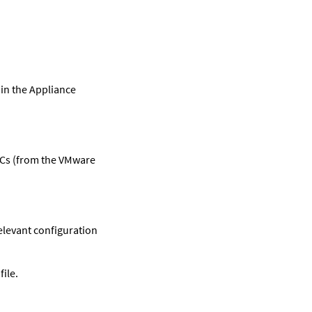
in the Appliance
VDCs (from the VMware
relevant configuration
file.