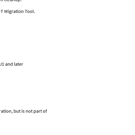
T Migration Tool.
U1 and later
tion, but is not part of