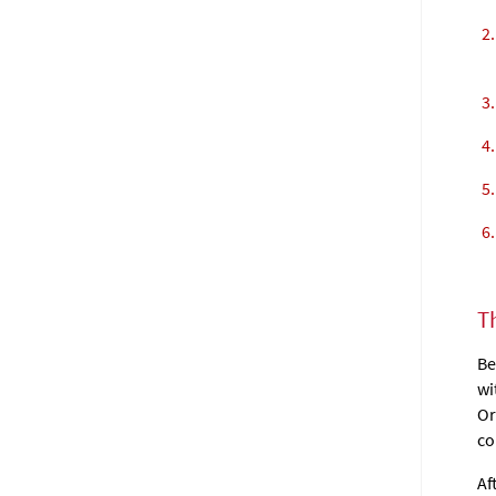
T
Be
wi
Or
co
Af