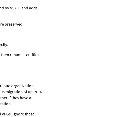
ked by NSX-T, and adds
are preserved.
ctly.
d then renames entities
.
VCloud organization
us migration of up to 16
ther if they have a
tation.
d VPGs. Ignore these