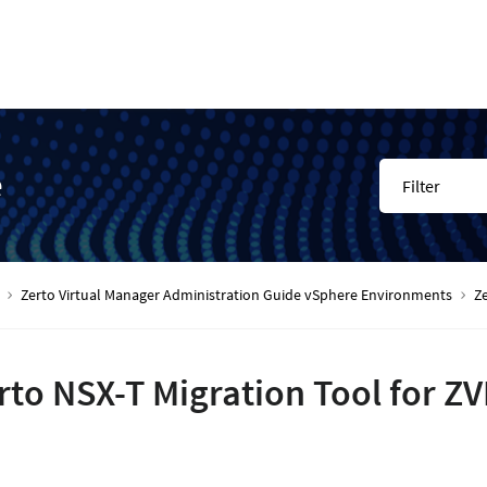
e
Filter
Zerto Virtual Manager Administration Guide vSphere Environments
Ze
rto NSX-T Migration Tool for Z