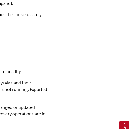
apshot.
must be run separately
are healthy.
ry) VMs and their
 is not running. Exported
changed or updated
covery operations are in