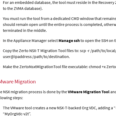
For an embedded database, the tool must reside in the Recovery
to the ZVMA database).
You must run the tool from a dedicated CMD window that remain
should remain open until the entire process is completed, otherwi
terminated in the middle.
In the Appliance Manager select
Manage ssh
to open the SSH on 
Copy the Zerto NSX-T Migration Tool files to: scp -r /path/to/local
user@ipaddress:/path/to/destination.
Make the ZertoNsxtMigrationTool file executable: chmod +x Zert
Mware Migration
e NSX migration process is done by the
VMware Migration Tool
and
llowing steps:
The VMware tool creates a new NSX-T-backed Org VDC, adding a “-v2
“MyOrgVdc-v2t”.