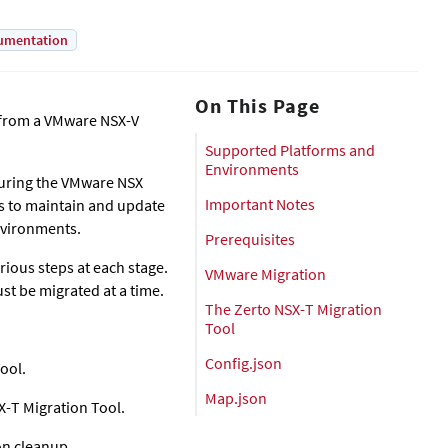
umentation
On This Page
e from a VMware NSX-V
Supported Platforms and
Environments
 during the VMware NSX
Important Notes
rs to maintain and update
environments.
Prerequisites
ious steps at each stage.
VMware Migration
st be migrated at a time.
The Zerto NSX-T Migration
Tool
Config.json
ool.
Map.json
X-T Migration Tool.
on cleanup.