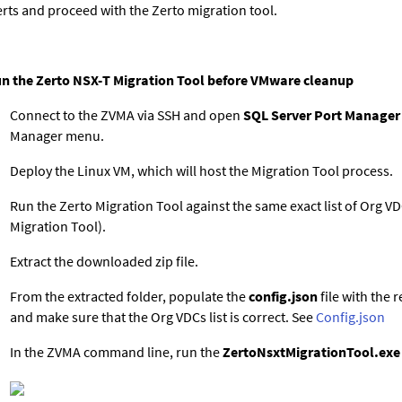
erts and proceed with the Zerto migration tool.
n the Zerto NSX-T Migration Tool before VMware cleanup
Connect to the ZVMA via SSH and open
SQL Server Port Manager
Manager menu.
Deploy the Linux VM, which will host the Migration Tool process.
Run the Zerto Migration Tool against the same exact list of Org 
Migration Tool).
Extract the downloaded zip file.
From the extracted folder, populate the
config.json
file with the 
and make sure that the Org VDCs list is correct. See
Config.json
In the ZVMA command line, run the
ZertoNsxtMigrationTool.exe