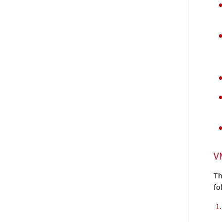
V
Th
fo