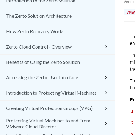
Introduction to the Zerto Solution
Versi
VMw
The Zerto Solution Architecture
How Zerto Recovery Works
Th
en
Zerto Cloud Control - Overview
Th
mi
Benefits of Using the Zerto Solution
th
Accessing the Zerto User Interface
Th
Fo
Introduction to Protecting Virtual Machines
Pr
Creating Virtual Protection Groups (VPG)
Protecting Virtual Machines to and From
VMware Cloud Director