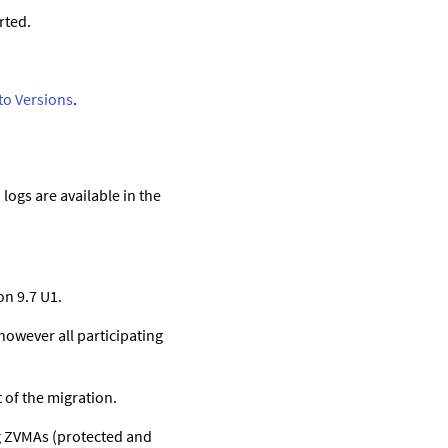
rted.
rto Versions
.
logs are available in the
n 9.7 U1.
owever all participating
 of the migration.
ing ZVMAs (protected and