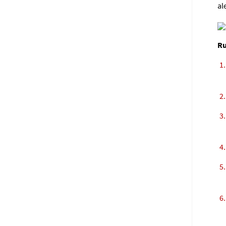
al
Ru