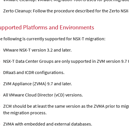
Zerto Cleanup: Follow the procedure described for the Zerto NSX-
upported Platforms and Environments
e following is currently supported for NSX-T migration:
VMware NSX-T version 3.2 and later.
NSX-T Data Center Groups are only supported in ZVM version 9.7 
DRaaS and ICDR configurations.
ZVM Appliance (ZVMA) 9.7 and later.
All VMware Cloud Director (vCD) versions.
ZCM should be at least the same version as the ZVMA prior to migra
the migration process.
ZVMA with embedded and external databases.