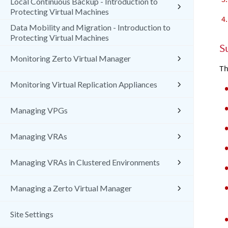
Local Continuous Backup - Introduction to
Protecting Virtual Machines
Data Mobility and Migration - Introduction to
Protecting Virtual Machines
S
Monitoring Zerto Virtual Manager
Th
Monitoring Virtual Replication Appliances
Managing VPGs
Managing VRAs
Managing VRAs in Clustered Environments
Managing a Zerto Virtual Manager
Site Settings