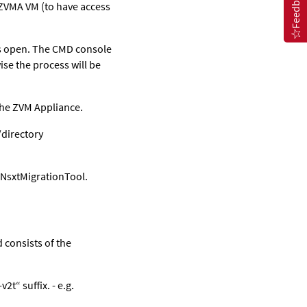
Feedback
 ZVMA VM (to have access
s open. The CMD console
se the process will be
the ZVM Appliance.
/directory
oNsxtMigrationTool.
 consists of the
t“ suffix. - e.g.