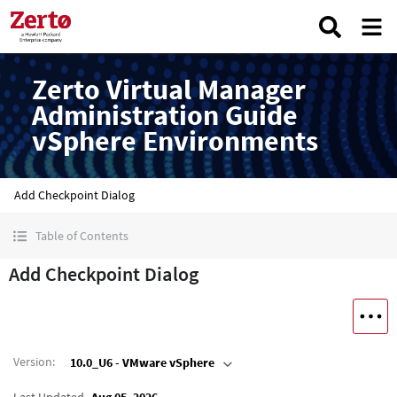
Zerto Virtual Manager
Administration Guide
vSphere Environments
Add Checkpoint Dialog
Table of Contents
Add Checkpoint Dialog
Version
:
10.0_U6 - VMware vSphere
Last Updated
Aug 05, 2026