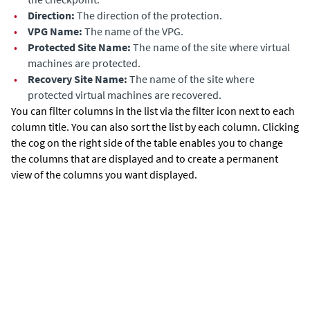
•
Dir
ection:
The direction of the protection.
•
VPG Name:
The name of the VPG.
•
Protected Site Name:
The name of the site where virtual
machines are protected.
•
Recovery Site Name:
The name of the site where
protected virtual machines are recovered.
You can filter columns in the list via the filter icon next to each
column title. You can also sort the list by each column. Clicking
the cog on the right side of the table enables you to change
the columns that are displayed and to create a permanent
view of the columns you want displayed.