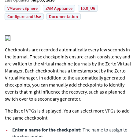
VMware vSphere
ZVM Appliance
10.0_U6
Configure and Use
Documentation
Checkpoints are recorded automatically every few seconds in
the journal. These checkpoints ensure crash-consistency and
are written to the virtual machine journals by the
Zerto Virtual
Manager
. Each checkpoint has a timestamp set by the
Zerto
Virtual Manager
. In addition to the automatically generated
checkpoints, you can manually add checkpoints to identify
events that might influence the recovery, such as a planned
switch over to a secondary generator.
The list of VPGs is displayed. You can select more VPGs to add
the same checkpoint.
•
Enter a name for the checkpoint:
The name to assign to
the checkpoint.