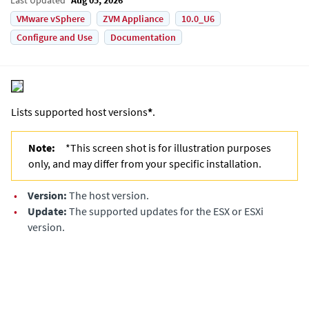
VMware vSphere
ZVM Appliance
10.0_U6
Configure and Use
Documentation
Lists supported host versions
*
.
Note:
*This screen shot is for illustration purposes
only, and may differ from your specific installation.
•
Version:
The host version.
•
Update:
The supported updates for the ESX or ESXi
version.