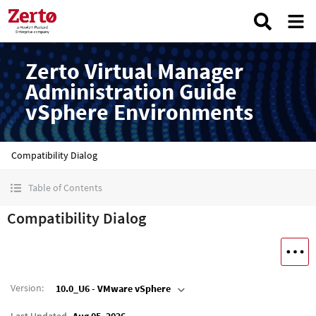
Zerto Virtual Manager
Administration Guide
vSphere Environments
Compatibility Dialog
Table of Contents
Compatibility Dialog
Version
:
10.0_U6 - VMware vSphere
Last Updated
Aug 05, 2026