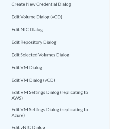
Create New Credential Dialog
Edit Volume Dialog (vCD)
Edit NIC Dialog
Edit Repository Dialog
Edit Selected Volumes Dialog
Edit VM Dialog
Edit VM Dialog (vCD)
Edit VM Settings Dialog (replicating to
AWS)
Edit VM Settings Dialog (replicating to
Azure)
Edit vNIC Dialog