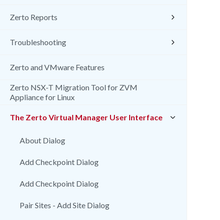
Zerto Reports
Troubleshooting
Zerto and VMware Features
Zerto NSX-T Migration Tool for ZVM
Appliance for Linux
The Zerto Virtual Manager User Interface
About Dialog
Add Checkpoint Dialog
Add Checkpoint Dialog
Pair Sites - Add Site Dialog