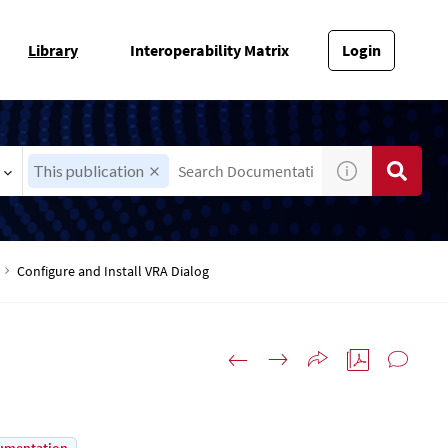
Library
Interoperability Matrix
Login
This publication
Configure and Install VRA Dialog