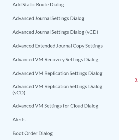
Add Static Route Dialog
Advanced Journal Settings Dialog
Advanced Journal Settings Dialog (vCD)
Advanced Extended Journal Copy Settings
Advanced VM Recovery Settings Dialog
Advanced VM Replication Settings Dialog
3.
Advanced VM Replication Settings Dialog
(vCD)
Advanced VM Settings for Cloud Dialog
Alerts
Boot Order Dialog