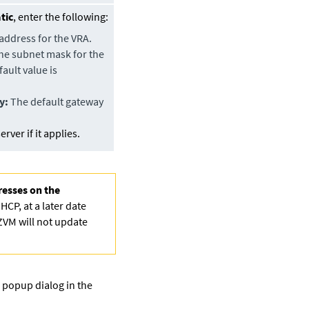
tic
, enter the following:
address for the VRA.
e subnet mask for the
ault value is
y:
The default gateway
rver if it applies.
resses on the
HCP, at a later date
 ZVM will not update
S popup dialog in the