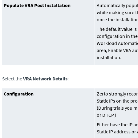
Populate VRA Post Installation
Automatically popul
while making sure th
once the installatio
The default value i
configuration in the 
Workload Automati
area, Enable VRA au
installation.
Select the
VRA Network Details
:
Configuration
Zerto strongly rec
Static IPs on the pro
(During trials you ma
or DHCP.)
Either have the IP a
Static IP address or