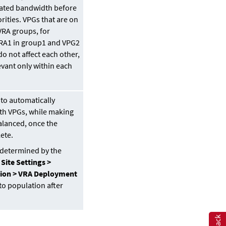
ocated bandwidth before
rities. VPGs that are on
VRA groups, for
RA1 in group1 and VPG2
o not affect each other,
levant only within each
 to automatically
th VPGs, while making
balanced, once the
lete.
s determined by the
e
Site Settings >
ion > VRA Deployment
to population after