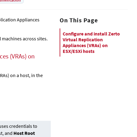
umentation
On This Page
plication Appliance
s
Configure and install Zerto
l machines across sites.
Virtual Replication
Appliances (VRAs) on
ESX/ESXi hosts
nce
s (VRAs) on
VRAs) on a host, in the
ses credentials to
st, and
Host Root