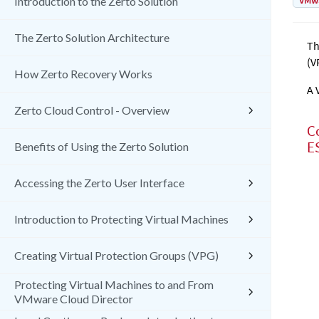
VMw
Introduction to the Zerto Solution
The Zerto Solution Architecture
T
(V
How Zerto Recovery Works
A 
Zerto Cloud Control - Overview
C
E
Benefits of Using the Zerto Solution
Accessing the Zerto User Interface
Introduction to Protecting Virtual Machines
Creating Virtual Protection Groups (VPG)
Protecting Virtual Machines to and From
VMware Cloud Director