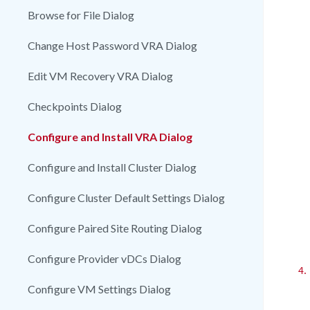
Browse for File Dialog
Change Host Password VRA Dialog
Edit VM Recovery VRA Dialog
Checkpoints Dialog
Configure and Install VRA Dialog
Configure and Install Cluster Dialog
Configure Cluster Default Settings Dialog
Configure Paired Site Routing Dialog
Configure Provider vDCs Dialog
4.
Configure VM Settings Dialog