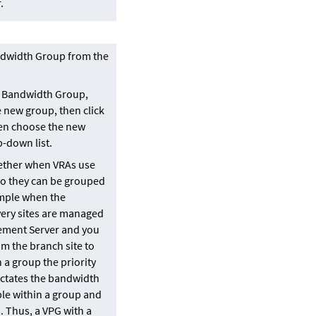
.
dwidth Group from the
A Bandwidth Group,
e new group, then click
hen choose the new
-down list.
ether when VRAs use
so they can be grouped
ample when the
ery sites are managed
ement Server and you
om the branch site to
n a group the priority
ictates the bandwidth
ble within a group and
 Thus, a VPG with a