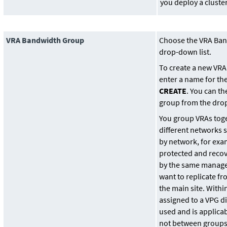
you deploy a cluster
VRA Bandwidth Group
Choose the VRA Ban
drop-down list.
To create a new VR
enter a name for th
CREATE
. You can t
group from the drop
You group VRAs tog
different networks 
by network, for ex
protected and recov
by the same manag
want to replicate fr
the main site. Withi
assigned to a VPG d
used and is applica
not between groups.