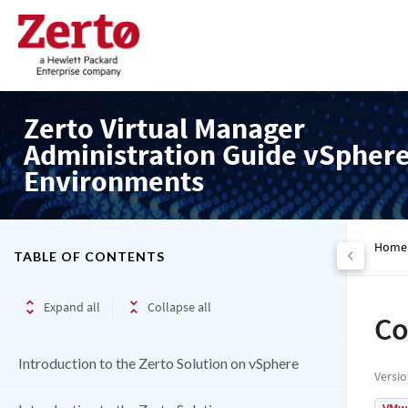
Zerto Virtual Manager
Administration Guide vSpher
Environments
Home
TABLE OF CONTENTS
Expand all
Collapse all
Co
Introduction to the Zerto Solution on vSphere
Versi