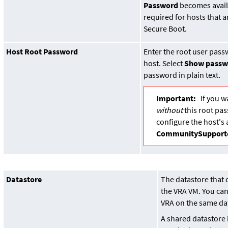
Password
becomes availa
required for hosts that 
Secure Boot.
Host Root Password
Enter the root user pass
host. Select
Show passw
password in plain text.
Important:
If you w
without
this root pa
configure the host's 
CommunitySupport
Datastore
The datastore that 
the VRA VM. You can
VRA on the same da
A shared datastore 