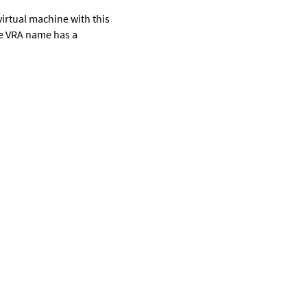
a virtual machine with this
he VRA name has a