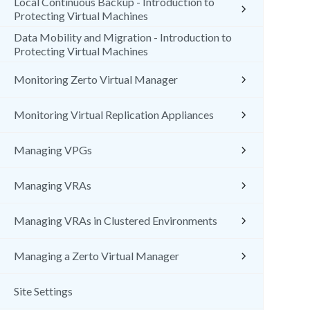
Local Continuous Backup - Introduction to
Protecting Virtual Machines
Data Mobility and Migration - Introduction to
Protecting Virtual Machines
Monitoring Zerto Virtual Manager
Monitoring Virtual Replication Appliances
Managing VPGs
Managing VRAs
Managing VRAs in Clustered Environments
Managing a Zerto Virtual Manager
Site Settings