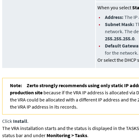
When you select
Sta
•
Address:
The IP 
•
Subnet Mask:
Th
network. The def
255.255.255.0
.
•
Default Gatewa
for the network.
Or select the DHCP se
Note:
Zerto strongly recommends using only static IP add
production site
because if the VRA IP address is allocated via D
the VRA could be allocated with a different IP address and the
the VRA IP address in its records.
Click
Install
.
The VRA installation starts and the status is displayed in the TASK
status bar and under
Monitoring > Tasks
.