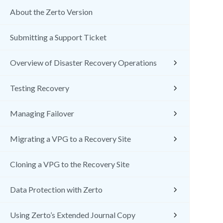
About the Zerto Version
Submitting a Support Ticket
Overview of Disaster Recovery Operations
Testing Recovery
Managing Failover
Migrating a VPG to a Recovery Site
Cloning a VPG to the Recovery Site
Data Protection with Zerto
Using Zerto’s Extended Journal Copy