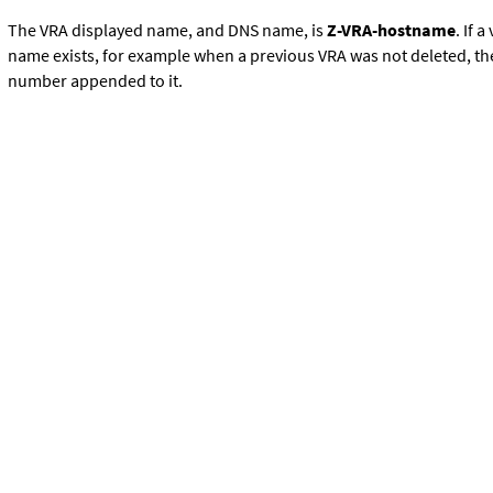
The VRA displayed name, and DNS name, is
Z-VRA-hostname
. If 
name exists, for example when a previous VRA was not deleted, t
number appended to it.