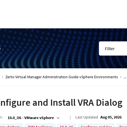
e
Filter
Zerto Virtual Manager Administration Guide vSphere Environments
...
nfigure and Install VRA Dialog
on
:
Last Updated
Aug 05, 2026
10.0_U6 - VMware vSphere