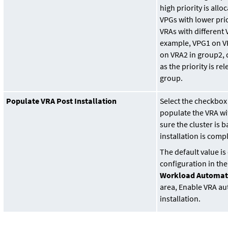
high priority is all
VPGs with lower prio
VRAs with different 
example, VPG1 on V
on VRA2 in group2, d
as the priority is re
group.
Populate VRA Post Installation
Select the checkbox
populate the VRA wi
sure the cluster is 
installation is comp
The default value i
configuration in th
Workload Automat
area, Enable VRA au
installation.