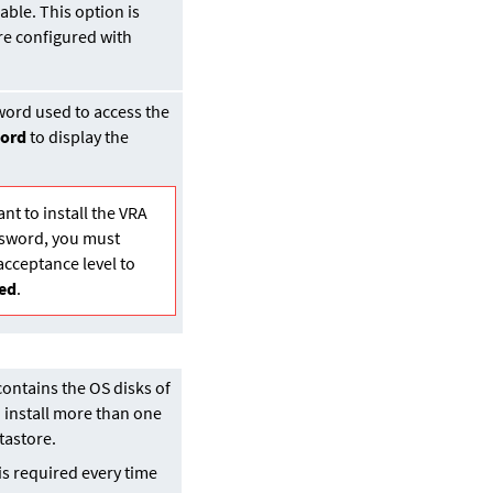
ble. This option is
are configured with
word used to access the
ord
to display the
ant to install the VRA
ssword, you must
acceptance level to
ed
.
contains the OS disks of
 install more than one
tastore.
is required every time