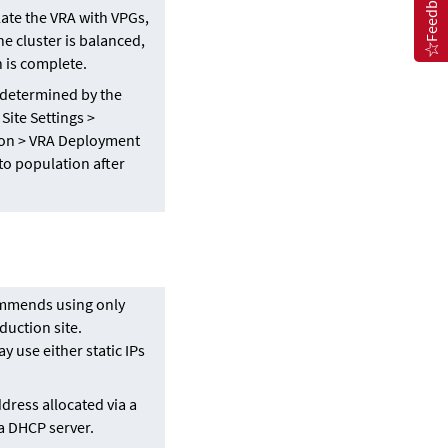
Feedback
ate the VRA with VPGs,
e cluster is balanced,
n is complete.
s determined by the
Site Settings >
on > VRA Deployment
to population after
ommends using only
duction site.
y use either static IPs
ddress allocated via a
 a DHCP server.