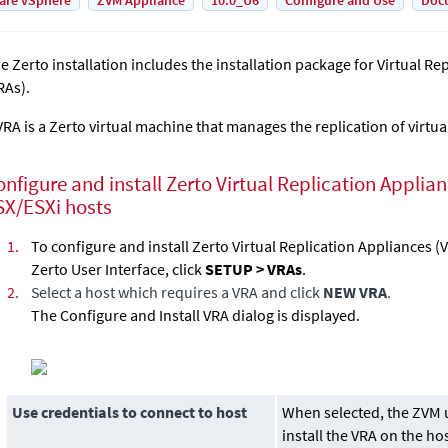
are vSphere
ZVM Appliance
10.0_U6
Configure and Use
Doc
he
Zerto
installation includes the installation package for
Virtual Re
RAs).
VRA is a
Zerto
virtual machine that manages the replication of virtua
onfigure and install Zerto
Virtual Replication Applia
SX/ESXi hosts
1.
To configure and install Zerto
Virtual Replication Appliance
s (
Zerto User Interface, click
SETUP > VRAs
.
2.
Select a host which requires a VRA and click
NEW VRA
.
The Configure and Install VRA dialog is displayed.
Use credentials to connect to host
When selected, the ZVM u
install the VRA on the ho