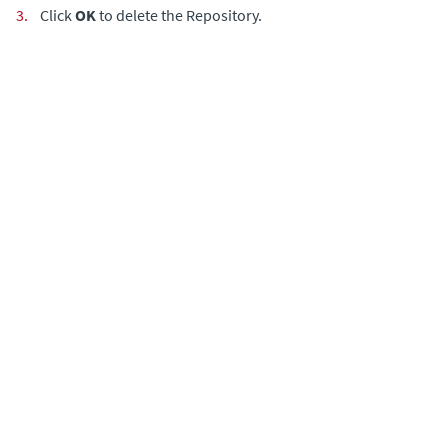
3.
Click
OK
to delete the Repository.