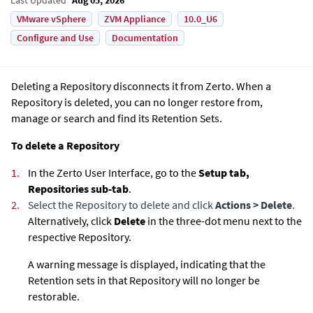
VMware vSphere
ZVM Appliance
10.0_U6
Configure and Use
Documentation
Deleting a Repository disconnects it from Zerto. When a
Repository is deleted, you can no longer restore from,
manage or search and find its Retention Sets.
To delete a Repository
1.
In the
Zerto User Interface
, go to the
Setup tab,
Repositories sub-tab
.
2.
Select the Repository to delete and click
Actions > Delete
.
Alternatively, click
Delete
in the three-dot menu next to the
respective Repository.
A warning message is displayed, indicating that the
Retention sets in that Repository will no longer be
restorable.