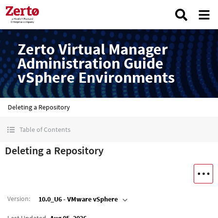
Zerto Virtual Manager
Administration Guide
vSphere Environments
Deleting a Repository
Table of Contents
Deleting a Repository
Version
:
10.0_U6 - VMware vSphere
Last Updated
Aug 05, 2026