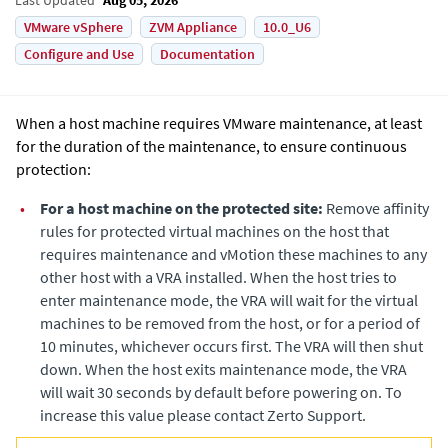
VMware vSphere
ZVM Appliance
10.0_U6
Configure and Use
Documentation
When a host machine requires VMware maintenance, at least
for the duration of the maintenance, to ensure continuous
protection:
•
For a host machine on the protected site:
Remove affinity
rules for protected virtual machines on the host that
requires maintenance and vMotion these machines to any
other host with a VRA installed. When the host tries to
enter maintenance mode, the VRA will wait for the virtual
machines to be removed from the host, or for a period of
10 minutes, whichever occurs first. The VRA will then shut
down. When the host exits maintenance mode, the VRA
will wait 30 seconds by default before powering on. To
increase this value please contact Zerto Support.