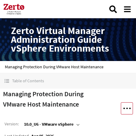
Zerto Virtual Manager
Administration Guide
vSphere Environments
Managing Protection During VMware Host Maintenance
Table of Contents
Managing Protection During
VMware Host Maintenance
Version
:
10.0_U6 - VMware vSphere
Last Updated
Aug 05, 2026