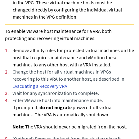
in the VPG. These virtual machine hosts must be
changed directly by configuring the individual virtual
machines in the VPG definition.
To enable VMware host maintenance for a VRA both
protecting and recovering virtual machines:
1.
Remove affinity rules for protected virtual machines on the
host that requires maintenance and vMotion these
machines to any other host with a VRA installed.
2.
Change the host for all virtual machines in VPGs
recovering to this VRA to another host
, as described in
Evacuating a Recovery VRA
.
3.
Wait for any synchronization to complete.
4.
Enter VMware host into maintenance mode.
If prompted,
do not migrate
powered-off virtual
machines. The VRA is automatically shut down.
Note
: The VRA should never be migrated from the host.
5.
(Optional)
Remove the host from the cluster; place it