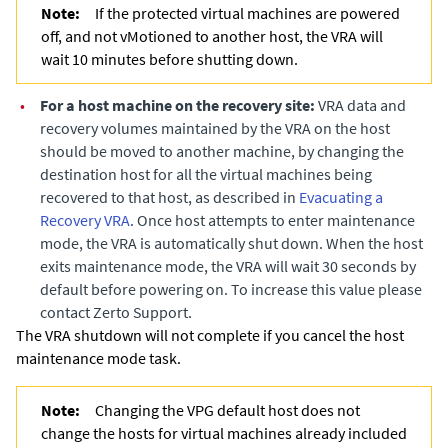
Note:
If the protected virtual machines are powered
off, and not vMotioned to another host, the VRA will
wait 10 minutes before shutting down.
•
For a host machine on the recovery site:
VRA data and
recovery volumes maintained by the VRA on the host
should be moved to another machine, by changing the
destination host for all the virtual machines being
recovered to that host
, as described in
Evacuating a
Recovery VRA
. Once host attempts to enter maintenance
mode, the VRA is automatically shut down. When the host
exits maintenance mode, the VRA will wait 30 seconds by
default before powering on. To increase this value please
contact Zerto Support.
The VRA shutdown will not complete if you cancel the host
maintenance mode task.
Note:
Changing the VPG default host does not
change the hosts for virtual machines already included