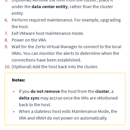
under the
data center entity
, rather than the cluster
entity.
6.
Perform required maintenance. For example, upgrading
the host.
7.
Exit VMware host maintenance mode.
8.
Power on the VRA.
9.
Wait for the
Zerto Virtual Manager
to connect to the local
VRAs. You can monitor the alerts to determine when the
connections have been established.
10.
(Optional)
Add the host back into the cluster.
Notes:
•
If you
do not remove
the host from the
cluster
, a
delta sync
may accrue once the VMs are vMotioned
back to the host.
•
When a stateless host exits Maintenance Mode, the
VRA and VRAH do not power on automatically.