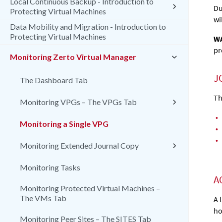
Local Continuous Backup - Introduction to
Du
Protecting Virtual Machines
wi
Data Mobility and Migration - Introduction to
Protecting Virtual Machines
WA
pr
Monitoring Zerto Virtual Manager
J
The Dashboard Tab
Th
Monitoring VPGs – The VPGs Tab
•
Monitoring a Single VPG
•
•
Monitoring Extended Journal Copy
Monitoring Tasks
A
Monitoring Protected Virtual Machines –
The VMs Tab
A 
ho
Monitoring Peer Sites – The SITES Tab