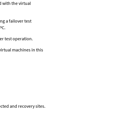
 with the virtual
g a failover test
PC.
r test operation.
irtual machines in this
cted and recovery sites.