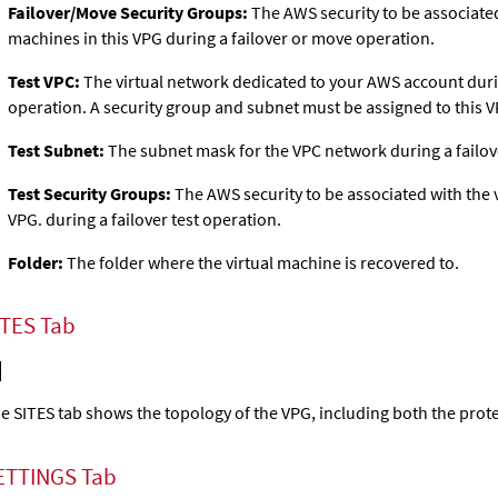
Failover/Move Security Groups:
The AWS security to be associated
machines in this VPG during a failover or move operation.
Test VPC:
The virtual network dedicated to your AWS account durin
operation. A security group and subnet must be assigned to this V
Test Subnet:
The subnet mask for the VPC network during a failove
Test Security Groups:
The AWS security to be associated with the v
VPG. during a failover test operation.
Folder:
The folder where the virtual machine is recovered to.
ITES Tab
e SITES tab shows the topology of the VPG, including both the prote
ETTINGS Tab