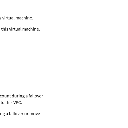
.
 virtual machine.
this virtual machine.
count during a failover
to this VPC.
ng a failover or move