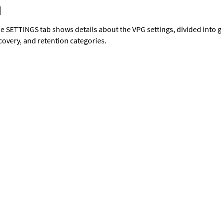
e SETTINGS tab shows details about the VPG settings, divided into g
covery, and retention categories.