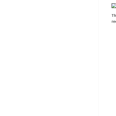
Th
re