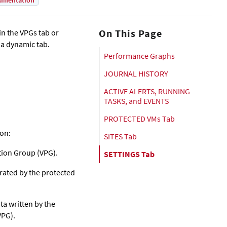
umentation
On This Page
in the VPGs tab or
 a dynamic tab.
Performance Graphs
JOURNAL HISTORY
ACTIVE ALERTS, RUNNING
TASKS, and EVENTS
PROTECTED VMs Tab
ion:
SITES Tab
tion Group (VPG).
SETTINGS Tab
rated by the protected
a written by the
VPG).