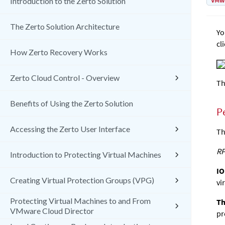
VMw
Introduction to the Zerto Solution
The Zerto Solution Architecture
Yo
cl
How Zerto Recovery Works
Zerto Cloud Control - Overview
Th
Benefits of Using the Zerto Solution
P
Accessing the Zerto User Interface
Th
RP
Introduction to Protecting Virtual Machines
IO
Creating Virtual Protection Groups (VPG)
vi
Protecting Virtual Machines to and From
Th
VMware Cloud Director
pr