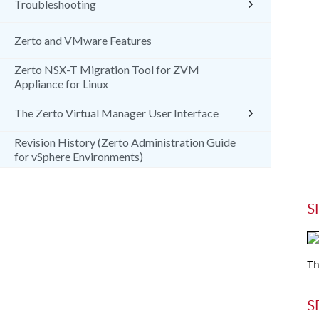
Troubleshooting
Zerto and VMware Features
Zerto NSX-T Migration Tool for ZVM
Appliance for Linux
The Zerto Virtual Manager User Interface
Revision History (Zerto Administration Guide
for vSphere Environments)
S
Th
S