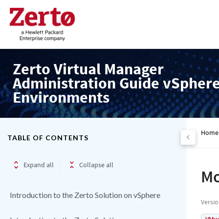
Zerto Virtual Manager
Administration Guide vSpher
Environments
Home
TABLE OF CONTENTS
Expand all
Collapse all
Mo
Introduction to the Zerto Solution on vSphere
Versi