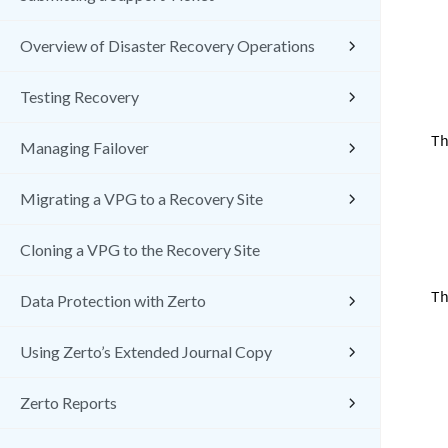
Overview of Disaster Recovery Operations
Testing Recovery
Th
Managing Failover
Migrating a VPG to a Recovery Site
Cloning a VPG to the Recovery Site
Th
Data Protection with Zerto
Using Zerto’s Extended Journal Copy
Zerto Reports