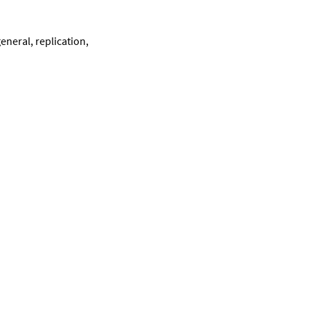
eneral, replication,