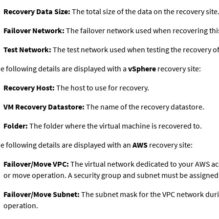
Recovery Data Size:
The total size of the data on the recovery site
Failover Network:
The failover network used when recovering this
Test Network:
The test network used when testing the recovery of 
e following details are displayed with a
vSphere
recovery site:
Recovery Host:
The host to use for recovery.
VM Recovery Datastore:
The name of the recovery datastore.
Folder:
The folder where the virtual machine is recovered to.
e following details are displayed with an
AWS
recovery site:
Failover/Move VPC:
The virtual network dedicated to your AWS ac
or move operation. A security group and subnet must be assigned 
Failover/Move Subnet:
The subnet mask for the VPC network duri
operation.