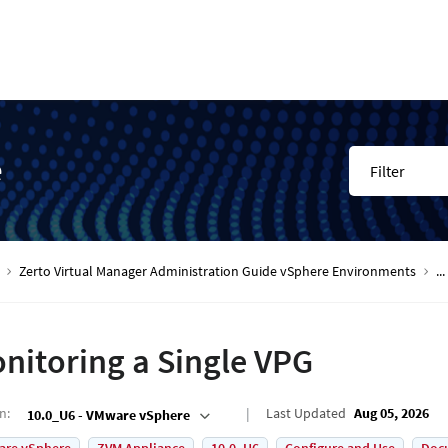
e
Filter
Zerto Virtual Manager Administration Guide vSphere Environments
...
nitoring a Single VPG
on
:
Last Updated
Aug 05, 2026
10.0_U6 - VMware vSphere