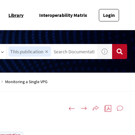
Library
Interoperability Matrix
Login
This publication
Monitoring a Single VPG