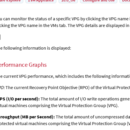
are vSphere
ZVM Appliance
10.0_U6
Configure and Use
Doc
u can monitor the status of a specific VPG by clicking the VPG name 
icking the VPG name in the VMs tab. The VPG details are displayed in
e following information is displayed:
erformance Graphs
e current VPG performance, which includes the following informat
O:
The current Recovery Point Objective (RPO) of the Virtual Protec
PS (I/O per second):
The total amount of I/O write operations gene
rtual machines comprising the Virtual Protection Group (VPG).
roughput (MB per Second):
The total amount of uncompressed dat
otected virtual machines comprising the Virtual Protection Group (