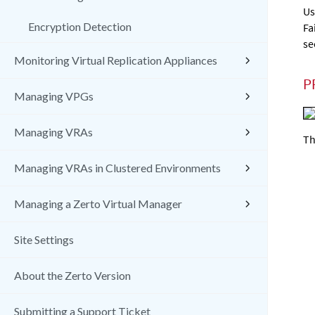
Us
Encryption Detection
Fa
se
Monitoring Virtual Replication Appliances
P
Managing VPGs
Managing VRAs
Th
Managing VRAs in Clustered Environments
Managing a Zerto Virtual Manager
Site Settings
About the Zerto Version
Submitting a Support Ticket