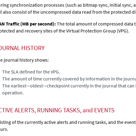
ring synchronization processes (such as bitmap sync, initial sync, a
ll also consist of the uncompressed data read from the protected di
N Traffic (MB per second):
The total amount of compressed data 
otected and recovery sites of the Virtual Protection Group (VPG).
OURNAL HISTORY
e journal history shows:
The SLA defined for the VPG.
The amount of time currently covered by information in the journa
The earliest—oldest—checkpoint currently in the journal that can 
operation.
CTIVE ALERTS, RUNNING TASKS, and EVENTS
listing of the currently active alerts and running tasks, and the even
urs.