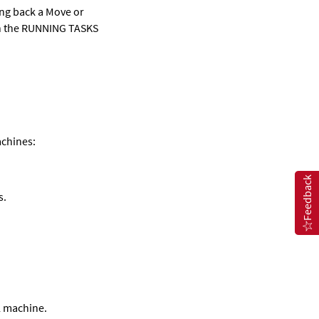
ling back a Move or
 in the RUNNING TASKS
achines:
Feedback
s.
l machine.