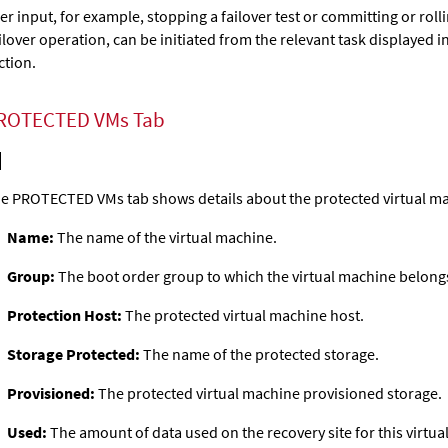
er input, for example, stopping a failover test or committing or rol
ilover operation, can be initiated from the relevant task displayed
ction.
ROTECTED VMs Tab
e PROTECTED VMs tab shows details about the protected virtual m
Name:
The name of the virtual machine.
Group:
The boot order group to which the virtual machine belong
Protection Host:
The protected virtual machine host.
Storage Protected:
The name of the protected storage.
Provisioned:
The protected virtual machine provisioned storage.
Used:
The amount of data used on the recovery site for this virtua