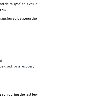
nd delta sync) this value
sks.
transferred between the
l.
be used for a recovery
ts run during the last few