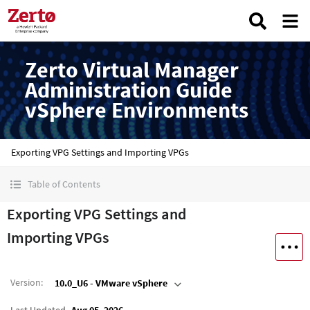
Zerto Virtual Manager
Administration Guide
vSphere Environments
Exporting VPG Settings and Importing VPGs
Table of Contents
Exporting VPG Settings and
Importing VPGs
Version
:
10.0_U6 - VMware vSphere
Last Updated
Aug 05, 2026