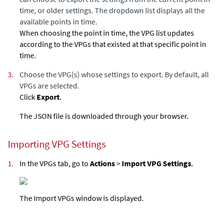
time, or older settings. The dropdown list displays all the
available points in time.
When choosing the point in time, the VPG list updates
according to the VPGs that existed at that specific point in
time.
3.
Choose the VPG(s) whose settings to export. By default, all
VPGs are selected.
Click
Export
.
The JSON file is downloaded through your browser.
Importing VPG Settings
1.
In the VPGs tab, go to
Actions
>
Import VPG Settings
.
The Import VPGs window is displayed.