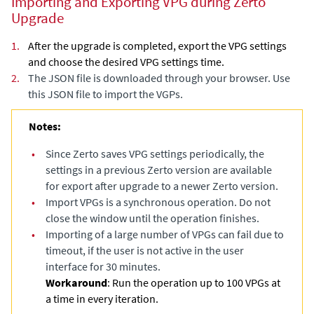
Importing and Exporting VPG during Zerto
Upgrade
1.
After the upgrade is completed, export the VPG settings
and choose the desired VPG settings time.
2.
The JSON file is downloaded through your browser. Use
this JSON file to import the VGPs.
Notes:
•
Since Zerto saves VPG settings periodically, the
settings in a previous Zerto version are available
for export after upgrade to a newer Zerto version.
•
Import VPGs is a synchronous operation. Do not
close the window until the operation finishes.
•
Importing of a large number of VPGs can fail due to
timeout, if the user is not active in the user
interface for 30 minutes.
Workaround
: Run the operation up to 100 VPGs at
a time in every iteration.