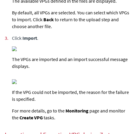
The available VPGs defined in the files are displayed.
By default, all VPGs are selected. You can select which VPGs
to import. Click
Back
to return to the upload step and
choose another file.
3.
Click
Import
.
The VPGs are imported and an import successful message
displays.
If the VPG could not be imported, the reason for the failure
is specified.
For more details, go to the
Monitoring
page and monitor
the
Create VPG
tasks.