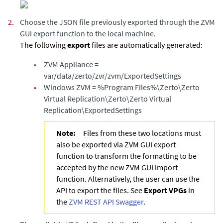
2.
Choose the JSON file previously exported through the ZVM
GUI export function to the local machine.
The following
export
files are automatically generated:
•
ZVM Appliance
=
var/data/zerto/zvr/zvm/ExportedSettings
•
Windows ZVM = %Program Files%\Zerto\Zerto
Virtual Replication\Zerto\Zerto Virtual
Replication\ExportedSettings
Note:
Files from these two locations must
also be exported via ZVM GUI export
function to transform the formatting to be
accepted by the new ZVM GUI import
function. Alternatively, the user can use the
API to export the files. See
Export VPGs
in
the
ZVM REST API Swagger
.