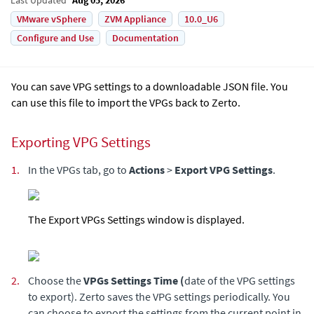
VMware vSphere
ZVM Appliance
10.0_U6
Configure and Use
Documentation
You can save VPG settings to a downloadable JSON file. You
can use this file to import the VPGs back to
Zerto
.
Exporting VPG Settings
1.
In the VPGs tab, go to
Actions
>
Export VPG Settings
.
The Export VPGs Settings window is displayed.
2.
Choose the
VPGs Settings Time (
date of the VPG settings
to export). Zerto saves the VPG settings periodically. You
can choose to export the settings from the current point in