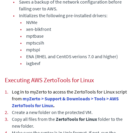
•
Saves a backup of the network configuration before
failing over to AWS.
•
Initializes the following pre-installed drivers:
•
NVMe
•
xen-blkfront
•
mptbase
•
mptscsih
•
mptspi
•
ENA (RHEL and CentOS verions 7.0 and higher)
•
ixgbevf
Executing AWS ZertoTools for Linux
1.
Log in to myZerto to access the ZertoTools for Linux script
from
myZerto > Support & Downloads > Tools > AWS
ZertoTools for Linux
.
2.
Create a new folder on the protected VM.
3.
Copy all files from the
ZertoTools for Linux
folder to the
new folder.
4.
Make sure the syntax is in Unix format. If not, run the