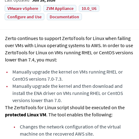
VMware vSphere
ZVM Appliance
10.0_U6
Configure and Use
Documentation
Zerto continues to support ZertoTools for Linux when failing
over VMs with Linux operating systems to AWS. In order to use
ZertoTools for Linux on VMs running RHEL or CentOS versions
lower than 7.4, you must:
•
Manually upgrade the kernel on VMs running RHEL or
CentOS versions 7.0-7.3.​
•
Manually upgrade the kernel and then download and
install the ENA driver on VMs running RHEL or CentOS
versions lower than 7.0.
The ZertoTools for Linux script should be executed on the
protected Linux VM
. The tool enables the following:
•
Changes the network configuration of the virtual
machine on the recovered AWS site.