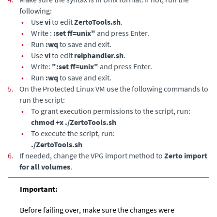
following:
•
Use
vi
to edit
ZertoTools.sh
.
•
Write :
:set ff=unix"
and press Enter.
•
Run
:wq
to save and exit.
•
Use
vi
to edit
reiphandler.sh
.
•
Write:
":set ff=unix"
and press Enter.
•
Run
:wq
to save and exit.
5.
On the Protected Linux VM use the following commands to
run the script:
•
To grant execution permissions to the script, run:
chmod +x ./ZertoTools.sh
•
To execute the script, run:
./ZertoTools.sh
6.
If needed, change the VPG import method to
Zerto import
for all volumes
.
Important:
Before failing over, make sure the changes were