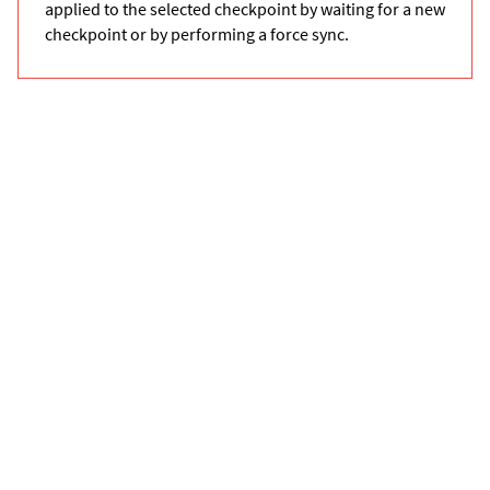
applied to the selected checkpoint by waiting for a new
checkpoint or by performing a force sync.