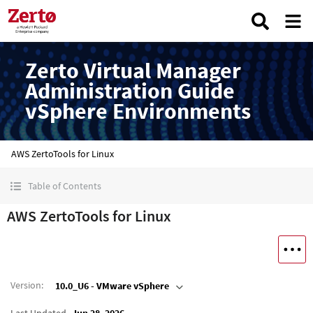
Zerto Virtual Manager
Administration Guide
vSphere Environments
AWS ZertoTools for Linux
Table of Contents
AWS ZertoTools for Linux
Version
:
10.0_U6 - VMware vSphere
Last Updated
Jun 28, 2026