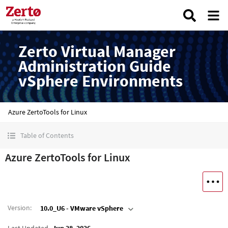
Zerto Virtual Manager
Administration Guide
vSphere Environments
Azure ZertoTools for Linux
Table of Contents
Azure ZertoTools for Linux
Version
:
10.0_U6 - VMware vSphere
Last Updated
Jun 28, 2026