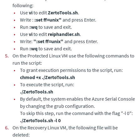
following:
•
Use
vi
to edit
ZertoTools.sh
.
•
Write :
:set ff=unix"
and press Enter.
•
Run
:wq
to save and exit.
•
Use
vi
to edit
reiphandler.sh
.
•
Write:
":set ff=unix"
and press Enter.
•
Run
:wq
to save and exit.
5.
On the Protected Linux VM use the following commands to
run the script:
•
To grant execution permissions to the script, run:
chmod +x ./ZertoTools.sh
•
To execute the script, run:
./ZertoTools.sh
•
By default, the system enables the Azure Serial Console
by changing the grub configuration.
To skip this step, run the command with the flag "-l 0":
./ZertoTools.sh -l 0
6.
On the Recovery Linux VM, the following file will be
deleted: