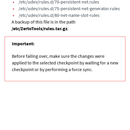
•
/etc/udev/rules.d/70-persistent-net.rules
•
/etc/udev/rules.d/75-persistent-net-generator.rules
•
/etc/udev/rules.d/80-net-name-slot-rules
A backup of this file is in the path
/etc/ZertoTools/rules.tar.gz
.
Important:
Before failing over, make sure the changes were
applied to the selected checkpoint by waiting for a new
checkpoint or by performing a force sync.