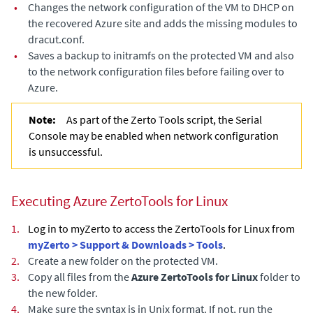
•
Changes the network configuration of the VM to DHCP on
the recovered Azure site and adds the missing modules to
dracut.conf.
•
Saves a backup to initramfs on the protected VM and also
to the network configuration files before failing over to
Azure.
Note:
As part of the Zerto Tools script, the Serial
Console may be enabled when network configuration
is unsuccessful.
Executing Azure ZertoTools for Linux
1.
Log in to myZerto to access the ZertoTools for Linux from
myZerto > Support & Downloads > Tools
.
2.
Create a new folder on the protected VM.
3.
Copy all files from the
Azure ZertoTools for Linux
folder to
the new folder.
4.
Make sure the syntax is in Unix format. If not, run the