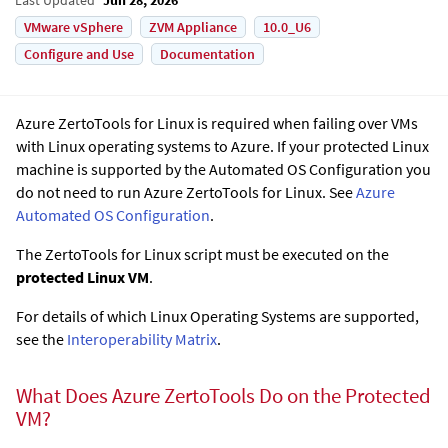
VMware vSphere
ZVM Appliance
10.0_U6
Configure and Use
Documentation
Azure ZertoTools for Linux is required when failing over VMs
with Linux operating systems to Azure. If your protected Linux
machine is supported by the Automated OS Configuration you
do not need to run Azure ZertoTools for Linux. See
Azure
Automated OS Configuration
.
The ZertoTools for Linux script must be executed on the
protected Linux VM
.
For details of which Linux Operating Systems are supported,
see the
Interoperability Matrix
.
What Does Azure ZertoTools Do on the Protected
VM?