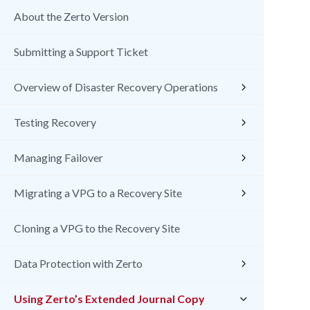
About the Zerto Version
Submitting a Support Ticket
Overview of Disaster Recovery Operations
Testing Recovery
Managing Failover
Migrating a VPG to a Recovery Site
Cloning a VPG to the Recovery Site
Data Protection with Zerto
Using Zerto’s Extended Journal Copy