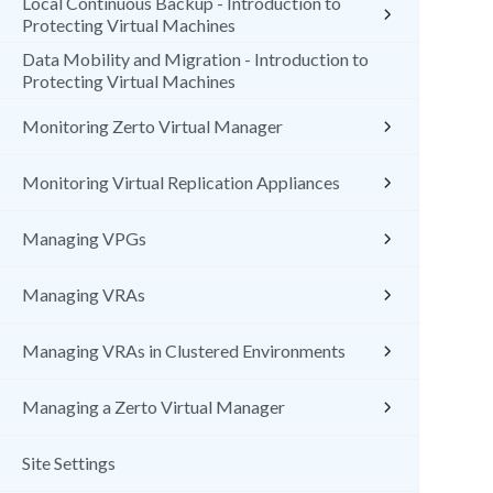
Local Continuous Backup - Introduction to
Protecting Virtual Machines
Data Mobility and Migration - Introduction to
Protecting Virtual Machines
Monitoring Zerto Virtual Manager
Monitoring Virtual Replication Appliances
Managing VPGs
Managing VRAs
Managing VRAs in Clustered Environments
Managing a Zerto Virtual Manager
Site Settings