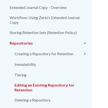
Extended Journal Copy - Overview
Workflow: Using Zerto’s Extended Journal
Copy
Storing Retention Sets (Retention Policy)
Repositories
Creating a Repository for Retention
Immutability
Tiering
Editing an Existing Repository for
Retention
Deleting a Repository