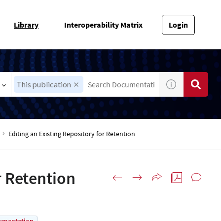
Library
Interoperability Matrix
Login
This publication
Editing an Existing Repository for Retention
r Retention