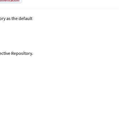
umentation
ry as the default
ective Repository.