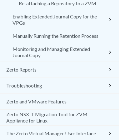
Re-attaching a Repository to a ZVM
Enabling Extended Journal Copy for the
VPGs
Manually Running the Retention Process
Monitoring and Managing Extended
Journal Copy
Zerto Reports
Troubleshooting
Zerto and VMware Features
Zerto NSX-T Migration Tool for ZVM
Appliance for Linux
The Zerto Virtual Manager User Interface