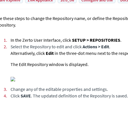
are vSphere
ZVM Appliance
10.0_U6
Configure and Use
Doc
e these steps to change the Repository name, or define the Reposito
pository.
1.
In the
Zerto User Interface
, click
SETUP > REPOSITORIES
.
2.
Select the Repository to edit and click
Actions > Edit
.
Alternatively, click
Edit
in the three-dot menu next to the resp
The Edit Repository window is displayed.
3.
Change any of the editable properties and settings.
4.
Click
SAVE
. The updated definition of the Repository is saved.