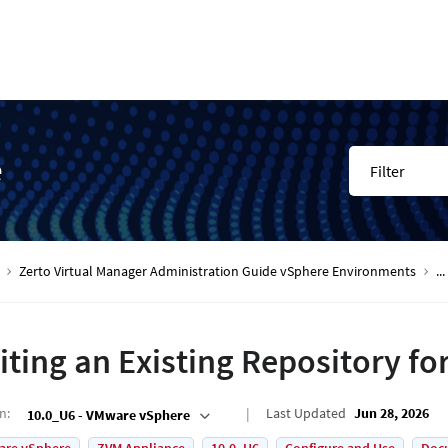
e
Filter
Zerto Virtual Manager Administration Guide vSphere Environments
...
iting an Existing Repository fo
on
:
Last Updated
Jun 28, 2026
10.0_U6 - VMware vSphere