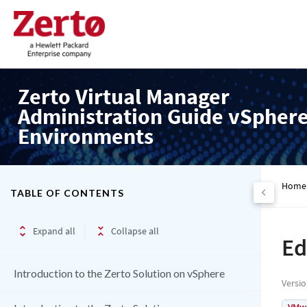
Zerto Virtual Manager
Administration Guide vSpher
Environments
Home
TABLE OF CONTENTS
Expand all
Collapse all
Ed
Introduction to the Zerto Solution on vSphere
Versi