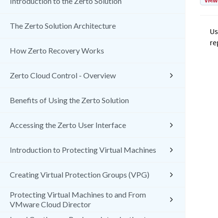
VMw
Introduction to the Zerto Solution
The Zerto Solution Architecture
Us
re
How Zerto Recovery Works
Zerto Cloud Control - Overview
Benefits of Using the Zerto Solution
Accessing the Zerto User Interface
Introduction to Protecting Virtual Machines
Creating Virtual Protection Groups (VPG)
Protecting Virtual Machines to and From
VMware Cloud Director