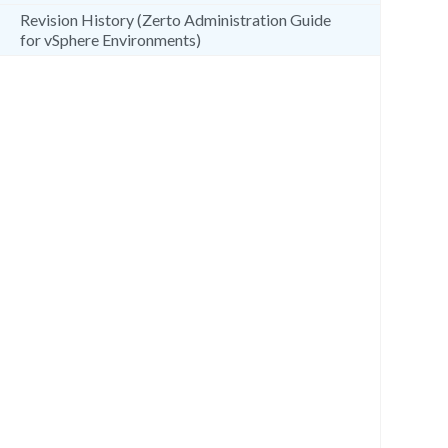
Revision History (Zerto Administration Guide
for vSphere Environments)