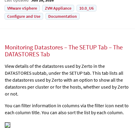
VMware vSphere
ZVM Appliance
10.0_U6
Configure and Use
Documentation
Monitoring Datastores – The SETUP Tab – The
DATASTORES Tab
View details of the datastores used by
Zerto
in the
DATASTORES subtab, under the SETUP tab. This tab lists all
the datastores used by
Zerto
with an option to show all the
datastores per cluster or for the hosts, whether used by
Zerto
or not.
You can filter information in columns via the filter icon next to
each column title. You can also sort the list by each column.