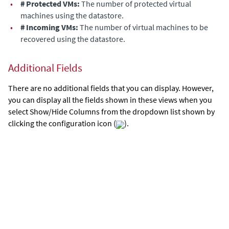
•
# Protected VMs:
The number of protected virtual
machines
using the datastore
.
•
# Incoming VMs:
The number of virtual machines to be
recovered
using the datastore
.
Additional Fields
There are no additional fields that you can display. However,
you can display all the fields shown in these views when you
select Show/Hide Columns from the dropdown list shown by
clicking the configuration icon (
).