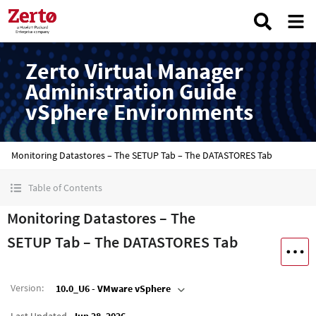
Zerto Virtual Manager
Administration Guide
vSphere Environments
Monitoring Datastores – The SETUP Tab – The DATASTORES Tab
Table of Contents
Monitoring Datastores – The
SETUP Tab – The DATASTORES Tab
Version
:
10.0_U6 - VMware vSphere
Last Updated
Jun 28, 2026