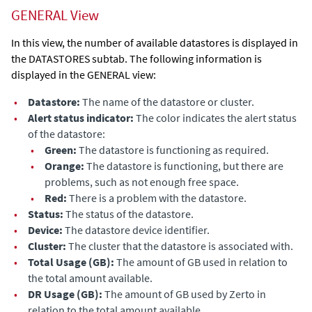
GENERAL View
In this view, the number of available datastores is displayed in
the
DATASTORES
subtab. The following information is
displayed in the GENERAL view:
•
Datastore:
The name of the datastore or cluster.
•
Alert status indicator:
The color indicates the alert status
of the datastore
:
•
Green:
The
datastore
is functioning as required.
•
Orange:
The
datastore
is functioning, but there are
problems, such as not enough free space.
•
Red:
There is a problem
with the datastore
.
•
Status:
The status
of the datastore
.
•
Device:
The
datastore
device identifier.
•
Cluster:
The cluster that the
datastore
is associated with.
•
Total Usage (GB):
The amount of GB used in relation to
the total amount available.
•
DR Usage (GB):
The amount of GB used by
Zerto
in
relation to the total amount available.