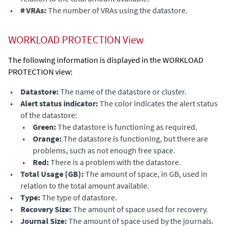
•
# VRAs:
The number of VRAs
using the datastore
.
WORKLOAD PROTECTION View
The following information is displayed in the WORKLOAD
PROTECTION view:
•
Datastore:
The name of the
datastore
or cluster.
•
Alert status indicator:
The color indicates the alert status
of the datastore
:
•
Green:
The
datastore
is functioning as required.
•
Orange:
The
datastore
is functioning, but there are
problems, such as not enough free space.
•
Red:
There is a problem
with the datastore
.
•
Total Usage (GB):
The amount of space, in GB, used in
relation to the total amount available.
•
Type:
The type of
datastore
.
•
Recovery Size:
The amount of space used for recovery.
•
Journal Size:
The amount of space used by the journals.