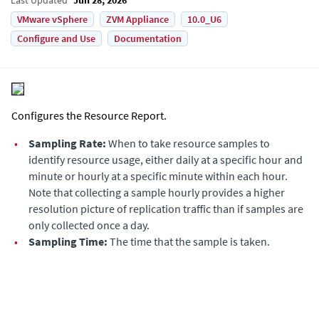
VMware vSphere
ZVM Appliance
10.0_U6
Configure and Use
Documentation
Configures the Resource Report.
•
Sampling Rate:
When to take resource samples to
identify resource usage, either daily at a specific hour and
minute or hourly at a specific minute within each hour.
Note that collecting a sample hourly provides a higher
resolution picture of replication traffic than if samples are
only collected once a day.
•
Sampling Time:
The time that the sample is taken.