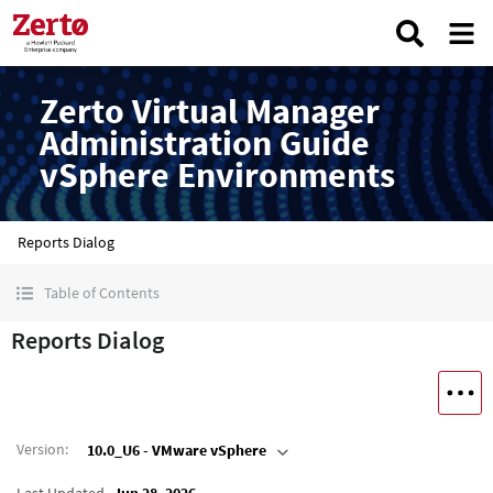
Zerto Virtual Manager
Administration Guide
vSphere Environments
Reports Dialog
Table of Contents
Reports Dialog
Version
:
10.0_U6 - VMware vSphere
Last Updated
Jun 28, 2026