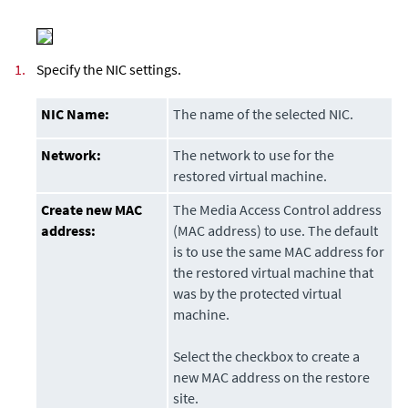
1.
Specify the NIC settings.
NIC Name:
The name of the selected NIC.
Network:
The network to use for the
restored virtual machine.
Create new MAC
The Media Access Control address
address:
(MAC address) to use. The default
is to use the same MAC address for
the restored virtual machine that
was by the protected virtual
machine.
Select the checkbox to create a
new MAC address on the restore
site.