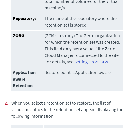
total number of volumes for the virtual
machine/s.
Repository:
The name of the repository where the
retention set is stored.
ZORG:
(ZCM sites only) The Zerto organization
for which the retention set was created.
This field only has a value if the
Zerto
Cloud Manager
is connected to the site.
For details, see
Setting Up ZORGs
Application-
Restore point is Application-aware.
aware
Retention
2.
When you select a retention set to restore, the list of
virtual machines in the retention set appear, displaying the
following information: