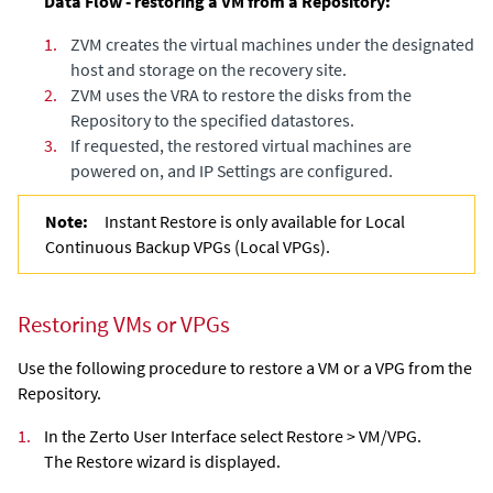
Data Flow - restoring a VM from a Repository:
1.
ZVM creates the virtual machines under the designated
host and storage on the recovery site.
2.
ZVM uses the VRA to restore the disks from the
Repository to the specified datastores.
3.
If requested, the restored virtual machines are
powered on, and IP Settings are configured.
Note:
Instant Restore is only available for Local
Continuous Backup VPGs (Local VPGs).
Restoring VMs or VPGs
Use the following procedure to restore a VM or a VPG from the
Repository.
1.
In the Zerto User Interface select Restore > VM/VPG.
The Restore wizard is displayed.