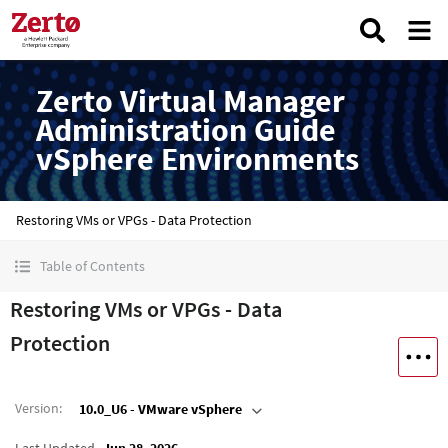
Zerto Virtual Manager
Administration Guide
vSphere Environments
Restoring VMs or VPGs - Data Protection
Table of Contents
Restoring VMs or VPGs - Data
Protection
Version
:
10.0_U6 - VMware vSphere
Last Updated
Jun 28, 2026