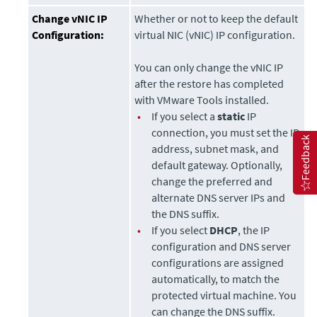
Change vNIC IP
Whether or not to keep the default
Configuration:
virtual NIC (vNIC) IP configuration.
You can only change the vNIC IP
after the restore has completed
with VMware Tools installed.
•
If you select a
static
IP
connection, you must set the IP
Feedback
address, subnet mask, and
default gateway. Optionally,
change the preferred and
alternate DNS server IPs and
the DNS suffix.
•
If you select
DHCP
, the IP
configuration and DNS server
configurations are assigned
automatically, to match the
protected virtual machine. You
can change the DNS suffix.