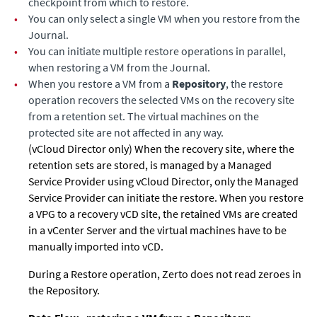
checkpoint from which to restore.
•
You can only select a single VM when you restore from the
Journal.
•
You can initiate multiple restore operations in parallel,
when restoring a VM from the Journal.
•
When you restore a VM from a
Repository
, the restore
operation recovers the selected VMs on the recovery site
from a retention set. The virtual machines on the
protected site are not affected in any way.
(vCloud Director only) When the recovery site, where the
retention sets are stored, is managed by a Managed
Service Provider using vCloud Director, only the Managed
Service Provider can initiate the restore. When you restore
a VPG to a recovery vCD site, the retained VMs are created
in a vCenter Server and the virtual machines have to be
manually imported into vCD.
During a Restore operation, Zerto does not read zeroes in
the Repository.