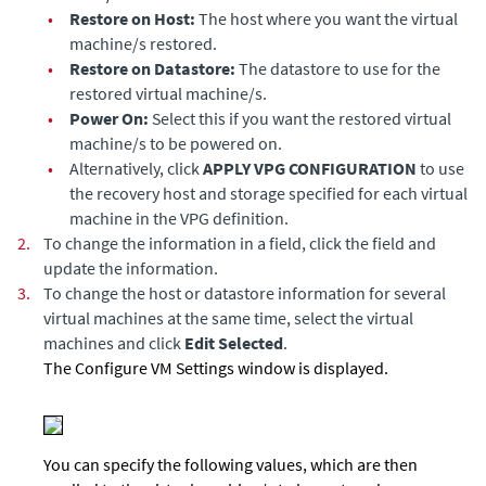
•
Restore on Host:
The host where you want the virtual
machine/s restored.
•
Restore on Datastore:
The datastore to use for the
restored virtual machine/s.
•
Power On:
Select this if you want the restored virtual
machine/s to be powered on.
•
Alternatively, click
APPLY VPG CONFIGURATION
to use
the recovery host and storage specified for each virtual
machine in the VPG definition.
2.
To change the information in a field, click the field and
update the information.
3.
To change the host or datastore information for several
virtual machines at the same time, select the virtual
machines and click
Edit Selected
.
The Configure VM Settings window is displayed.
You can specify the following values, which are then