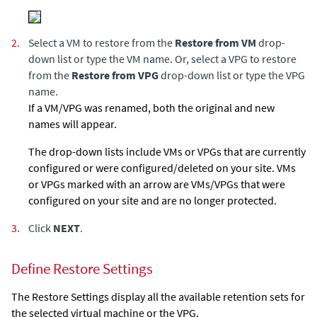
2.
Select a VM to restore from the
Restore from VM
drop-
down list or type the VM name. Or, select a VPG to restore
from the
Restore from VPG
drop-down list or type the VPG
name.
If a VM/VPG was renamed, both the original and new
names will appear.
The drop-down lists include VMs or VPGs that are currently
configured or were configured/deleted on your site. VMs
or VPGs marked with an arrow are VMs/VPGs that were
configured on your site and are no longer protected.
3.
Click
NEXT
.
Define Restore Settings
The Restore Settings display all the available retention sets for
the selected virtual machine or the VPG.