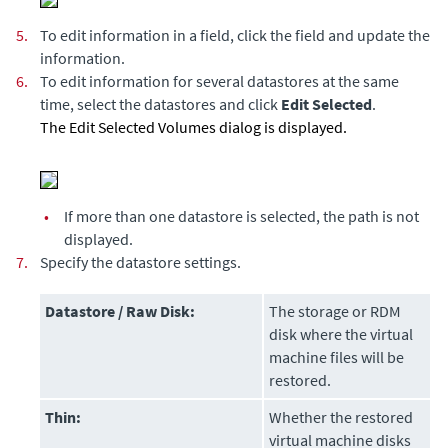
5.
To edit information in a field, click the field and update the
information.
6.
To edit information for several datastores at the same
time, select the datastores and click
Edit Selected
.
The Edit Selected Volumes dialog is displayed.
•
If more than one datastore is selected, the path is not
displayed.
7.
Specify the datastore settings.
Datastore / Raw Disk:
The storage or RDM
disk where the virtual
machine files will be
restored.
Thin:
Whether the restored
virtual machine disks