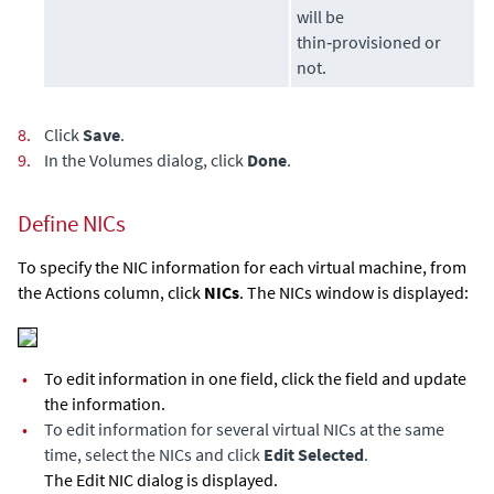
will be
thin‑provisioned or
not.
8.
Click
Save
.
9.
In the Volumes dialog, click
Done
.
Define NICs
To specify the NIC information for each virtual machine, from
the Actions column, click
NICs
. The NICs window is displayed:
•
To edit information in one field, click the field and update
the information.
•
To edit information for several virtual NICs at the same
time, select the NICs and click
Edit Selected
.
The Edit NIC dialog is displayed.