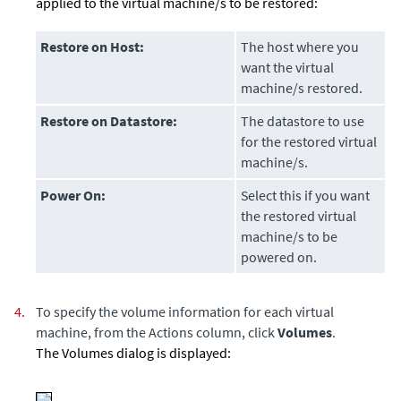
applied to the virtual machine/s to be restored:
Restore on Host:
The host where you
want the virtual
machine/s restored.
Restore on Datastore:
The datastore to use
for the restored virtual
machine/s.
Power On:
Select this if you want
the restored virtual
machine/s to be
powered on.
4.
To specify the volume information for each virtual
machine, from the Actions column, click
Volumes
.
The Volumes dialog is displayed: