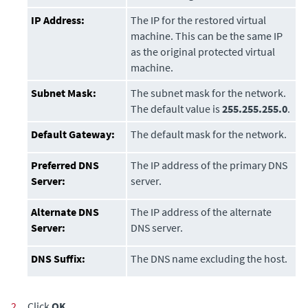
IP Address:
The IP for the restored virtual
machine. This can be the same IP
as the original protected virtual
machine.
Subnet Mask:
The subnet mask for the network.
The default value is
255.255.255.0
.
Default Gateway:
The default mask for the network.
Preferred DNS
The IP address of the primary DNS
Server:
server.
Alternate DNS
The IP address of the alternate
Server:
DNS server.
DNS Suffix:
The DNS name excluding the host.
2.
Click
OK
.