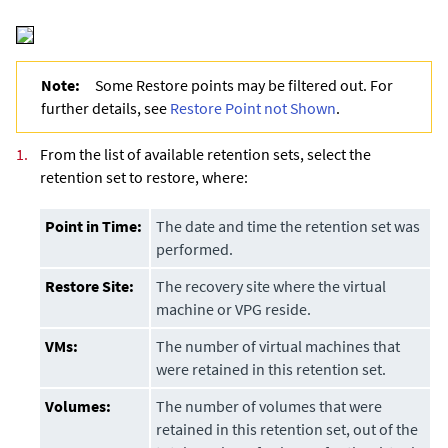
Note:
Some Restore points may be filtered out. For
further details, see
Restore Point not Shown
.
1.
From the list of available retention sets, select the
retention set to restore, where:
Point in Time:
The date and time the retention set was
performed.
Restore Site:
The recovery site where the virtual
machine or VPG reside.
VMs:
The number of virtual machines that
were retained in this retention set.
Volumes:
The number of volumes that were
retained in this retention set, out of the