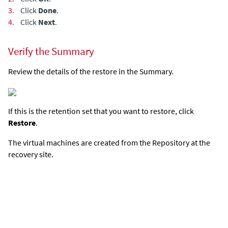
3.
Click
Done
.
4.
Click
Next
.
Verify the Summary
Review the details of the restore in the Summary.
If this is the retention set that you want to restore, click
Restore
.
The virtual machines are created from the Repository at the
recovery site.