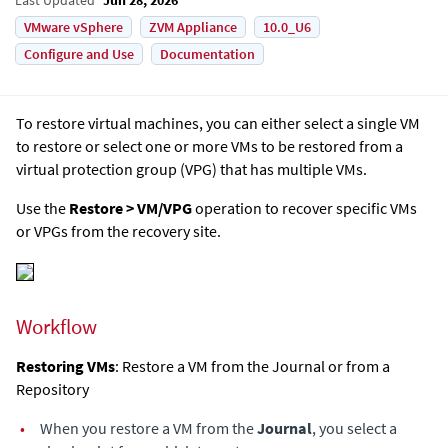
VMware vSphere
ZVM Appliance
10.0_U6
Configure and Use
Documentation
To restore virtual machines, you can either select a single VM
to restore or select one or more VMs to be restored from a
virtual protection group (VPG) that has multiple VMs.
Use the
Restore > VM/VPG
operation to recover specific VMs
or VPGs from the recovery site.
Workflow
Restoring VMs
: Restore a VM from the Journal or from a
Repository
•
When you restore a VM from the
Journal
, you select a