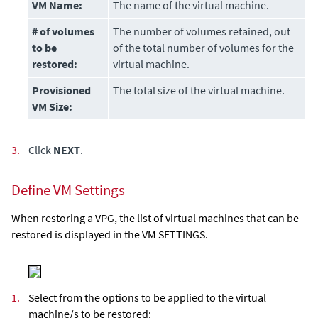
VM Name:
The name of the virtual machine.
# of volumes
The number of volumes retained, out
to be
of the total number of volumes for the
restored
:
virtual machine.
Provisioned
The total size of the virtual machine.
VM Size:
3.
Click
NEXT
.
Define VM Settings
When restoring a VPG, the list of virtual machines that can be
restored is displayed in the VM SETTINGS.
1.
Select from the options to be applied to the virtual
machine/s to be restored: