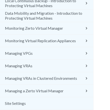
Local Continuous Backup - Introduction to
Protecting Virtual Machines
Data Mobility and Migration - Introduction to
Protecting Virtual Machines
Monitoring Zerto Virtual Manager
Monitoring Virtual Replication Appliances
Managing VPGs
Managing VRAs
Managing VRAs in Clustered Environments
Managing a Zerto Virtual Manager
Site Settings