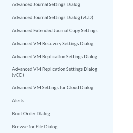
Advanced Journal Settings Dialog
Advanced Journal Settings Dialog (vCD)
Advanced Extended Journal Copy Settings
Advanced VM Recovery Settings Dialog
Advanced VM Replication Settings Dialog
Advanced VM Replication Settings Dialog
(vCD)
Advanced VM Settings for Cloud Dialog
Alerts
Boot Order Dialog
Browse for File Dialog