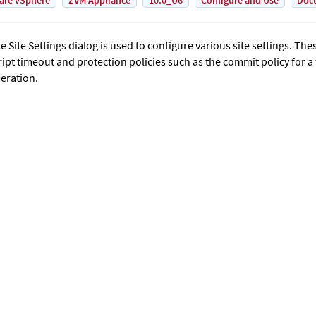
are vSphere
ZVM Appliance
10.0_U6
Configure and Use
Doc
e Site Settings dialog is used to configure various site settings. The
ript timeout and protection policies such as the commit policy for a
eration.