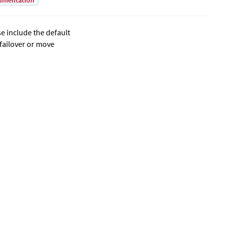
umentation
se include the default
 failover or move