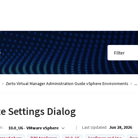
e
Filter
Zerto Virtual Manager Administration Guide vSphere Environments
...
te Settings Dialog
on
:
Last Updated
Jun 28, 2026
10.0_U6 - VMware vSphere