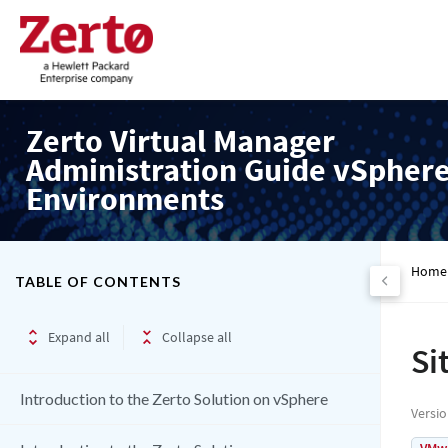
Zerto Virtual Manager
Administration Guide vSpher
Environments
Home
TABLE OF CONTENTS
Expand all
Collapse all
Si
Introduction to the Zerto Solution on vSphere
Versi