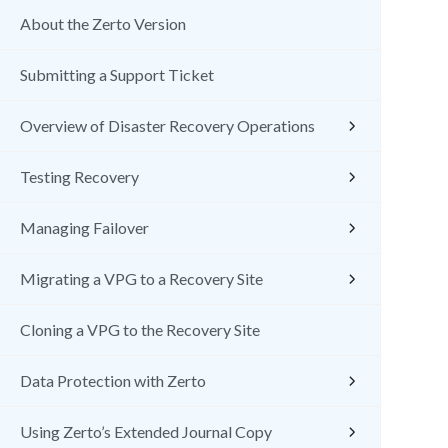
About the Zerto Version
Submitting a Support Ticket
Overview of Disaster Recovery Operations
Testing Recovery
Managing Failover
Migrating a VPG to a Recovery Site
Cloning a VPG to the Recovery Site
Data Protection with Zerto
Using Zerto’s Extended Journal Copy