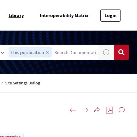
Library
Interoperability Matrix
Login
This publication
Site Settings Dialog