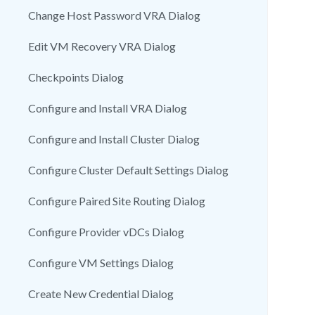
Change Host Password VRA Dialog
Edit VM Recovery VRA Dialog
Checkpoints Dialog
Configure and Install VRA Dialog
Configure and Install Cluster Dialog
Configure Cluster Default Settings Dialog
Configure Paired Site Routing Dialog
Configure Provider vDCs Dialog
Configure VM Settings Dialog
Create New Credential Dialog