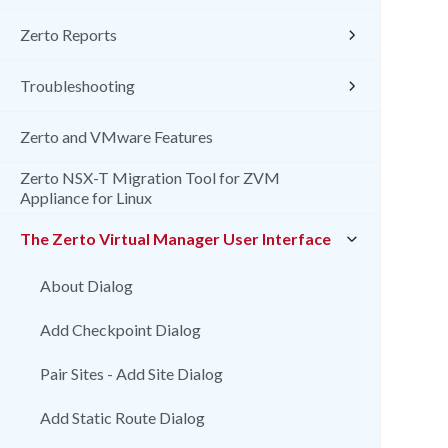
Zerto Reports
Troubleshooting
Zerto and VMware Features
Zerto NSX-T Migration Tool for ZVM
Appliance for Linux
The Zerto Virtual Manager User Interface
About Dialog
Add Checkpoint Dialog
Pair Sites - Add Site Dialog
Add Static Route Dialog