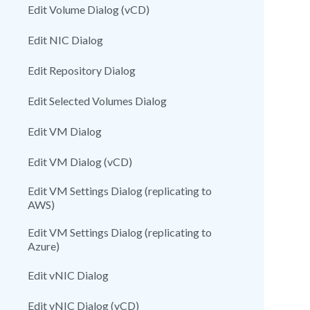
Edit Volume Dialog (vCD)
Edit NIC Dialog
Edit Repository Dialog
Edit Selected Volumes Dialog
Edit VM Dialog
Edit VM Dialog (vCD)
Edit VM Settings Dialog (replicating to
AWS)
Edit VM Settings Dialog (replicating to
Azure)
Edit vNIC Dialog
Edit vNIC Dialog (vCD)