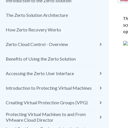
VMw
Introduction to the Zerto Solution
The Zerto Solution Architecture
Th
sc
How Zerto Recovery Works
op
Zerto Cloud Control - Overview
Benefits of Using the Zerto Solution
Accessing the Zerto User Interface
Introduction to Protecting Virtual Machines
Creating Virtual Protection Groups (VPG)
Protecting Virtual Machines to and From
VMware Cloud Director