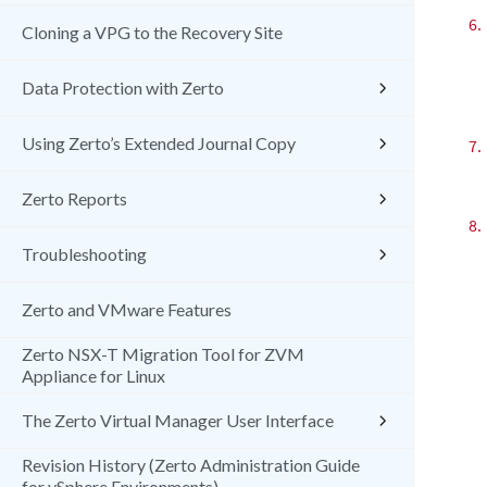
6.
Cloning a VPG to the Recovery Site
Data Protection with Zerto
Using Zerto’s Extended Journal Copy
7.
Zerto Reports
8.
Troubleshooting
Zerto and VMware Features
Zerto NSX-T Migration Tool for ZVM
Appliance for Linux
The Zerto Virtual Manager User Interface
Revision History (Zerto Administration Guide
for vSphere Environments)