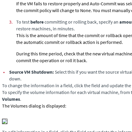
If the VM fails to restore properly and Auto-Commit was sel
the commit policy will change to None. You must manually 
3.
To test
before
committing or rolling back, specify an
amoun
restore machines, in minutes.
This is the amount of time that the commit or rollback oper
the automatic commit or rollback action is performed.
During this time period, check that the new virtual machin
commit the operation or roll it back.
•
Source VM Shutdown:
Select this if you want the source virtu
down.
To change the information in a field, click the field and update th
To specify the volume information for each virtual machine, from 
Volumes
.
The Volumes dialog is displayed: