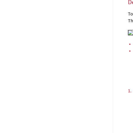
D
To
Th
•
•
1.