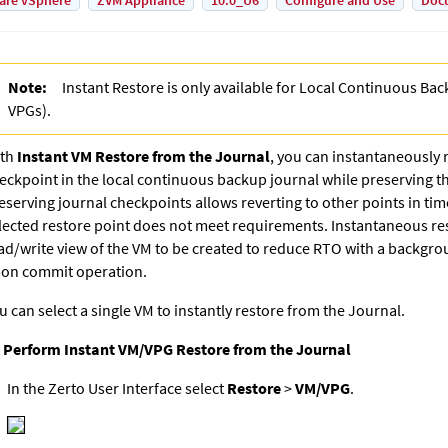
are vSphere
ZVM Appliance
10.0_U6
Configure and Use
Doc
Note:
Instant Restore is only available for
Local Continuous Bac
VPG
s).
th
Instant VM Restore from the Journal
, y
ou can instantaneously 
eckpoint in the local continuous backup journal while preserving th
eserving journal checkpoints allows reverting to other points in tim
lected restore point does not meet requirements. Instantaneous res
ad/write view of the VM to be created to reduce RTO with a backgro
on commit operation.
u can select a single VM to instantly restore from the Journal.
 Perform Instant VM/VPG Restore from the Journal
In the Zerto User Interface select
Restore
>
VM/VPG
.