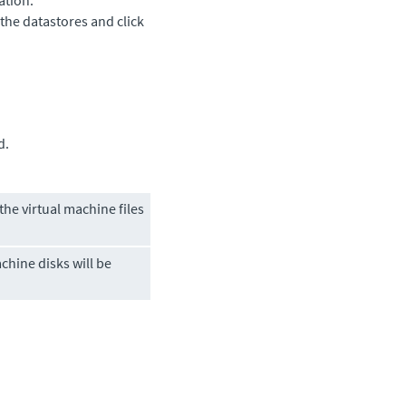
ation.
 the datastores and click
d.
he virtual machine files
chine disks will be