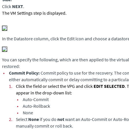
Click
NEXT
.
The VM Settings step is displayed.
In the Datastore column, click the Edit icon and choose a datastore
You can specify the following, which are then applied to the virtua
restored:
•
Commit Policy:
Commit policy to use for the recovery. The co
either automatically commit or delay committing to a particular
1.
Click the field or select the VPG and click
EDIT SELECTED
. 
appear in the drop-down list:
•
Auto-Commit
•
Auto-Rollback
•
None
2.
Select
None
if you do
not
want an Auto-Commit or Auto-Ro
manually commit or roll back.