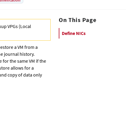
umentation
On This Page
kup VPG
s (
Local
Define NICs
restore a VM from a
e journal history.
e for the same VM if the
tore allows for a
und copy of data only