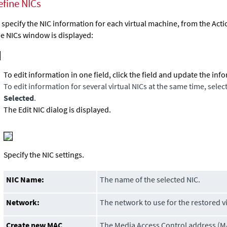
efine NICs
 specify the NIC information for each virtual machine, from the Act
e NICs window is displayed:
To edit information in one field, click the field and update the inf
To edit information for several virtual NICs at the same time, selec
Selected
.
The Edit NIC dialog is displayed.
Specify the NIC settings.
NIC Name:
The name of the selected NIC.
Network:
The network to use for the restored v
Create new MAC
The Media Access Control address (M