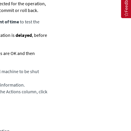
Feedback
ected for the operation,
commit or roll back.
t of time
to test the
ation is
delayed
, before
es are OK and then
al machine to be shut
e information.
the Actions column, click