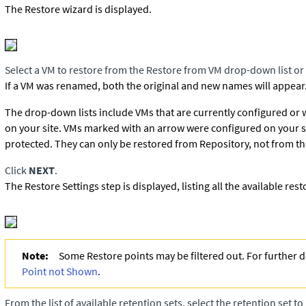
The Restore wizard is displayed.
Select a VM to restore from the Restore from VM drop-down list or
If a VM was renamed, both the original and new names will appear
The drop-down lists include VMs that are currently configured or
on your site. VMs marked with an arrow were configured on your s
protected. They can only be restored from Repository, not from th
Click
NEXT
.
The Restore Settings step is displayed, listing all the available rest
Note:
Some Restore points may be filtered out. For further d
Point not Shown
.
From the list of available retention sets, select the retention set t