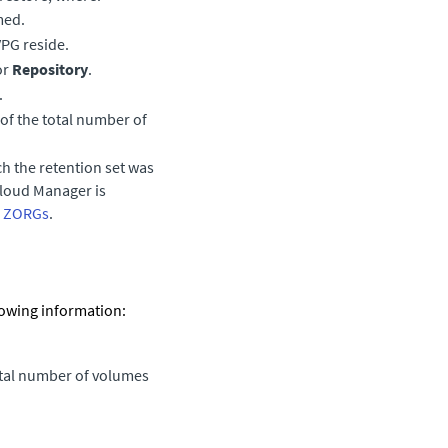
med.
VPG reside.
or
Repository
.
.
of the total number of
h the retention set was
Cloud Manager
is
p ZORGs
.
llowing information:
otal number of volumes