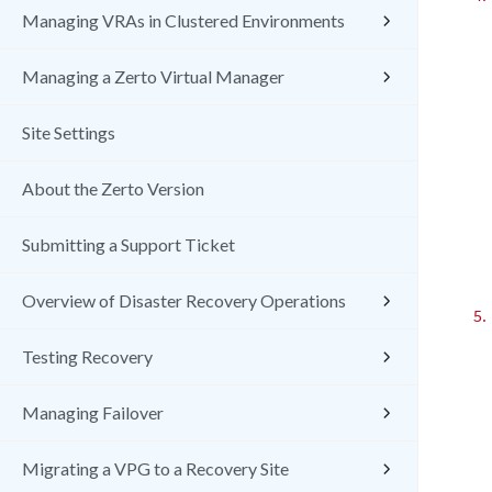
Managing VRAs in Clustered Environments
Managing a Zerto Virtual Manager
Site Settings
About the Zerto Version
Submitting a Support Ticket
Overview of Disaster Recovery Operations
5.
Testing Recovery
Managing Failover
Migrating a VPG to a Recovery Site