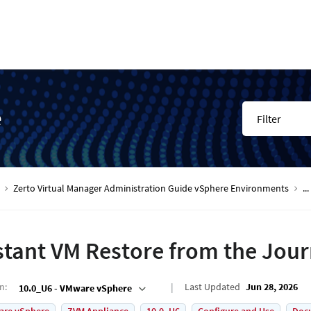
e
Filter
Zerto Virtual Manager Administration Guide vSphere Environments
...
stant VM Restore from the Jour
on
:
Last Updated
Jun 28, 2026
10.0_U6 - VMware vSphere