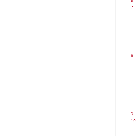
6.
7.
8.
9.
10