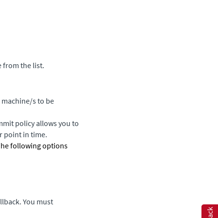
 from the list.
l machine/s to be
mmit policy allows you to
 point in time.
The following options
llback. You must