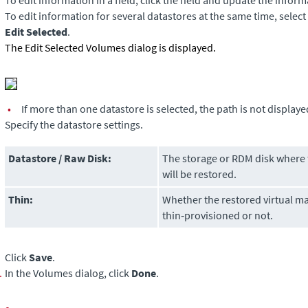
To edit information in a field, click the field and update the inform
To edit information for several datastores at the same time, select
Edit Selected
.
The Edit Selected Volumes dialog is displayed.
•
If more than one datastore is selected, the path is not displaye
Specify the datastore settings.
Datastore / Raw Disk:
The storage or RDM disk where t
will be restored.
Thin:
Whether the restored virtual ma
thin‑provisioned or not.
Click
Save
.
.
In the Volumes dialog, click
Done
.