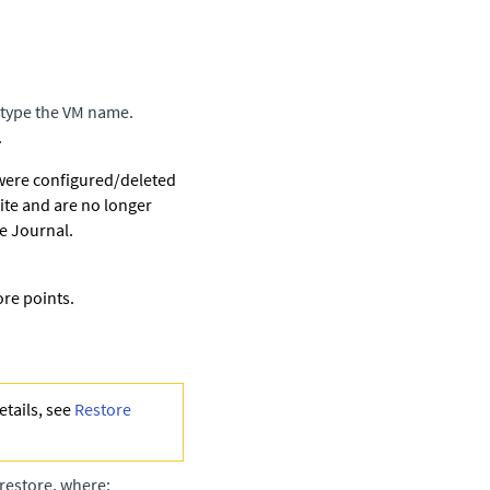
 type the VM name.
.
 were configured/deleted
ite and are no longer
e Journal.
ore points.
etails, see
Restore
o restore, where: