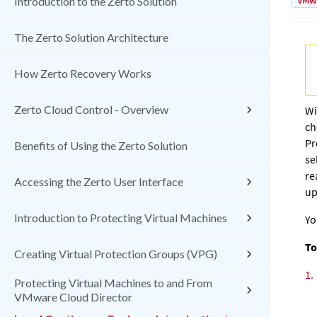
VMw
Introduction to the Zerto Solution
The Zerto Solution Architecture
How Zerto Recovery Works
Zerto Cloud Control - Overview
Wi
ch
Pr
Benefits of Using the Zerto Solution
se
re
Accessing the Zerto User Interface
up
Introduction to Protecting Virtual Machines
Yo
To
Creating Virtual Protection Groups (VPG)
1.
Protecting Virtual Machines to and From
VMware Cloud Director