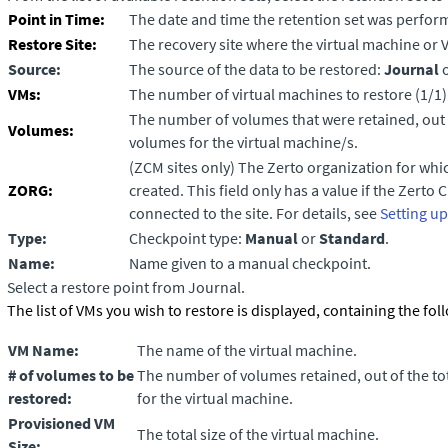
Point in Time:
The date and time the retention set was perfor
Restore Site:
The recovery site where the virtual machine or 
Source:
The source of the data to be restored:
Journal
VMs:
The number of virtual machines to restore (1/1)
The number of volumes that were retained, out 
Volumes:
volumes for the virtual machine/s.
(ZCM sites only)
The Zerto organization for whic
ZORG:
created. This field only has a value if the
Zerto 
connected to the site. For details, see
Setting u
Type:
Checkpoint type:
Manual
or
Standard
.
Name:
Name given to a manual checkpoint.
Select a restore point from Journal.
The list of VMs you wish to restore is displayed, containing the fo
VM Name:
The name of the virtual machine.
# of volumes
to be
The number of volumes retained, out of the t
restored
:
for the virtual machine.
Provisioned VM
The total size of the virtual machine.
Size: