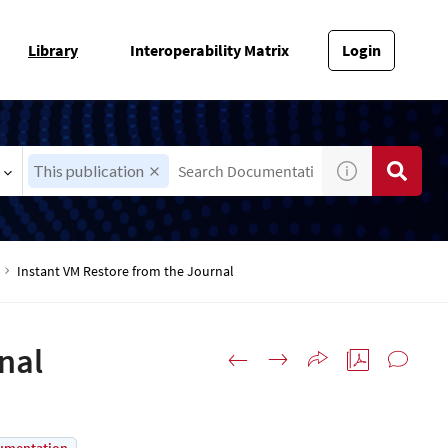
Library
Interoperability Matrix
Login
This publication
Instant VM Restore from the Journal
nal