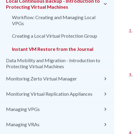
Local Continuous Backup - Introduction to
Protecting Virtual Machines
Workflow: Creating and Managing Local
VPGs
2.
Creating a Local Virtual Protection Group
Instant VM Restore from the Journal
Data Mobility and Migration - Introduction to
Protecting Virtual Machines
3.
Monitoring Zerto Virtual Manager
Monitoring Virtual Replication Appliances
Managing VPGs
Managing VRAs
4.