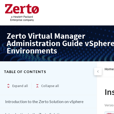
Zerto Virtual Manager
Administration Guide vSpher
Environments
Home
TABLE OF CONTENTS
Expand all
Collapse all
In
Introduction to the Zerto Solution on vSphere
Versi