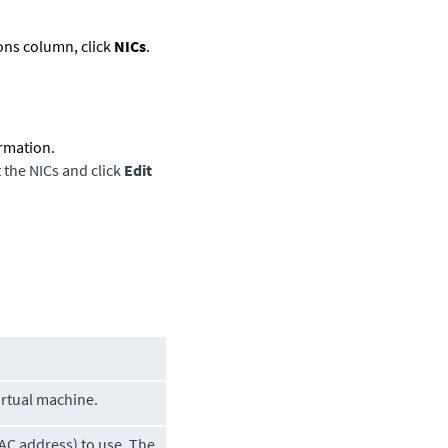
ions column, click
NICs
.
ormation.
t the NICs and click
Edit
irtual machine.
AC address) to use. The