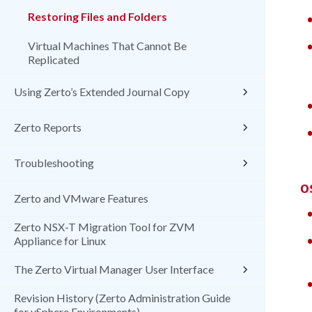
Restoring Files and Folders
Virtual Machines That Cannot Be
Replicated
Using Zerto’s Extended Journal Copy
Zerto Reports
Troubleshooting
O
Zerto and VMware Features
Zerto NSX-T Migration Tool for ZVM
Appliance for Linux
The Zerto Virtual Manager User Interface
Revision History (Zerto Administration Guide
for vSphere Environments)