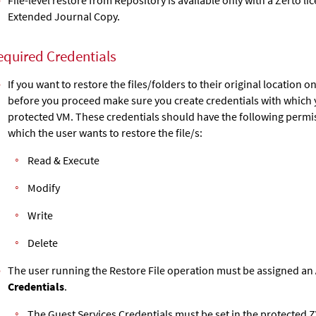
Extended Journal Copy
.
equired Credentials
If you want to restore the files/folders to their original location o
before you proceed make sure you create credentials with which y
protected VM. These credentials should have the following permis
which the user wants to restore the file/s:
Read & Execute
Modify
Write
Delete
The user running the Restore File operation must be assigned an
Credentials
.
The Guest Services Credentials must be set in the protected
Z