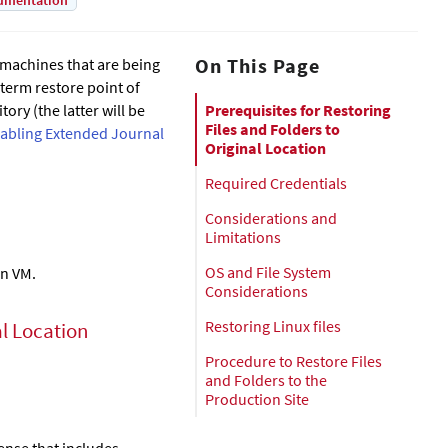
umentation
On This Page
l machines that are being
-term restore point of
ory (the latter will be
Prerequisites for Restoring
Files and Folders to
abling Extended Journal
Original Location
Required Credentials
Considerations and
Limitations
OS and File System
on VM.
Considerations
Restoring Linux files
al Location
Procedure to Restore Files
and Folders to the
Production Site
cense that includes