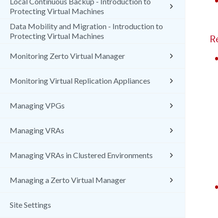
Local Continuous Backup - Introduction to
Protecting Virtual Machines
Data Mobility and Migration - Introduction to
Protecting Virtual Machines
R
Monitoring Zerto Virtual Manager
Monitoring Virtual Replication Appliances
Managing VPGs
Managing VRAs
Managing VRAs in Clustered Environments
Managing a Zerto Virtual Manager
Site Settings