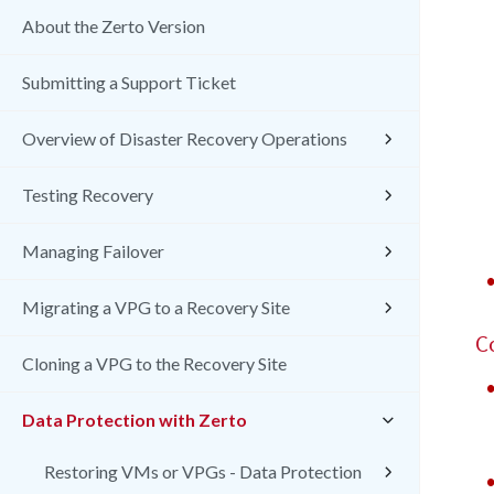
About the Zerto Version
Submitting a Support Ticket
Overview of Disaster Recovery Operations
Testing Recovery
Managing Failover
Migrating a VPG to a Recovery Site
C
Cloning a VPG to the Recovery Site
Data Protection with Zerto
Restoring VMs or VPGs - Data Protection