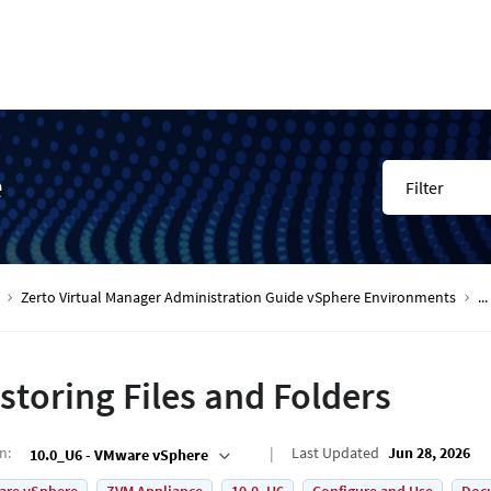
e
Filter
Zerto Virtual Manager Administration Guide vSphere Environments
...
storing Files and Folders
on
:
Last Updated
Jun 28, 2026
10.0_U6 - VMware vSphere