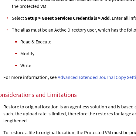
the protected VM.
Select
Setup > Guest Services Credentials > Add
. Enter all i
The alias must be an Active Directory user, which has the fol
Read & Execute
Modify
Write
For more information, see
Advanced Extended Journal Copy Sett
onsiderations and Limitations
Restore to original location is an agentless solution and is based
such, the upload rate is limited, therefore the restores for large
lengthened.
To restore a file to original location, the Protected VM must be p