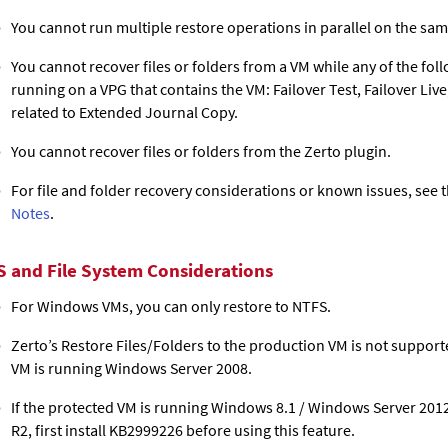
You cannot run multiple restore operations in parallel on the sa
You cannot recover files or folders from a VM while any of the fol
running on a VPG that contains the VM: Failover Test, Failover Liv
related to
Extended Journal Copy
.
You cannot recover files or folders from the Zerto plugin.
For file and folder recovery considerations or known issues, see 
Notes
.
S and File System Considerations
For Windows VMs, you can only restore to NTFS.
Zerto’s Restore Files/Folders to the production VM is not suppor
VM is running Windows Server 2008.
If the protected VM is running Windows 8.1 / Windows Server 201
R2, first install KB2999226 before using this feature.