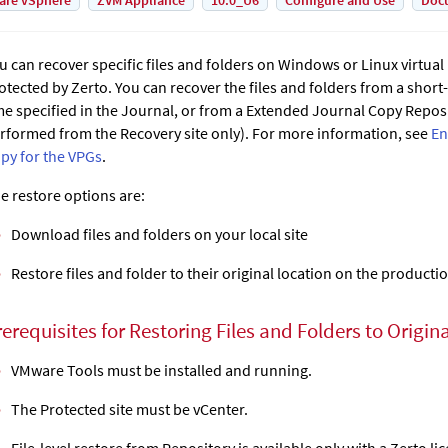
are vSphere
ZVM Appliance
10.0_U6
Configure and Use
Doc
u can recover specific files and folders on Windows or Linux virtua
otected by
Zerto
. You can recover the files and folders from a short
me specified in the Journal, or from a
Extended Journal Copy
Reposit
rformed from the Recovery site only). For more information, see
En
py for the VPGs
.
e restore options are:
Download files and folders on your local site
Restore files and folder to their original location on the producti
erequisites for Restoring Files and Folders to Origin
VMware Tools must be installed and running.
The Protected site must be vCenter.
File-level restore from Repository is available only with a Zerto li