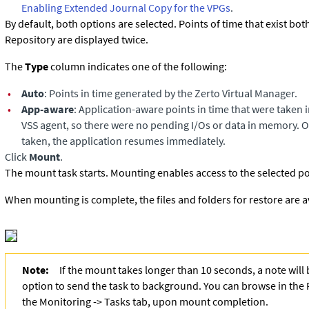
Enabling Extended Journal Copy for the VPGs
.
By default, both options are selected. Points of time that exist bot
Repository are displayed twice.
The
Type
column indicates one of the following:
•
Auto
: Points in time generated by the Zerto Virtual Manager.
•
App-aware
: Application-aware points in time that were taken 
VSS agent, so there were no pending I/Os or data in memory. On
taken, the application resumes immediately.
Click
Mount
.
The mount task starts. Mounting enables access to the selected poi
When mounting is complete, the files and folders for restore are a
Note:
If the mount takes longer than 10 seconds, a note will
option to send the task to background. You can browse in the 
the Monitoring -> Tasks tab, upon mount completion.