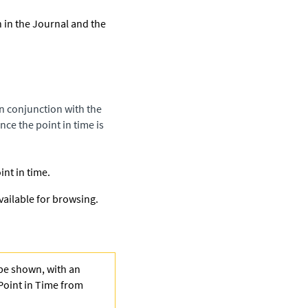
h in the Journal and the
in conjunction with the
ce the point in time is
nt in time.
vailable for browsing.
 be shown, with an
Point in Time from