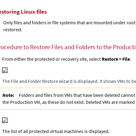
storing Linux files
Only files and folders in file systems that are mounted under root
restored.
rocedure to Restore Files and Folders to the Producti
From either the protected or recovery site, select
Restore > File
.
The File and Folder Restore wizard is displayed. It shows VMs to b
Note:
Folders and files from VMs that have been deleted cannot
the Production VM, as these do not exist. Deleted VMs are marked
The list of all protected virtual machines is displayed.