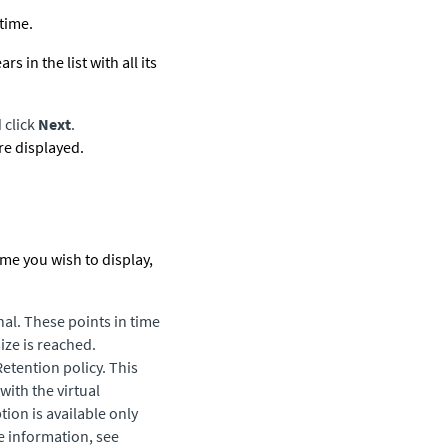
 time.
in the list with all its
 click
Next
.
are displayed.
time you wish to display,
nal. These points in time
ize is reached.
Retention policy. This
with the virtual
ion is available only
e information, see