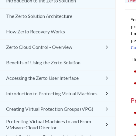
VMw
Introduction to the Zerto Solution
The Zerto Solution Architecture
Yo
pr
How Zerto Recovery Works
ti
pe
Zerto Cloud Control - Overview
Co
Th
Benefits of Using the Zerto Solution
Accessing the Zerto User Interface
Introduction to Protecting Virtual Machines
Pr
Creating Virtual Protection Groups (VPG)
Protecting Virtual Machines to and From
VMware Cloud Director