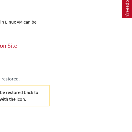
Feedback
 in Linux VM can be
on Site
e restored.
 be restored back to
 with the
icon.