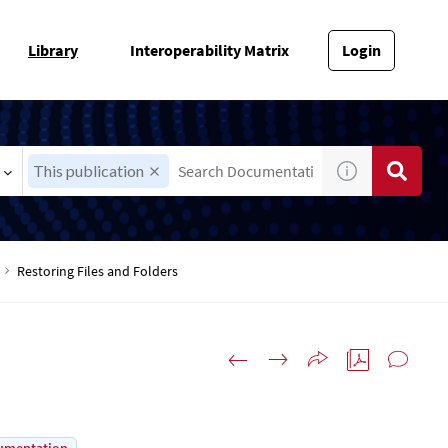
Library
Interoperability Matrix
Login
This publication
Restoring Files and Folders