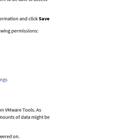
nformation and click
Save
lowing permissions:
ings
 on VMware Tools. As
 amounts of data might be
owered on.