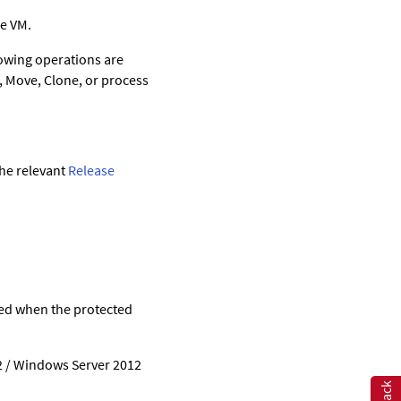
me VM.
lowing operations are
e, Move, Clone, or process
the relevant
Release
ted when the protected
2 / Windows Server 2012