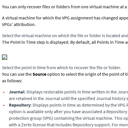
You can only recover files or folders from one virtual machine at a
A virtual machine for which the VPG assignment has changed appears 
VPGs' attribution.
Select the virtual machine on which the file or folder is located and
The Point in Time step is displayed. By default, all Points in Time 
Select the point in time from which to recover the file or folder.
You can use the
Source
option to select the origin of the point of 
as follows:
•
Journal
: Displays restorable points in time written in the Jour
are retained in the Journal until the specified Journal history s
•
Repository
: Displays points in time as determined by the VPG 
option is available only after you have associated a Repository 
protection group (VPG) containing the virtual machine. This opt
with a Zerto license that includes Repository support. For mor