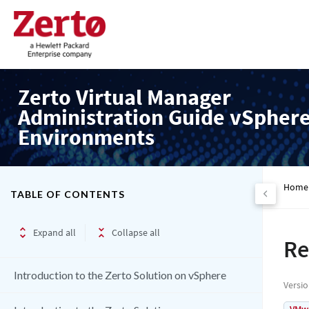
Zerto Virtual Manager
Administration Guide vSpher
Environments
Home
TABLE OF CONTENTS
Expand all
Collapse all
Re
Introduction to the Zerto Solution on vSphere
Versi