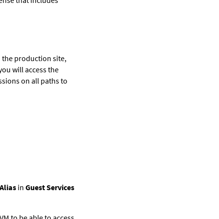
n the production site,
ou will access the
sions on all paths to
Alias
in
Guest Services
VM
to be able to access