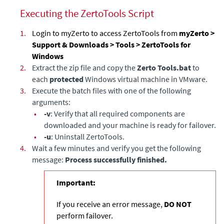
Executing the ZertoTools Script
1.
Login to myZerto to access ZertoTools from
myZerto >
Support & Downloads > Tools > ZertoTools for
Windows
2.
Extract the zip file and copy the
Zerto Tools.bat
to
each
protected
Windows virtual machine in VMware.
3.
Execute the batch files with one of the following
arguments:
•
-v
: Verify that all required components are
downloaded and your machine is ready for failover.
•
-u
: Uninstall ZertoTools.
4.
Wait a few minutes and verify you get the following
message:
Process successfully finished.
Important:
If you receive an error message,
DO NOT
perform failover.