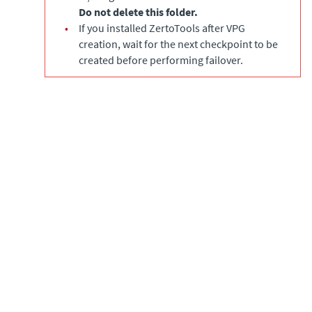
Do not delete this folder.
•
If you installed ZertoTools after VPG
creation, wait for the next checkpoint to be
created before performing failover.