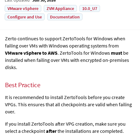
VMware vSphere
ZVM Appliance
10.0_U7
Configure and Use
Documentation
Zerto continues to support ZertoTools for Windows when
failing over VMs with Windows operating systems from
VMware vSphere to AWS
. ZertoTools for Windows
must
be
installed when failing over VMs with encrypted on-premises
disks.
Best Practice
It is recommended to install ZertoTools before you create
VPGs. This ensures that all checkpoints are valid when failing
over.
If you install ZertoTools after VPG creation, make sure you
select a checkpoint
after
the installations are completed.