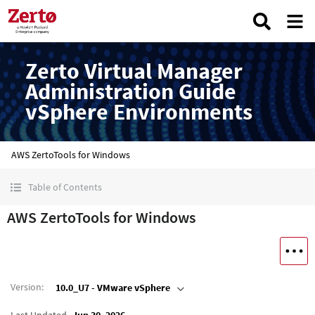
Zerto Virtual Manager
Administration Guide
vSphere Environments
AWS ZertoTools for Windows
Table of Contents
AWS ZertoTools for Windows
Version
:
10.0_U7 - VMware vSphere
Last Updated
Jun 30, 2026