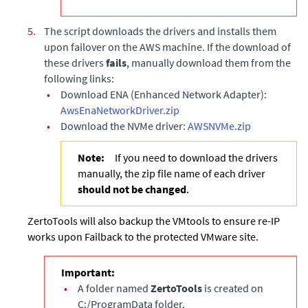
5.
The script downloads the drivers and installs them
upon failover on the AWS machine. If the download of
these drivers
fails
, manually download them from the
following links:
•
Download ENA (Enhanced Network Adapter):
AwsEnaNetworkDriver.zip
•
Download the NVMe driver:
AWSNVMe.zip
Note:
If you need to download the drivers
manually, the zip file name of each driver
should not be changed
.
ZertoTools will also backup the VMtools to ensure re-IP
works upon Failback to the protected VMware site.
Important:
•
A folder named
ZertoTools
is created on
C:/ProgramData folder.