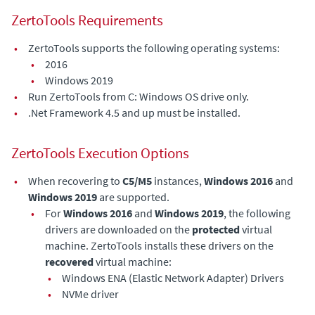
ZertoTools Requirements
•
ZertoTools supports the following operating systems:
•
2016
•
Windows 2019
•
Run ZertoTools from C: Windows OS drive only.
•
.Net Framework 4.5 and up must be installed.
ZertoTools Execution Options
•
When recovering to
C5/M5
instances,
Windows 2016
and
Windows 2019
are supported.
•
For
Windows 2016
and
Windows 2019
, the following
drivers are downloaded on the
protected
virtual
machine. ZertoTools installs these drivers on the
recovered
virtual machine:
•
Windows ENA (Elastic Network Adapter) Drivers
•
NVMe driver