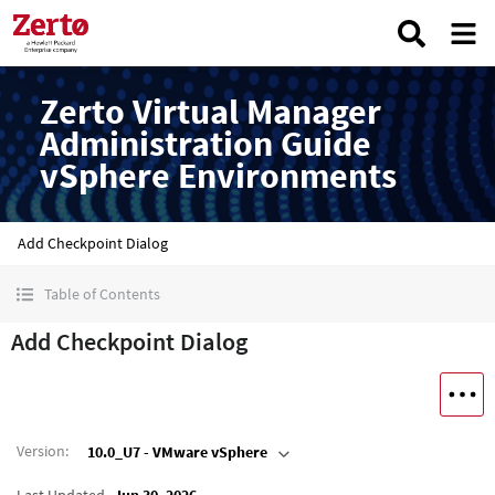
Zerto Virtual Manager
Administration Guide
vSphere Environments
Add Checkpoint Dialog
Table of Contents
Add Checkpoint Dialog
Version
:
10.0_U7 - VMware vSphere
Last Updated
Jun 30, 2026