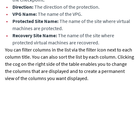
•
Dir
ection:
The direction of the protection.
•
VPG Name:
The name of the VPG.
•
Protected Site Name:
The name of the site where virtual
machines are protected.
•
Recovery Site Name:
The name of the site where
protected virtual machines are recovered.
You can filter columns in the list via the filter icon next to each
column title. You can also sort the list by each column. Clicking
the cog on the right side of the table enables you to change
the columns that are displayed and to create a permanent
view of the columns you want displayed.