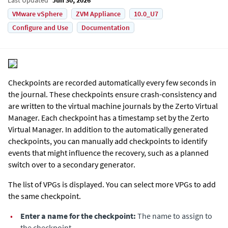
VMware vSphere
ZVM Appliance
10.0_U7
Configure and Use
Documentation
Checkpoints are recorded automatically every few seconds in
the journal. These checkpoints ensure crash-consistency and
are written to the virtual machine journals by the
Zerto Virtual
Manager
. Each checkpoint has a timestamp set by the
Zerto
Virtual Manager
. In addition to the automatically generated
checkpoints, you can manually add checkpoints to identify
events that might influence the recovery, such as a planned
switch over to a secondary generator.
The list of VPGs is displayed. You can select more VPGs to add
the same checkpoint.
•
Enter a name for the checkpoint:
The name to assign to
the checkpoint.