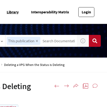
Library
Interoperability Matrix
Login
This publication
Deleting a VPG When the Status is Deleting
 Deleting