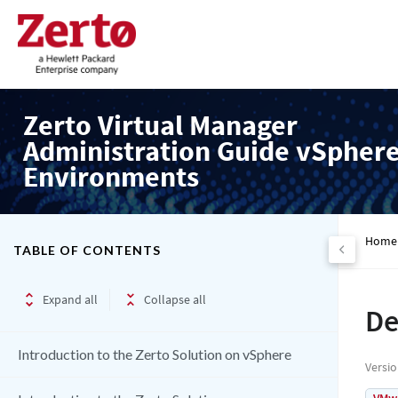
Zerto Virtual Manager
Administration Guide vSpher
Environments
Home
TABLE OF CONTENTS
Expand all
Collapse all
De
Introduction to the Zerto Solution on vSphere
Versi