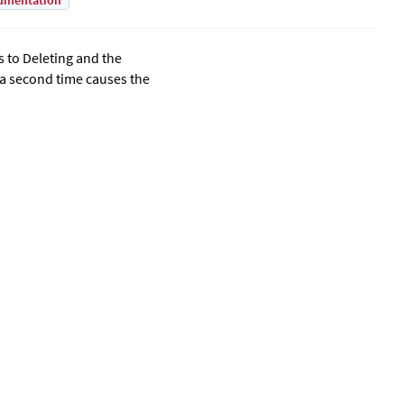
umentation
s to Deleting and the
 a second time causes the