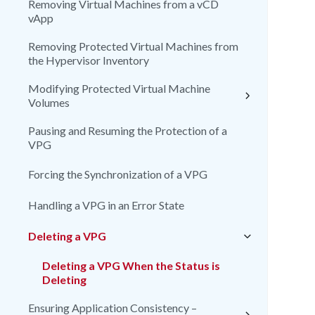
Removing Virtual Machines from a vCD
vApp
Removing Protected Virtual Machines from
the Hypervisor Inventory
Modifying Protected Virtual Machine
Volumes
Pausing and Resuming the Protection of a
VPG
Forcing the Synchronization of a VPG
Handling a VPG in an Error State
Deleting a VPG
Deleting a VPG When the Status is
Deleting
Ensuring Application Consistency –