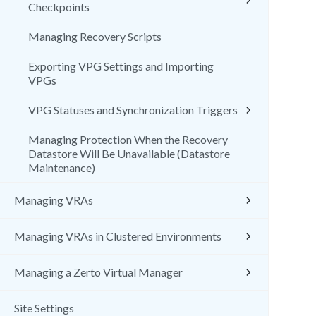
Checkpoints
Managing Recovery Scripts
Exporting VPG Settings and Importing
VPGs
VPG Statuses and Synchronization Triggers
Managing Protection When the Recovery
Datastore Will Be Unavailable (Datastore
Maintenance)
Managing VRAs
Managing VRAs in Clustered Environments
Managing a Zerto Virtual Manager
Site Settings