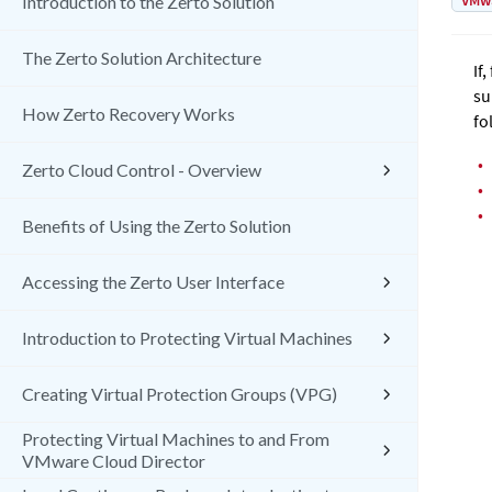
VMw
Introduction to the Zerto Solution
The Zerto Solution Architecture
If
su
How Zerto Recovery Works
fo
•
Zerto Cloud Control - Overview
•
•
Benefits of Using the Zerto Solution
Accessing the Zerto User Interface
Introduction to Protecting Virtual Machines
Creating Virtual Protection Groups (VPG)
Protecting Virtual Machines to and From
VMware Cloud Director