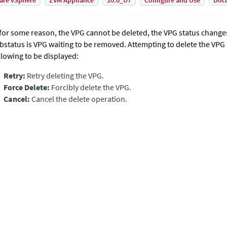
are vSphere
ZVM Appliance
10.0_U7
Configure and Use
Doc
, for some reason, the VPG cannot be deleted, the VPG status change
bstatus is VPG waiting to be removed. Attempting to delete the VPG
llowing to be displayed:
Retry:
Retry deleting the VPG.
Force Delete:
Forcibly delete the VPG.
Cancel:
Cancel the delete operation.