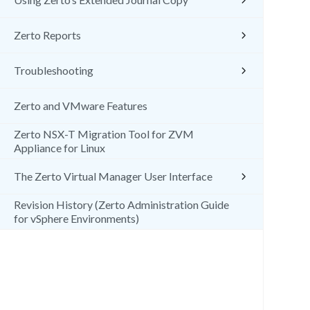
Zerto Reports
Troubleshooting
Zerto and VMware Features
Zerto NSX-T Migration Tool for ZVM
Appliance for Linux
The Zerto Virtual Manager User Interface
Revision History (Zerto Administration Guide
for vSphere Environments)