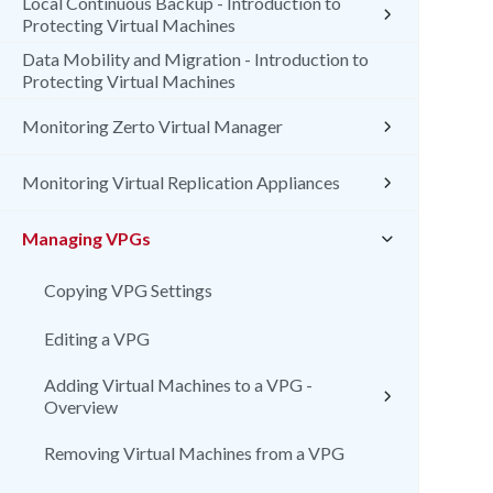
Local Continuous Backup - Introduction to
Protecting Virtual Machines
Data Mobility and Migration - Introduction to
Protecting Virtual Machines
Monitoring Zerto Virtual Manager
Monitoring Virtual Replication Appliances
Managing VPGs
Copying VPG Settings
Editing a VPG
Adding Virtual Machines to a VPG -
Overview
Removing Virtual Machines from a VPG