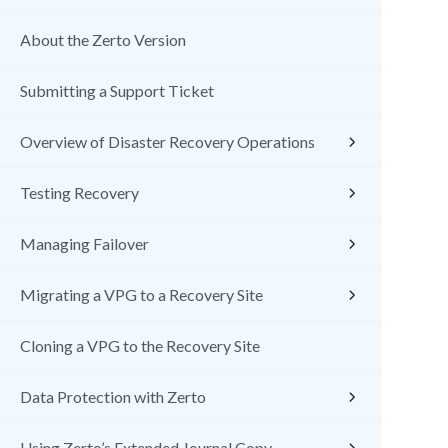
About the Zerto Version
Submitting a Support Ticket
Overview of Disaster Recovery Operations
Testing Recovery
Managing Failover
Migrating a VPG to a Recovery Site
Cloning a VPG to the Recovery Site
Data Protection with Zerto
Using Zerto’s Extended Journal Copy