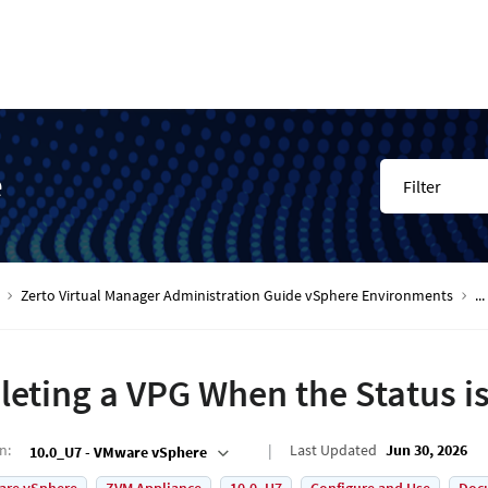
e
Filter
Zerto Virtual Manager Administration Guide vSphere Environments
...
leting a VPG When the Status is
on
:
Last Updated
Jun 30, 2026
10.0_U7 - VMware vSphere