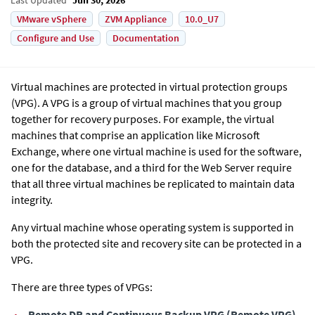
VMware vSphere
ZVM Appliance
10.0_U7
Configure and Use
Documentation
Virtual machines are protected in virtual protection groups
(VPG). A VPG is a group of virtual machines that you group
together for recovery purposes. For example, the virtual
machines that comprise an application like Microsoft
Exchange, where one virtual machine is used for the software,
one for the database, and a third for the Web Server require
that all three virtual machines be replicated to maintain data
integrity.
Any virtual machine whose operating system is supported in
both the protected site and recovery site can be protected in a
VPG.
There are three types of VPGs:
•
Remote DR and Continuous Backup VPG
(
Remote VPG
)