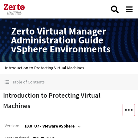
Zerto Virtual Manager
Administration Guide
vSphere Environments
Introduction to Protecting Virtual Machines
Table of Contents
Introduction to Protecting Virtual
Machines
Version
:
10.0_U7 - VMware vSphere
Last Updated
Jun 30, 2026