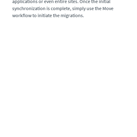
applications or even entire sites. Once the initial
synchronization is complete, simply use the Move
workflow to initiate the migrations.