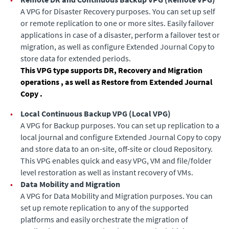
A VPG for Disaster Recovery purposes. You can set up self
or remote replication to one or more sites. Easily failover
applications in case of a disaster, perform a failover test or
migration
, as well as configure
Extended Journal Copy
to
store data for extended periods
.
This VPG type supports DR, Recovery and Migration
operations
, as well as Restore from Extended Journal
Copy
.
•
Local Continuous Backup VPG
(
Local VPG
)
A VPG for Backup purposes. You can set up replication to a
local journal
and configure Extended Journal Copy
to copy
and store data to an on-site, off-site or cloud Repository.
This VPG enables quick and easy VPG, VM and file/folder
level restoration as well as instant recovery of VMs.
•
Data Mobility and Migration
A VPG for Data Mobility and Migration purposes. You can
set up remote replication to any of the supported
platforms and easily orchestrate the migration of