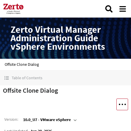
Zerto Virtual Manager
Administration Guide
vSphere Environments
Offsite Clone Dialog
Table of Contents
Offsite Clone Dialog
Version
:
10.0_U7 - VMware vSphere
Last Updated
Jun 30, 2026