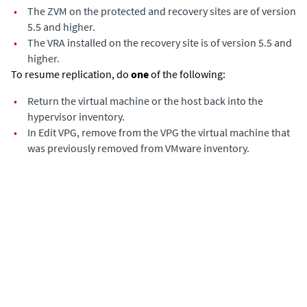
•
The ZVM on the protected and recovery sites are of version
5.5 and higher.
•
The VRA installed on the recovery site is of version 5.5 and
higher.
To resume replication, do
one
of the following:
•
Return the virtual machine or the host back into the
hypervisor inventory.
•
In Edit VPG, remove from the VPG the virtual machine that
was previously removed from VMware inventory.