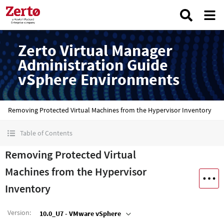
Zerto Virtual Manager
Administration Guide
vSphere Environments
Removing Protected Virtual Machines from the Hypervisor Inventory
Table of Contents
Removing Protected Virtual
Machines from the Hypervisor
Inventory
Version
:
10.0_U7 - VMware vSphere