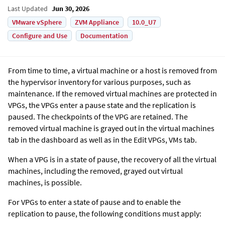
Last Updated
Jun 30, 2026
VMware vSphere
ZVM Appliance
10.0_U7
Configure and Use
Documentation
From time to time, a virtual machine or a host is removed from
the hypervisor inventory for various purposes, such as
maintenance. If the removed virtual machines are protected in
VPGs, the VPGs enter a pause state and the replication is
paused. The checkpoints of the VPG are retained. The
removed virtual machine is grayed out in the virtual machines
tab in the dashboard as well as in the Edit VPGs, VMs tab.
When a VPG is in a state of pause, the recovery of all the virtual
machines, including the removed, grayed out virtual
machines, is possible.
For VPGs to enter a state of pause and to enable the
replication to pause, the following conditions must apply: