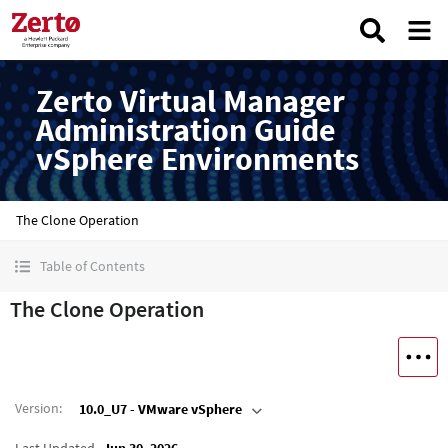
Zerto Virtual Manager
Administration Guide
vSphere Environments
The Clone Operation
Table of Contents
The Clone Operation
Version
:
10.0_U7 - VMware vSphere
Last Updated
Jun 30, 2026