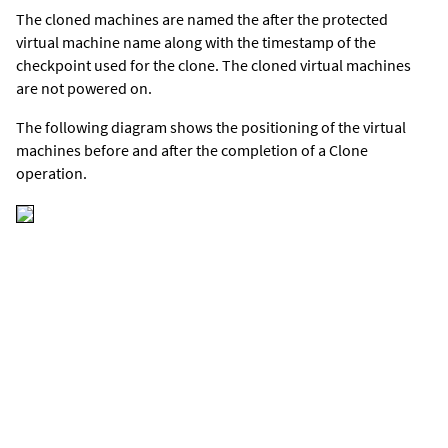
The cloned machines are named the after the protected
virtual machine name along with the timestamp of the
checkpoint used for the clone. The cloned virtual machines
are not powered on.
The following diagram shows the positioning of the virtual
machines before and after the completion of a Clone
operation.