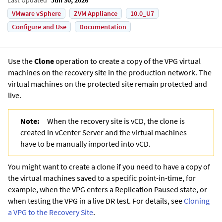
VMware vSphere
ZVM Appliance
10.0_U7
Configure and Use
Documentation
Use the
Clone
operation to create a copy of the VPG virtual
machines on the recovery site in the production network. The
virtual machines on the protected site remain protected and
live.
Note:
When the recovery site is vCD, the clone is
created in vCenter Server and the virtual machines
have to be manually imported into vCD.
You might want to create a clone if you need to have a copy of
the virtual machines saved to a specific point-in-time, for
example, when the VPG enters a
Replication Paused
state, or
when testing the VPG in a live DR test. For details, see
Cloning
a VPG to the Recovery Site
.