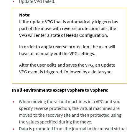
•
Update VPG failed.
Note:
If the update VPG that is automatically triggered as
part of the move with reverse protection fails, the
VPG will enter a state of Needs Configuration.
In order to apply reverse protection, the user will
have to manually edit the VPG settings.
After the user edits and saves the VPG, an update
VPG event is triggered, followed by a delta sync.
In all environments except vSphere to vSphere:
•
When moving the virtual machines in a VPG and you
specify reverse protection, the virtual machines are
moved to the recovery site and then protected using
the values specified during the move.
•
Data is promoted from the journal to the moved virtual