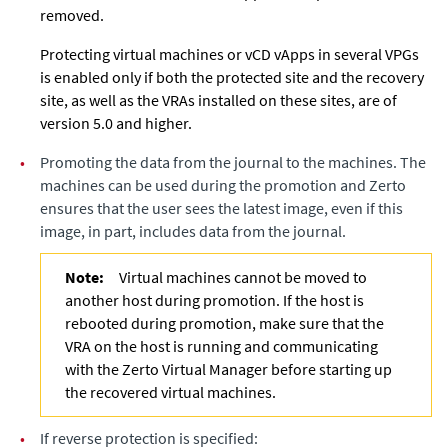
removed.
Protecting virtual machines or vCD vApps in several VPGs
is enabled only if both the protected site and the recovery
site, as well as the VRAs installed on these sites, are of
version 5.0 and higher.
•
Promoting the data from the journal to the machines. The
machines can be used during the promotion and
Zerto
ensures that the user sees the latest image, even if this
image, in part, includes data from the journal.
Note:
Virtual machines cannot be moved to
another host during promotion. If the host is
rebooted during promotion, make sure that the
VRA on the host is running and communicating
with the
Zerto Virtual Manager
before starting up
the recovered virtual machines.
•
If reverse protection is specified: