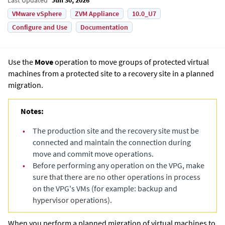
VMware vSphere
ZVM Appliance
10.0_U7
Configure and Use
Documentation
Use the
Move
operation to move groups of protected virtual
machines from a protected site to a recovery site in a planned
migration.
Notes:
•
The production site and the recovery site must be
connected and maintain the connection during
move and commit move operations.
•
Before performing any operation on the VPG, make
sure that there are no other operations in process
on the VPG's VMs (for example: backup and
hypervisor operations).
When you perform a planned migration of virtual machines to