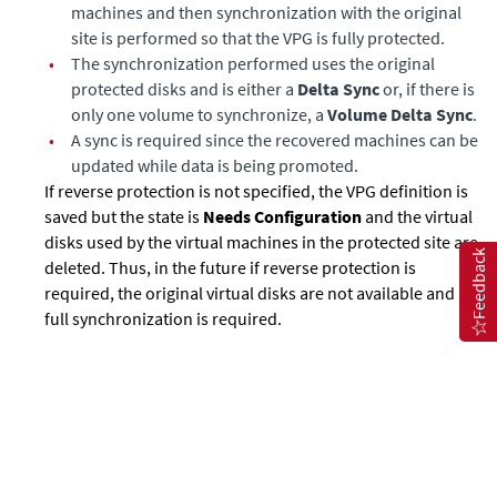
machines and then synchronization with the original
site is performed so that the VPG is fully protected.
•
The synchronization performed uses the original
protected disks and is either a
Delta Sync
or, if there is
only one volume to synchronize, a
Volume Delta Sync
.
•
A sync is required since the recovered machines can be
updated while data is being promoted.
If reverse protection is not specified, the VPG definition is
saved but the state is
Needs Configuration
and the virtual
disks used by the virtual machines in the protected site are
Feedback
deleted. Thus, in the future if reverse protection is
required, the original virtual disks are not available and a
full synchronization is required.