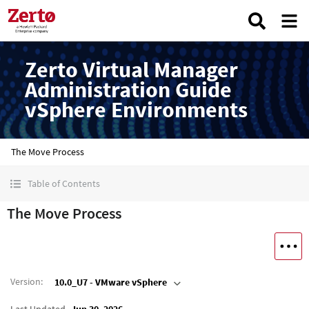
Zerto Virtual Manager
Administration Guide
vSphere Environments
The Move Process
Table of Contents
The Move Process
Version
:
10.0_U7 - VMware vSphere
Last Updated
Jun 30, 2026