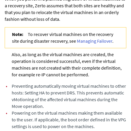
a recovery site,
Zerto
assumes that both sites are healthy and
that you plan to relocate the virtual machines in an orderly
fashion without loss of data.
Note:
To recover virtual machines on the recovery
site during disaster recovery, see
Managing Failover
.
Also, as long as the virtual machines are created, the
operation is considered successful, even if the virtual
machines are not created with their complete definition,
for example re-IP cannot be performed.
•
Preventing automatically moving virtual machines to other
hosts: Setting HA to prevent DRS. This prevents automatic
vMotioning of the affected virtual machines during the
Move operation.
•
Powering on the virtual machines making them available
to the user. If applicable, the boot order defined in the VPG
settings is used to power on the machines.