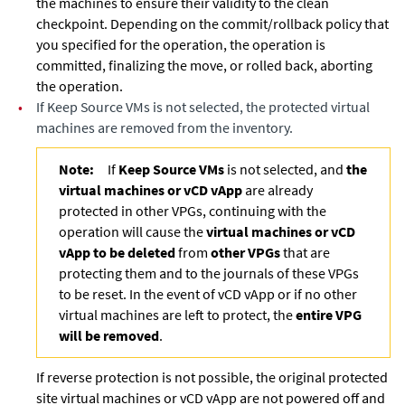
the machines to ensure their validity to the clean
checkpoint. Depending on the commit/rollback policy that
you specified for the operation, the operation is
committed, finalizing the move, or rolled back, aborting
the operation.
•
If
Keep Source VMs
is not selected, the protected virtual
machines are removed from the inventory.
Note:
If
Keep Source VMs
is not selected, and
the
virtual machines or vCD vApp
are already
protected in other VPGs, continuing with the
operation will cause the
virtual machines or vCD
vApp to be deleted
from
other VPGs
that are
protecting them and to the journals of these VPGs
to be reset. In the event of vCD vApp or if no other
virtual machines are left to protect, the
entire VPG
will be removed
.
If reverse protection is not possible, the original protected
site virtual machines or vCD vApp are not powered off and