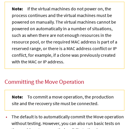
Note:
If the virtual machines do not power on, the
process continues and the virtual machines must be
powered on manually. The virtual machines cannot be
powered on automatically in a number of situations,
such as when there are not enough resources in the
resource pool, or the required MAC address is part of a
reserved range, or there is a MAC address conflict or IP
conflict, for example, if a clone was previously created
with the MAC or IP address.
Committing the Move Operation
Note:
To commit a move operation, the production
site and the recovery site must be connected.
•
The default is to automatically commit the Move operation
without testing. However, you can also run basic tests on