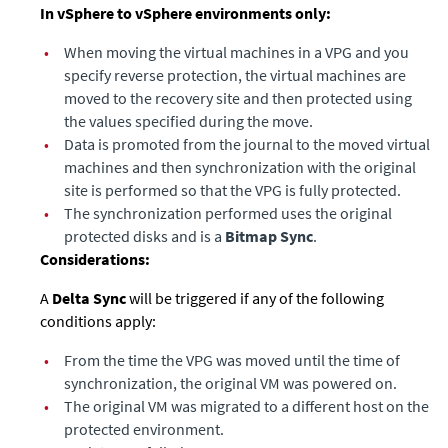
In vSphere to vSphere environments only:
•
When moving the virtual machines in a VPG and you
specify reverse protection, the virtual machines are
moved to the recovery site and then protected using
the values specified during the move.
•
Data is promoted from the journal to the moved virtual
machines and then synchronization with the original
site is performed so that the VPG is fully protected.
•
The synchronization performed uses the original
protected disks and is a
Bitmap Sync
.
Considerations:
A
Delta Sync
will be triggered if any of the following
conditions apply: ​
•
From the time the VPG was moved until the time of
synchronization, the original VM was powered on.​
•
The original VM was migrated to a different host on the
protected environment.