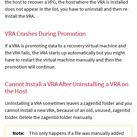
the host to recover a VPG, the host where the VRA is installed
does not appear in the list, you have to uninstall and then re-
install the VRA.
VRA Crashes During Promotion
If a VRA is promoting data to a recovery virtual machine and
the VRA fails, the VRA starts up automatically but you might
have to restart the virtual machine manually and then the
promotion will continue.
Cannot Install a VRA After Uninstalling a VRA on
the Host
Uninstalling a VRA sometimes leaves a zagentid folder and you
cannot install a new VRA, because of an old, unused,
zagentid
folder. Delete the zagentid folder manually.
Note:
This only happens if a file was manually added