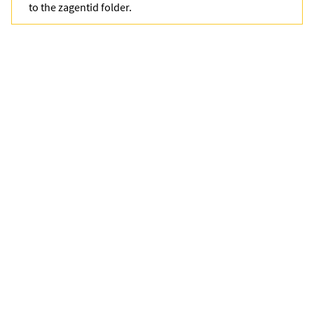
to the
zagentid
folder.