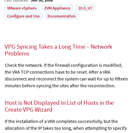
VMware vSphere
ZVM Appliance
10.0_U7
Configure and Use
Documentation
VPG Syncing Takes a Long Time – Network
Problems
Check the network. If the firewall configuration is modified,
the VRA TCP connections have to be reset. After a VRA
disconnect and reconnect the system can wait for up to fifteen
minutes before syncing the sites after the reconnection.
Host is Not Displayed in List of Hosts in the
Create VPG Wizard
If the installation of a VRA completes successfully, but the
allocation of the IP takes too long, when attempting to specify