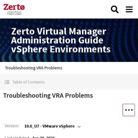
Zerto Virtual Manager
Administration Guide
vSphere Environments
Troubleshooting VRA Problems
Table of Contents
Troubleshooting VRA Problems
Version
:
10.0_U7 - VMware vSphere
Last Updated
Jun 30, 2026