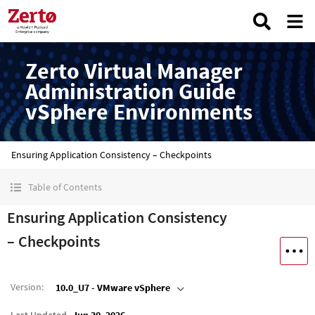
Zerto Virtual Manager
Administration Guide
vSphere Environments
Ensuring Application Consistency – Checkpoints
Table of Contents
Ensuring Application Consistency
– Checkpoints
Version
:
10.0_U7 - VMware vSphere
Last Updated
Jun 30, 2026