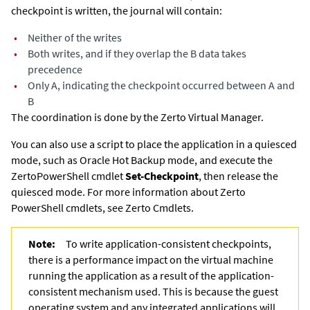
checkpoint is written, the journal will contain:
•
Neither of the writes
•
Both writes, and if they overlap the B data takes
precedence
•
Only A, indicating the checkpoint occurred between A and
B
The coordination is done by the
Zerto Virtual Manager
.
You can also use a script to place the application in a quiesced
mode, such as Oracle Hot Backup mode, and execute the
Zerto
PowerShell cmdlet
Set-Checkpoint
, then release the
quiesced mode. For more information about
Zerto
PowerShell cmdlets, see
Zerto
Cmdlets.
Note:
To write application-consistent checkpoints,
there is a performance impact on the virtual machine
running the application as a result of the application-
consistent mechanism used. This is because the guest
operating system and any integrated applications will