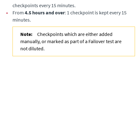
checkpoints every 15 minutes.
•
From
4.5 hours and over
: 1 checkpoint is kept every 15
minutes.
Note:
Checkpoints which are either added
manually, or marked as part of a Failover test are
not diluted.