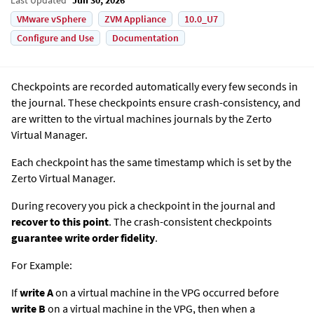
VMware vSphere
ZVM Appliance
10.0_U7
Configure and Use
Documentation
Checkpoints are recorded automatically every few seconds in
the journal. These checkpoints ensure crash-consistency, and
are written to the virtual machines journals by the
Zerto
Virtual Manager
.
Each checkpoint has the same timestamp which is set by the
Zerto Virtual Manager
.
During recovery you pick a checkpoint in the journal and
recover to this point
.
The crash-consistent checkpoints
guarantee write order fidelity
.
For Example:
If
write A
on a virtual machine in the VPG occurred before
write B
on a virtual machine in the VPG, then when a