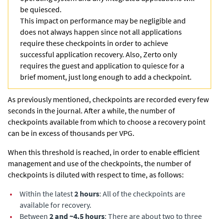
be quiesced.
This impact on performance may be negligible and
does not always happen since not all applications
require these checkpoints in order to achieve
successful application recovery. Also,
Zerto
only
requires the guest and application to quiesce for a
brief moment, just long enough to add a checkpoint.
As previously mentioned, checkpoints are recorded every few
seconds in the journal. After a while, the number of
checkpoints available from which to choose a recovery point
can be in excess of thousands per VPG.
When this threshold is reached, in order to enable efficient
management and use of the checkpoints, the number of
checkpoints is diluted with respect to time, as follows:
•
Within the latest
2 hours
: All of the checkpoints are
available for recovery.
•
Between
2 and ~4.5 hours
: There are about two to three