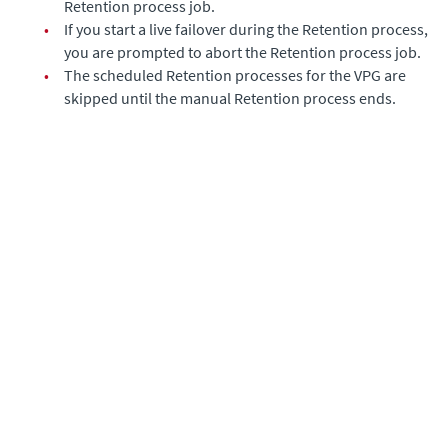
Retention process job.
•
If you start a live failover during the Retention process,
you are prompted to abort the Retention process job.
•
The scheduled Retention processes for the VPG are
skipped until the manual Retention process ends.