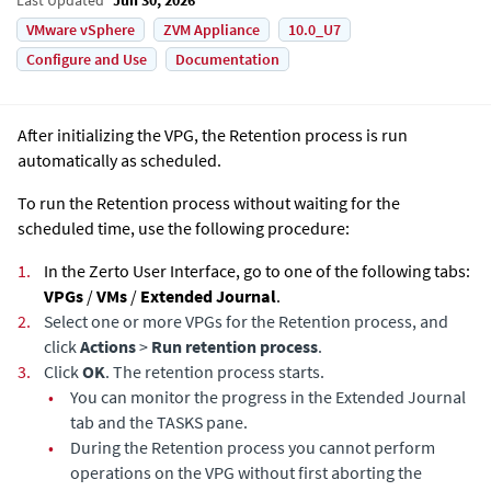
VMware vSphere
ZVM Appliance
10.0_U7
Configure and Use
Documentation
After initializing the VPG, the Retention process is run
automatically as scheduled.
To run the Retention process without waiting for the
scheduled time, use the following procedure:
1.
In the Zerto User Interface, go to one of the following tabs:
VPGs
/
VMs
/
Extended Journal
.
2.
Select one or more VPGs for the Retention process, and
click
Actions
>
Run retention process
.
3.
Click
OK
. The retention process starts.
•
You can monitor the progress in the
Extended Journal
tab and the TASKS pane.
•
During the Retention process you cannot perform
operations on the VPG without first aborting the