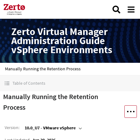
Zerto Virtual Manager
Administration Guide
vSphere Environments
Manually Running the Retention Process
Table of Contents
Manually Running the Retention
Process
Version
:
10.0_U7 - VMware vSphere
Last Updated
Jun 30, 2026