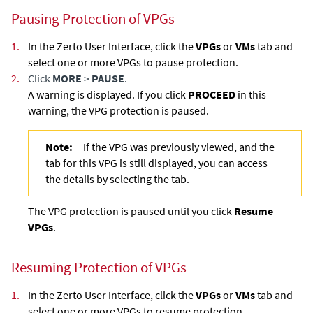
Pausing Protection of VPGs
1.
In the Zerto User Interface, click the
VPGs
or
VMs
tab and
select one or more VPGs to pause protection.
2.
Click
MORE
>
PAUSE
.
A warning is displayed. If you click
PROCEED
in this
warning, the VPG protection is paused.
Note:
If the VPG was previously viewed, and the
tab for this VPG is still displayed, you can access
the details by selecting the tab.
The VPG protection is paused until you click
Resume
VPGs
.
Resuming Protection of VPGs
1.
In the Zerto User Interface, click the
VPGs
or
VMs
tab and
select one or more VPGs to resume protection.