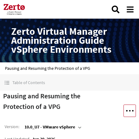
Zerto Virtual Manager
Administration Guide
vSphere Environments
Pausing and Resuming the Protection of a VPG
Table of Contents
Pausing and Resuming the
Protection of a VPG
Version
:
10.0_U7 - VMware vSphere
Last Updated
Jun 30, 2026