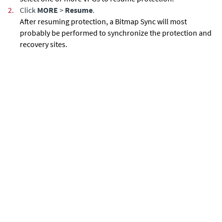
2.
Click
MORE
>
Resume
.
After resuming protection, a Bitmap Sync will most
probably be performed to synchronize the protection and
recovery sites.