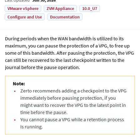
VMware vSphere
ZVM Appliance
10.0_U7
Configure and Use
Documentation
During periods when the WAN bandwidth is utilized to its
maximum, you can pause the protection of a VPG, to free up
some of this bandwidth. After pausing the protection, the VPG
can still be recovered to the last checkpoint written to the
journal before the pause operation.
Note:
•
Zerto recommends adding a checkpoint to the VPG
immediately before pausing protection, if you
might want to recover the VPG to the latest point in
time before the pause.
•
You cannot pause a VPG while a retention process
is running.