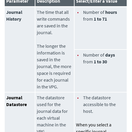
Parameter
Description
Select/Enter a Value
Journal
The time that all
•
Number of
hours
History
write commands
from
1 to 71
are saved in the
journal.
The longer the
information is
•
Number of
days
saved in the
from
1 to 30
journal, the more
space is required
for each journal
in the VPG.
Journal
The datastore
•
The datastore
Datastore
used for the
accessible to the
journal data for
host.
each virtual
machine in the
When you select a
VPG.
specific journal