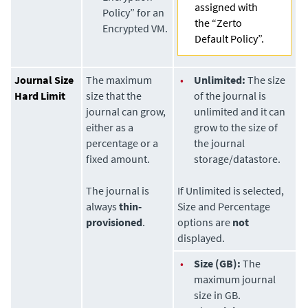
assigned with
Policy” for an
the “Zerto
Encrypted VM.
Default Policy”.
Journal Size
The maximum
•
Unlimited:
The size
Hard Limit
size that the
of the journal is
journal can grow,
unlimited and it can
either as a
grow to the size of
percentage or a
the journal
fixed amount.
storage/datastore.
The journal is
If Unlimited is selected,
always
thin-
Size and Percentage
provisioned
.
options are
not
displayed.
•
Size (GB):
The
maximum journal
size in GB.