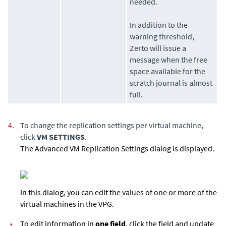
needed.
In addition to the
warning threshold,
Zerto
will issue a
message when the free
space available for the
scratch journal is almost
full.
4.
To change the replication settings per virtual machine,
click
VM SETTINGS
.
The Advanced VM Replication Settings dialog is displayed.
In this dialog, you can edit the values of one or more of the
virtual machines in the VPG.
•
To edit information in
one field
, click the field and update