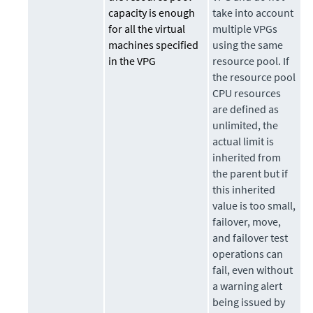
capacity is enough
take into account
for all the virtual
multiple VPGs
machines specified
using the same
in the VPG
resource pool. If
the resource pool
CPU resources
are defined as
unlimited, the
actual limit is
inherited from
the parent but if
this inherited
value is too small,
failover, move,
and failover test
operations can
fail, even without
a warning alert
being issued by