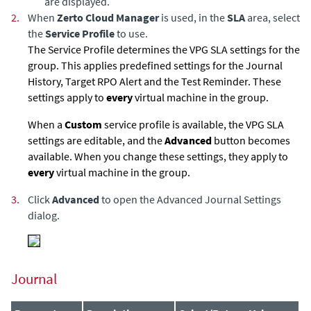
are displayed.
2.
When
Zerto Cloud Manager
is used, in the
SLA
area, select
the
Service Profile
to use.
The Service Profile determines the VPG SLA settings for the
group. This applies predefined settings for the Journal
History, Target RPO Alert and the Test Reminder. These
settings apply to
every
virtual machine in the group.
When a
Custom
service profile is available, the VPG SLA
settings are editable, and the
Advanced
button becomes
available. When you change these settings, they apply to
every
virtual machine in the group.
3.
Click
Advanced
to open the Advanced Journal Settings
dialog.
Journal