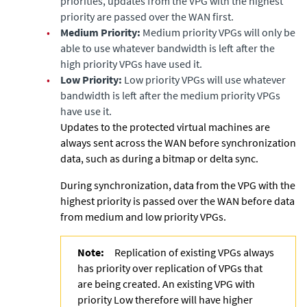
priorities, updates from the VPG with the highest
priority are passed over the WAN first.
•
Medium Priority:
Medium priority VPGs will only be
able to use whatever bandwidth is left after the
high priority VPGs have used it.
•
Low Priority:
Low priority VPGs will use whatever
bandwidth is left after the medium priority VPGs
have use it.
Updates to the protected virtual machines are
always sent across the WAN before synchronization
data, such as during a bitmap or delta sync.
During synchronization, data from the VPG with the
highest priority is passed over the WAN before data
from medium and low priority VPGs.
Note:
Replication of existing VPGs always
has priority over replication of VPGs that
are being created. An existing VPG with
priority Low therefore will have higher