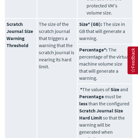
protected VM's
volume size.
Scratch
The size of the
Size* (GB):
The size in
Journal Size
scratch journal
GB that will generate a
Warning
that triggers a
warning.
Threshold
warning that the
Percentage*:
The
Feedback
scratch journal is
percentage of the virtual
nearing its hard
machine volume size
limit.
that will generate a
warning.
*
The values of
Size
and
Percentage
must be
less
than the configured
Scratch Journal Size
Hard Limit
so that the
warning will be
generated when