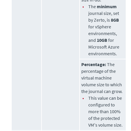
•
The
minimum
journal size, set
by
Zerto
, is
8GB
for vSphere
environments,
and
10GB
for
Microsoft Azure
environments.
Percentage:
The
percentage of the
virtual machine
volume size to which
the journal can grow.
•
This value can be
configured to
more than 100%
of the protected
VM's volume size.