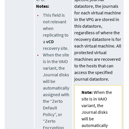
Notes:
datastore
, the journals
for each virtual machine
•
This field is
in the VPG are stored in
not relevant
this
datastore
,
when
regardless of where the
replicating to
recovery
datastore
is for
a
vCD
each virtual machine. All
recovery site.
protected virtual
•
When the site
machines are recovered
is in the VAIO
to the hosts that can
variant, the
access the specified
Journal disks
journal
datastore
.
will be
automatically
Note:
When the
assigned with
site is in VAIO
the “Zerto
variant, the
Default
Journal disks
Policy”, or
will be
“Zerto
automatically
Encryption