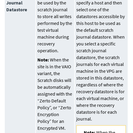
Journal
be used by the
specify a host and then
Datastore
scratch journal
select one of the
to store all writes
datastores accessible by
performed by the
this host to be used as
test virtual
the default scratch
machine during
journal datastore. When
recovery
you select a specific
operation.
scratch journal
datastore, the scratch
Note:
When the
journals for each virtual
site is in the VAIO
machine in the VPG are
variant, the
stored in this datastore,
Scratch disks will
regardless of where the
be automatically
recovery datastore is for
assigned with the
each virtual machine, or
“Zerto Default
where the recovery
Policy”, or “Zerto
datastore is for each
Encryption
journal.
Policy” for an
Encrypted VM.
Note:
When the