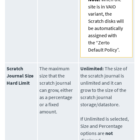
site is in VAIO
variant, the
Scratch disks will
be automatically
assigned with
the “Zerto
Default Policy”.
Scratch
The maximum
Unlimited:
The size of
Journal Size
size that the
the scratch journal is
Hard Limit
scratch journal
unlimited and it can
can grow, either
grow to the size of the
as a percentage
scratch journal
or a fixed
storage/datastore.
amount.
If Unlimited is selected,
Size and Percentage
options are
not