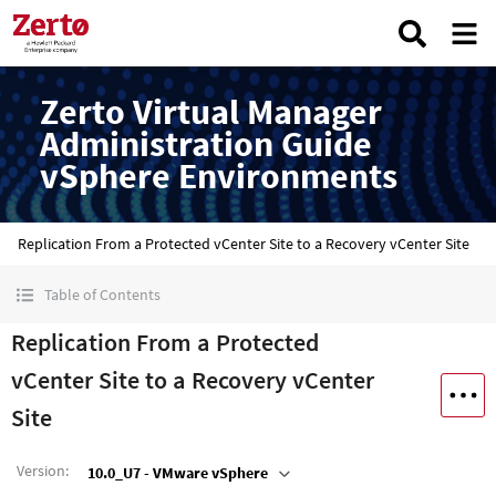
Zerto Virtual Manager
Administration Guide
vSphere Environments
Replication From a Protected vCenter Site to a Recovery vCenter Site
Table of Contents
Replication From a Protected
vCenter Site to a Recovery vCenter
Site
Version
:
10.0_U7 - VMware vSphere