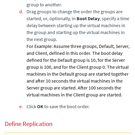
group to another.
d.
Drag groups to change the order the groups are
started, or, optionally, in
Boot Delay
, specify a time
delay between starting up the virtual machines in
the group and starting up the virtual machines in
the next group.
For Example:
Assume three groups, Default, Server,
and Client, defined in this order. The boot delay
defined for the Default group is 10, for the Server
group is 100, and for the Client group 0. The virtual
machines in the Default group are started together
and after 10 seconds the virtual machines in the
Server group are started. After 100 seconds the
virtual machines in the Client group are started.
e.
Click
OK
to save the boot order.
Define Replication