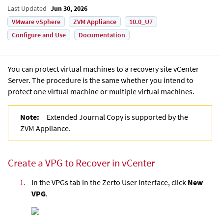
Last Updated
Jun 30, 2026
VMware vSphere
ZVM Appliance
10.0_U7
Configure and Use
Documentation
You can protect virtual machines to a recovery site vCenter
Server. The procedure is the same whether you intend to
protect one virtual machine or multiple virtual machines.
Note:
Extended Journal Copy is supported by the
ZVM Appliance.
Create a VPG to Recover in vCenter
1.
In the VPGs tab in the
Zerto User Interface
, click
New
VPG
.