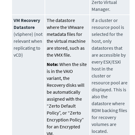
Zerto Virtual
Manager.
VM Recovery
The datastore
If a cluster or
Datastore
where the VMware
resource pool is
(vSphere) (not
metadata files for
selected for the
relevant when
the virtual machine
host, only
replicating to
are stored, such as
datastores that
vCD)
the VMX file.
are accessible by
every ESX/ESXi
Note:
When the site
host in the
is in the VAIO
cluster or
variant, the
resource pool are
Recovery disks will
displayed. This is
be automatically
also the
assigned with the
datastore where
“Zerto Default
RDM backing files
Policy”, or “Zerto
for recovery
Encryption Policy”
volumes are
for an Encrypted
located.
VM.