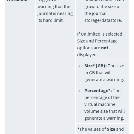
warning that the
grow to the size of
journal is nearing
the journal
its hard limit.
storage/datastore.
If Unlimited is selected,
Size and Percentage
options are
not
displayed.
•
Size* (GB):
The size
in GB that will
generate a warning.
•
Percentage*:
The
percentage of the
virtual machine
volume size that will
generate a warning.
*
The values of
Size
and