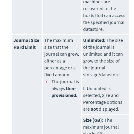
machines are
recovered to the
hosts that can access
the specified journal
datastore
.
Journal Size
The maximum
Unlimited:
The size
Hard Limit
size that the
of the journal is
journal can grow,
unlimited and it can
either as a
grow to the size of
percentage or a
the journal
fixed amount.
storage/datastore.
•
The journal is
always
thin-
If Unlimited is
provisioned
.
selected, Size and
Percentage options
are
not
displayed.
Size (GB):
The
maximum journal
size in GB.