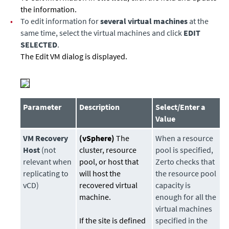
the information.
•
To edit information for
several virtual machines
at the
same time, select the virtual machines and click
EDIT
SELECTED
.
The Edit VM dialog is displayed.
Parameter
Description
Select/Enter a
Value
VM Recovery
(vSphere)
The
When a resource
Host
(not
cluster, resource
pool is specified,
relevant when
pool, or host that
Zerto checks that
replicating to
will host the
the resource pool
vCD)
recovered virtual
capacity is
machine.
enough for all the
virtual machines
If the site is defined
specified in the