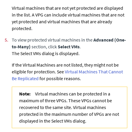
Virtual machines that are not yet protected are displayed
in the list. A VPG can include virtual machines that are not
yet protected and virtual machines that are already
protected.
5.
To view protected virtual machines in the
Advanced (One-
to-Many)
section, click
Select VMs
.
The Select VMs dialog is displayed.
If the Virtual Machines are not listed, they might not be
eligible for protection. See
Virtual Machines That Cannot
Be Replicated
for possible reasons.
Note:
Virtual machines can be protected in a
maximum of three VPGs. These VPGs cannot be
recovered to the same site. Virtual machines
protected in the maximum number of VPGs are not
displayed in the Select VMs dialog.