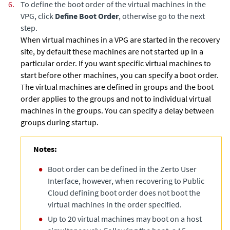
6.
To define the boot order of the virtual machines in the
VPG, click
Define Boot Order
, otherwise go to the next
step.
When virtual machines in a VPG are started in the recovery
site, by default these machines are not started up in a
particular order. If you want specific virtual machines to
start before other machines, you can specify a boot order.
The virtual machines are defined in groups and the boot
order applies to the groups and not to individual virtual
machines in the groups. You can specify a delay between
groups during startup.
Notes:
Boot order can be defined in the Zerto User
Interface, however, when recovering to Public
Cloud defining boot order does not boot the
virtual machines in the order specified.
Up to 20 virtual machines may boot on a host