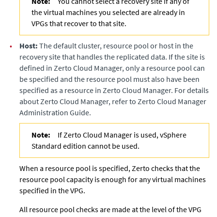
Note:
You cannot select a recovery site if any of
the virtual machines you selected are already in
VPGs that recover to that site.
•
Host:
The default cluster, resource pool or host in the
recovery site that handles the replicated data. If the site is
defined in
Zerto Cloud Manager
, only a resource pool can
be specified and the resource pool must also have been
specified as a resource in
Zerto Cloud Manager
. For details
about
Zerto Cloud Manager
, refer to
Zerto Cloud Manager
Administration Guide
.
Note:
If Zerto Cloud Manager is used, vSphere
Standard edition cannot be used.
When a resource pool is specified,
Zerto
checks that the
resource pool capacity is enough for any virtual machines
specified in the VPG.
All resource pool checks are made at the level of the VPG