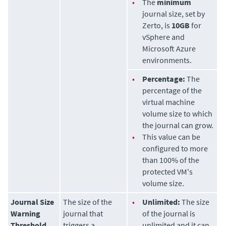
•
The
minimum
journal size, set by
Zerto
, is
10GB
for
vSphere and
Microsoft Azure
environments.
•
Percentage:
The
percentage of the
virtual machine
volume size to which
the journal can grow.
•
This value can be
configured to more
than 100% of the
protected VM's
volume size.
Journal Size
The size of the
•
Unlimited:
The size
Warning
journal that
of the journal is
Threshold
triggers a
unlimited and it can