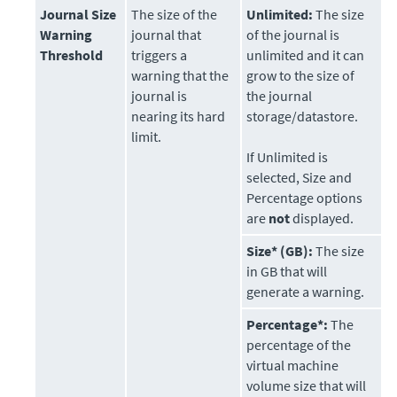
Journal Size
The size of the
Unlimited:
The size
Warning
journal that
of the journal is
Threshold
triggers a
unlimited and it can
warning that the
grow to the size of
journal is
the journal
nearing its hard
storage/datastore.
limit.
If Unlimited is
selected, Size and
Percentage options
are
not
displayed.
Size* (GB):
The size
in GB that will
generate a warning.
Percentage*:
The
percentage of the
virtual machine
volume size that will