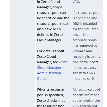
in Zerto Cloud
VPG.
Manager, only a
resource pool can
If a resource pool
be specified and the
is specified and
resource pool must
DRS is disabled
also have been
for the site later
defined in Zerto
on, all the
Cloud Manager.
resource pools
are removed by
For details about
VMware and
Zerto Cloud
recovery is to any
Manager, see
Zerto
one of the hosts
Cloud Manager
in the recovery
Administration
site with a VRA
Guide
.
installed on it.
When a resource
All resource pool
pool is specified,
checks are made
Zerto
checks that
at the level of the
the resource pool
VPG and do not