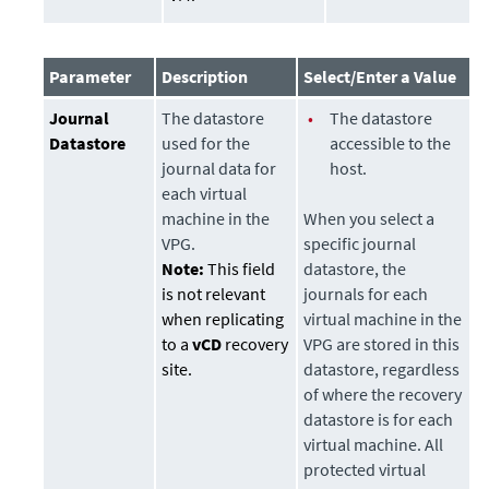
Parameter
Description
Select/Enter a Value
Journal
The
datastore
•
The
datastore
Datastore
used for the
accessible to the
journal data for
host.
each virtual
machine in the
When you select a
VPG.
specific journal
Note:
This field
datastore
, the
is not relevant
journals for each
when replicating
virtual machine in the
to a
vCD
recovery
VPG are stored in this
site.
datastore
, regardless
of where the recovery
datastore
is for each
virtual machine. All
protected virtual