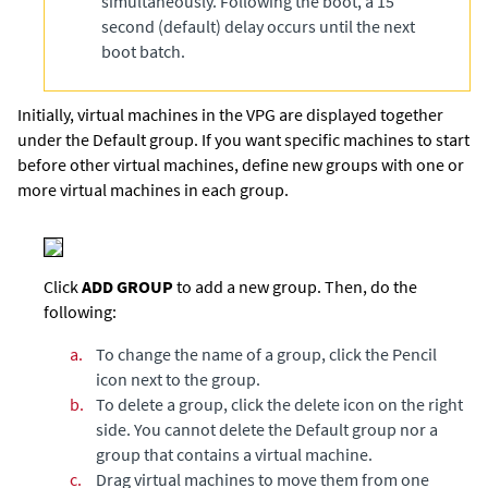
simultaneously. Following the boot, a 15
second (default) delay occurs until the next
boot batch.
Initially, virtual machines in the VPG are displayed together
under the Default group. If you want specific machines to start
before other virtual machines, define new groups with one or
more virtual machines in each group.
Click
ADD GROUP
to add a new group. Then, do the
following:
a.
To change the name of a group, click the Pencil
icon next to the group.
b.
To delete a group, click the delete icon on the right
side. You cannot delete the Default group nor a
group that contains a virtual machine.
c.
Drag virtual machines to move them from one