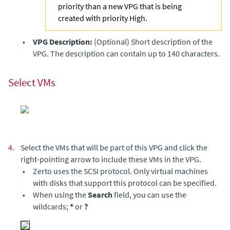
priority than a new VPG that is being
created with priority High.
•
VPG Description:
(Optional) Short description of the
VPG. The description can contain up to 140 characters.
Select VMs
4.
Select the VMs that will be part of this VPG and click the
right-pointing arrow to include these VMs in the VPG.
•
Zerto
uses the SCSI protocol. Only virtual machines
with disks that support this protocol can be specified.
•
When using the
Search
field, you can use the
wildcards;
*
or
?