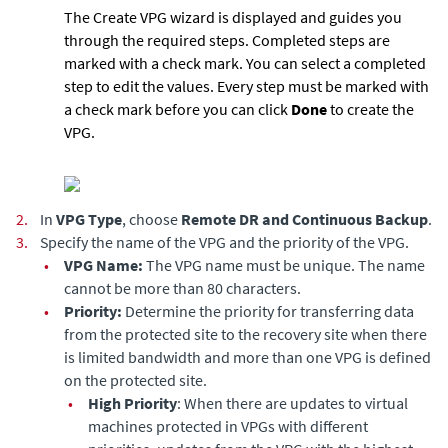
The Create VPG wizard is displayed and guides you
through the required steps. Completed steps are
marked with a check mark. You can select a completed
step to edit the values. Every step must be marked with
a check mark before you can click
Done
to create the
VPG.
2.
In
VPG Type
, choose
Remote DR and Continuous Backup
.
3.
Specify the name of the VPG and the priority of the VPG.
•
VPG Name:
The VPG name must be unique. The name
cannot be more than 80 characters.
•
Priority:
Determine the priority for transferring data
from the protected site to the recovery site when there
is limited bandwidth and more than one VPG is defined
on the protected site.
•
High Priority
: When there are updates to virtual
machines protected in VPGs with different