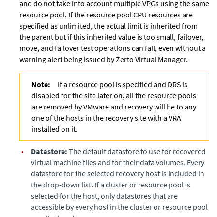
and do not take into account multiple VPGs using the same
resource pool. If the resource pool CPU resources are
specified as unlimited, the actual limit is inherited from
the parent but if this inherited value is too small, failover,
move, and failover test operations can fail, even without a
warning alert being issued by
Zerto Virtual Manager
.
Note:
If a resource pool is specified and DRS is
disabled for the site later on, all the resource pools
are removed by VMware and recovery will be to any
one of the hosts in the recovery site with a VRA
installed on it.
•
Datastore:
The default datastore to use for recovered
virtual machine files and for their data volumes. Every
datastore for the selected recovery host is included in
the drop-down list. If a cluster or resource pool is
selected for the host, only datastores that are
accessible by every host in the cluster or resource pool