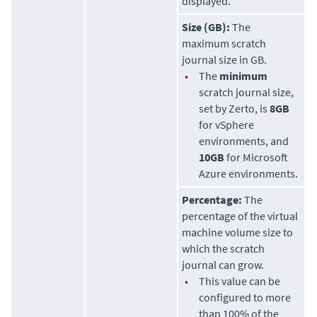
displayed.
Size (GB):
The
maximum scratch
journal size in GB.
•
The
minimum
scratch journal size,
set by
Zerto
, is
8GB
for vSphere
environments, and
10GB
for Microsoft
Azure environments.
Percentage:
The
percentage of the virtual
machine volume size to
which the scratch
journal can grow.
•
This value can be
configured to more
than 100% of the