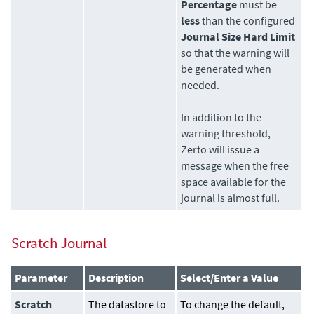
Percentage
must be
less
than the configured
Journal Size Hard Limit
so that the warning will
be generated when
needed.
In addition to the
warning threshold,
Zerto
will issue a
message when the free
space available for the
journal is almost full.
Scratch Journal
Parameter
Description
Select/Enter a Value
Scratch
The
datastore
to
To change the default,