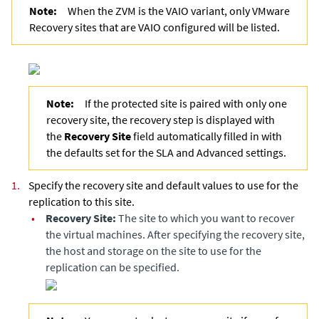
Note:
When the ZVM is the VAIO variant, only VMware
Recovery sites that are VAIO configured will be listed.
Note:
If the protected site is paired with only one
recovery site, the recovery step is displayed with
the
Recovery Site
field automatically filled in with
the defaults set for the SLA and Advanced settings.
1.
Specify the recovery site and default values to use for the
replication to this site.
•
Recovery Site:
The site to which you want to recover
the virtual machines. After specifying the recovery site,
the host and storage on the site to use for the
replication can be specified.