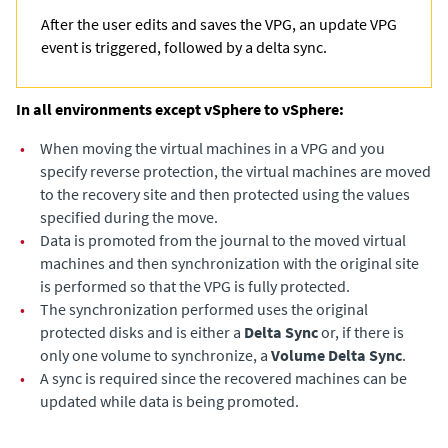
After the user edits and saves the VPG, an update VPG
event is triggered, followed by a delta sync.
In all environments except vSphere to vSphere:
•
When moving the virtual machines in a VPG and you
specify reverse protection, the virtual machines are moved
to the recovery site and then protected using the values
specified during the move.
•
Data is promoted from the journal to the moved virtual
machines and then synchronization with the original site
is performed so that the VPG is fully protected.
•
The synchronization performed uses the original
protected disks and is either a
Delta Sync
or, if there is
only one volume to synchronize, a
Volume Delta Sync
.
•
A sync is required since the recovered machines can be
updated while data is being promoted.