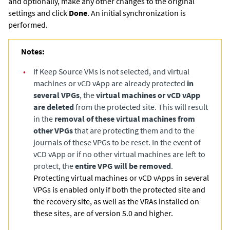
and optionally, make any other changes to the original
settings and click
Done
. An initial synchronization is
performed.
Notes:
•
If Keep Source VMs is not selected, and virtual
machines or vCD vApp are already protected
in
several VPGs
, the
virtual machines or vCD vApp
are deleted
from the protected site. This will result
in the
removal of these virtual machines from
other VPGs
that are protecting them and to the
journals of these VPGs to be reset. In the event of
vCD vApp or if no other virtual machines are left to
protect, the
entire VPG will be removed
.
Protecting virtual machines or vCD vApps in several
VPGs is enabled only if both the protected site and
the recovery site, as well as the VRAs installed on
these sites, are of version 5.0 and higher.