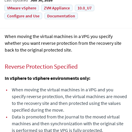
VMware vSphere
ZVM Appliance
10.0_U7
Configure and Use
Documentation
When moving the virtual machines in a VPG you specify
whether you want reverse protection from the recovery site
back to the original protected site.
Reverse Protection Specified
In vSphere to vSphere environments only:
•
When moving the virtual machines in a VPG and you
specify reverse protection, the virtual machines are moved
to the recovery site and then protected using the values
specified during the move.
•
Data is promoted from the journal to the moved virtual
machines and then synchronization with the original site
is performed so that the VPG is fully protected.