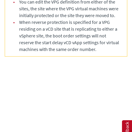
•
You can edit the VPG definition from either of the
sites, the site where the VPG virtual machines were
initially protected or the site they were moved to.
•
When reverse protection is specified for a VPG
residing on a vCD site that is replicating to either a
vSphere site, the boot order settings will not
reserve the start delay vCD vApp settings for virtual
machines with the same order number.
Feedback