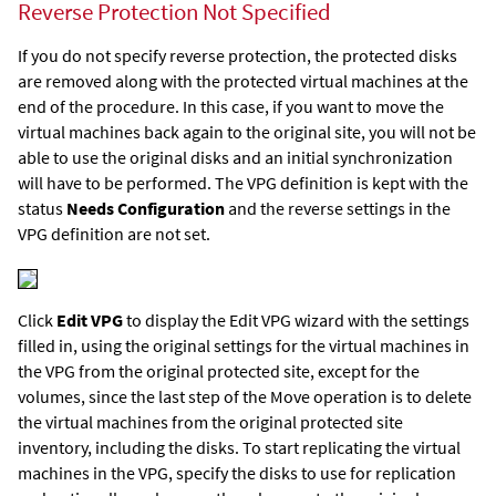
Reverse Protection Not Specified
If you do not specify reverse protection, the protected disks
are removed along with the protected virtual machines at the
end of the procedure. In this case, if you want to move the
virtual machines back again to the original site, you will not be
able to use the original disks and an initial synchronization
will have to be performed. The VPG definition is kept with the
status
Needs Configuration
and the reverse settings in the
VPG definition are not set.
Click
Edit VPG
to display the Edit VPG wizard with the settings
filled in, using the original settings for the virtual machines in
the VPG from the original protected site, except for the
volumes, since the last step of the Move operation is to delete
the virtual machines from the original protected site
inventory, including the disks. To start replicating the virtual
machines in the VPG, specify the disks to use for replication