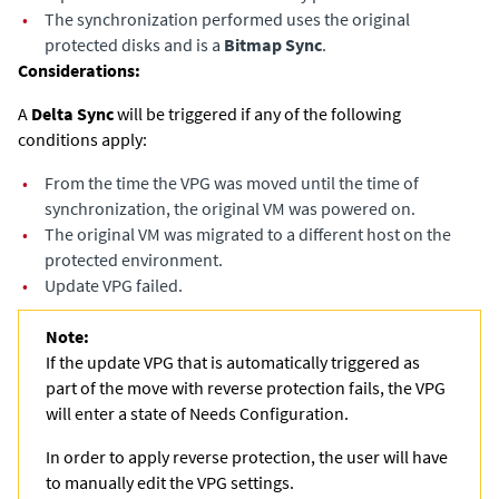
•
The synchronization performed uses the original
protected disks and is a
Bitmap Sync
.
Considerations:
A
Delta Sync
will be triggered if any of the following
conditions apply: ​
•
From the time the VPG was moved until the time of
synchronization, the original VM was powered on.​
•
The original VM was migrated to a different host on the
protected environment.
•
Update VPG failed.
Note:
If the update VPG that is automatically triggered as
part of the move with reverse protection fails, the VPG
will enter a state of Needs Configuration.
In order to apply reverse protection, the user will have
to manually edit the VPG settings.