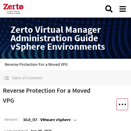
Zerto Virtual Manager
Administration Guide
vSphere Environments
Reverse Protection For a Moved VPG
Table of Contents
Reverse Protection For a Moved
VPG
Version
:
10.0_U7 - VMware vSphere
Last Updated
Jun 30, 2026