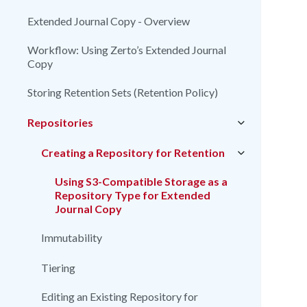
Extended Journal Copy - Overview
Workflow: Using Zerto’s Extended Journal
Copy
Storing Retention Sets (Retention Policy)
Repositories
Creating a Repository for Retention
Using S3-Compatible Storage as a
Repository Type for Extended
Journal Copy
Immutability
Tiering
Editing an Existing Repository for