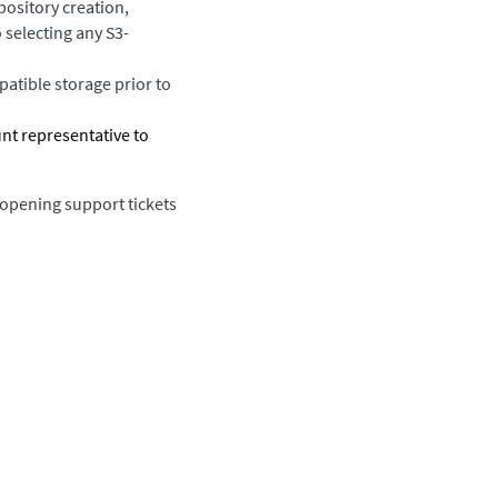
ository creation,
 selecting any S3-
atible storage prior to
unt representative to
 opening support tickets