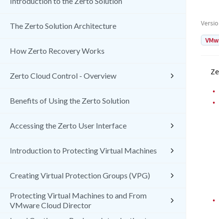
Introduction to the Zerto Solution
Versi
The Zerto Solution Architecture
VMw
How Zerto Recovery Works
Ze
Zerto Cloud Control - Overview
•
Benefits of Using the Zerto Solution
•
Accessing the Zerto User Interface
Introduction to Protecting Virtual Machines
Creating Virtual Protection Groups (VPG)
Protecting Virtual Machines to and From
•
VMware Cloud Director