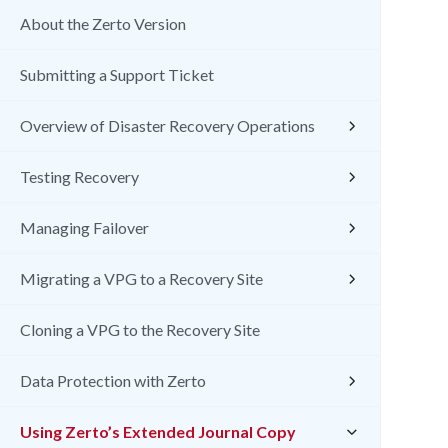
About the Zerto Version
Submitting a Support Ticket
Overview of Disaster Recovery Operations
Testing Recovery
Managing Failover
Migrating a VPG to a Recovery Site
Cloning a VPG to the Recovery Site
Data Protection with Zerto
Using Zerto’s Extended Journal Copy