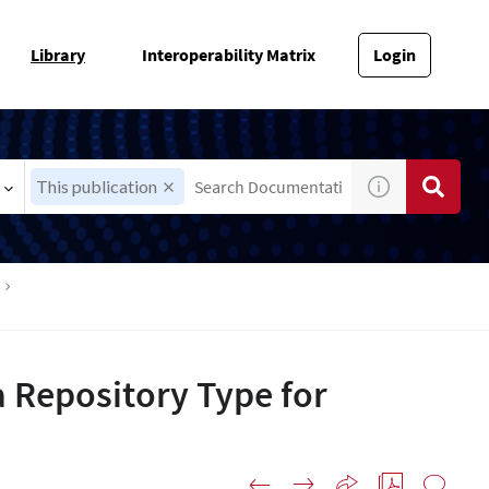
Library
Interoperability Matrix
Login
This publication
 Repository Type for