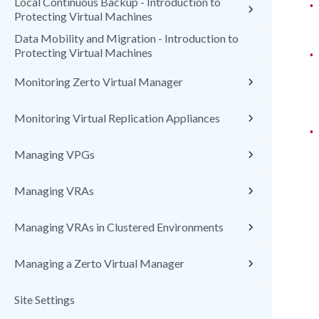
Local Continuous Backup - Introduction to
•
Protecting Virtual Machines
Data Mobility and Migration - Introduction to
Protecting Virtual Machines
•
Monitoring Zerto Virtual Manager
Monitoring Virtual Replication Appliances
•
Managing VPGs
Managing VRAs
Managing VRAs in Clustered Environments
Managing a Zerto Virtual Manager
Site Settings