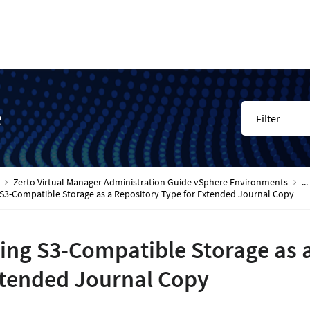
e
Filter
Zerto Virtual Manager Administration Guide vSphere Environments
...
 S3-Compatible Storage as a Repository Type for Extended Journal Copy
ing S3-Compatible Storage as a
tended Journal Copy