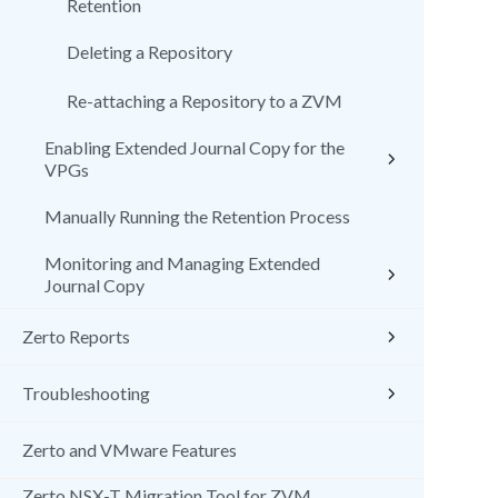
Retention
Deleting a Repository
Re-attaching a Repository to a ZVM
Enabling Extended Journal Copy for the
VPGs
Manually Running the Retention Process
Monitoring and Managing Extended
Journal Copy
Zerto Reports
Troubleshooting
Zerto and VMware Features
Zerto NSX-T Migration Tool for ZVM