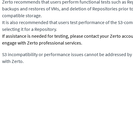
Zerto recommends that users perform functional tests such as Rep
backups and restores of VMs, and deletion of Repositories prior to
compatible storage.
It is also recommended that users test performance of the S3-comp
selecting it for a Repository.
If assistance is needed for testing, please contact your Zerto acco
engage with Zerto professional services.
S3 incompatibility or performance issues cannot be addressed by
with Zerto.