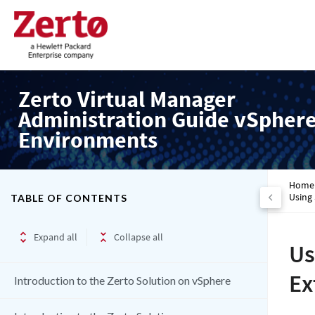
Zerto Virtual Manager
Administration Guide vSpher
Environments
Home
Using
TABLE OF CONTENTS
Expand all
Collapse all
Us
Ex
Introduction to the Zerto Solution on vSphere