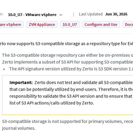
on
:
Last Updated
Jun 30, 2026
10.0_U7 - VMware vSphere
are vSphere
ZVM Appliance
10.0_U7
Configure and Use
Doc
rto now supports S3-compatible storage as a repository type for
Ex
The S3-compatible storage repository can either be on-premises or
Zerto implements a subset of S3 API for supporting S3-compatible
•
The API signature version utilized by Zerto is S3 SDK version 1.
Important:
Zerto does not test and validate all S3-compatibl
that can be potentially utilized by end-users. Therefore, it is t
responsibility to validate the S3 API version and to ensure that
list of S3 API actions/calls utilized by Zerto.
S3-compatible storage is not supported for primary volumes, rec
journal volumes.