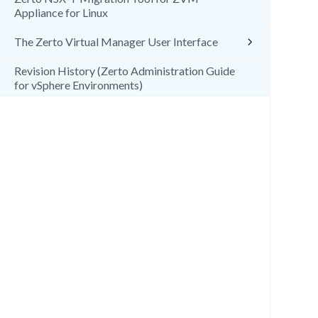
Appliance for Linux
The Zerto Virtual Manager User Interface
Revision History (Zerto Administration Guide
for vSphere Environments)