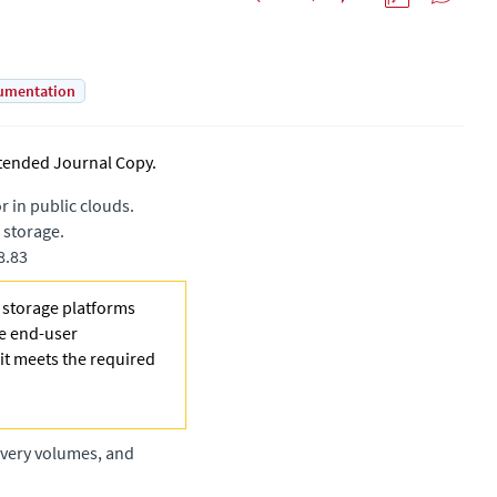
umentation
tended Journal Copy
.
 in public clouds.
 storage.
8.83
e storage platforms
he end-user
 it meets the required
overy volumes, and