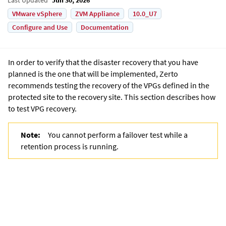
VMware vSphere
ZVM Appliance
10.0_U7
Configure and Use
Documentation
In order to verify that the disaster recovery that you have
planned is the one that will be implemented, Zerto
recommends testing the recovery of the VPGs defined in the
protected site to the recovery site. This section describes how
to test VPG recovery.
Note:
You cannot perform a failover test while a
retention process is running.