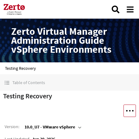
Zerto Virtual Manager
Administration Guide
vSphere Environments
Testing Recovery
Table of Contents
Testing Recovery
Version
:
10.0_U7 - VMware vSphere
Last Updated
Jun 30, 2026