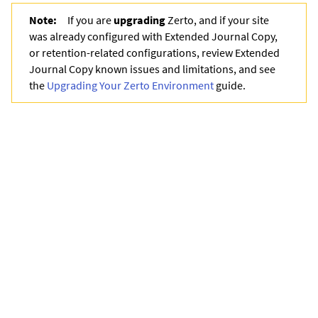
Note:
If you are
upgrading
Zerto
, and if your site
was already configured with
Extended Journal Copy
,
or retention-related configurations, review
Extended
Journal Copy
known issues and limitations, and see
the
Upgrading Your Zerto Environment
guide.