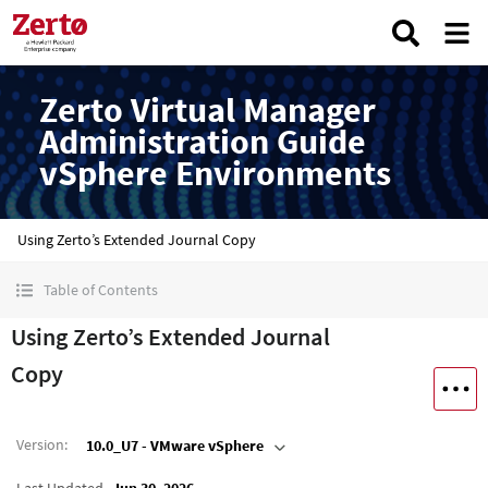
Zerto Virtual Manager
Administration Guide
vSphere Environments
Using Zerto’s Extended Journal Copy
Table of Contents
Using Zerto’s Extended Journal
Copy
Version
:
10.0_U7 - VMware vSphere
Last Updated
Jun 30, 2026