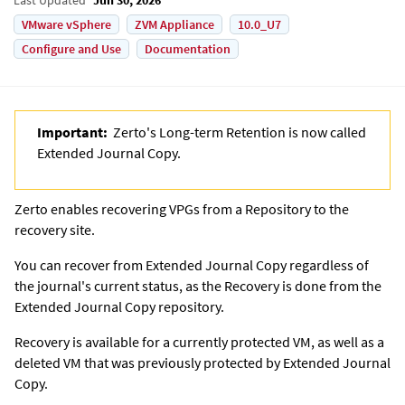
VMware vSphere
ZVM Appliance
10.0_U7
Configure and Use
Documentation
Important:
Zerto's Long-term Retention is now called
Extended Journal Copy
.
Zerto
enables recovering VPGs from a Repository to the
recovery site.
You can recover from
Extended Journal Copy
regardless of
the journal's current status, as the Recovery is done from the
Extended Journal Copy
repository.
Recovery is available for a currently protected VM, as well as a
deleted VM that was previously protected by
Extended Journal
Copy
.