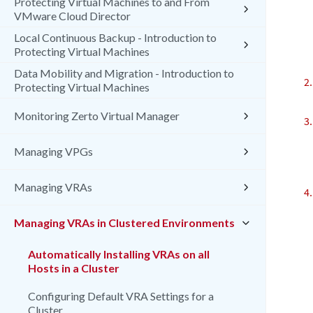
Protecting Virtual Machines to and From
VMware Cloud Director
Local Continuous Backup - Introduction to
Protecting Virtual Machines
Data Mobility and Migration - Introduction to
Protecting Virtual Machines
Monitoring Zerto Virtual Manager
Managing VPGs
Managing VRAs
Managing VRAs in Clustered Environments
Automatically Installing VRAs on all
Hosts in a Cluster
Configuring Default VRA Settings for a
Cluster