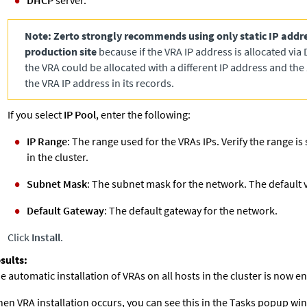
DHCP
server.
Note:
Zerto
strongly recommends using only static IP addre
production site
because if the VRA IP address is allocated via 
the VRA could be allocated with a different IP address and the
the VRA IP address in its records.
If you select
IP Pool
, enter the following:
IP Range
: The range used for the VRAs IPs. Verify the range is s
in the cluster.
Subnet Mask
: The subnet mask for the network. The default 
Default Gateway
: The default gateway for the network.
Click
Install
.
e automatic installation of VRAs on all hosts in the cluster is now 
en VRA installation occurs, you can see this in the Tasks popup win