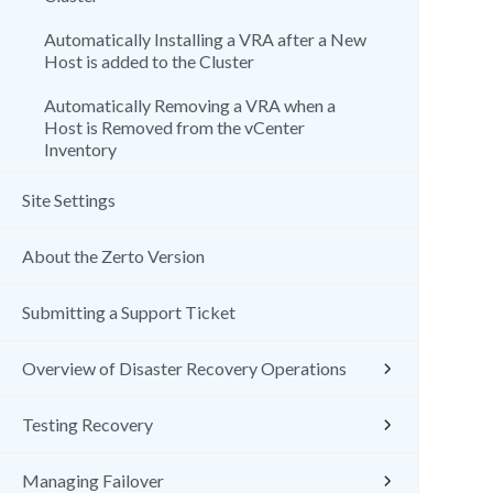
Automatically Installing a VRA after a New
Host is added to the Cluster
Automatically Removing a VRA when a
Host is Removed from the vCenter
Inventory
Site Settings
About the Zerto Version
Submitting a Support Ticket
Overview of Disaster Recovery Operations
Testing Recovery
Managing Failover