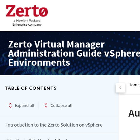
Zerto Virtual Manager
Administration Guide vSpher
Environments
Home
TABLE OF CONTENTS
Expand all
Collapse all
Au
Introduction to the Zerto Solution on vSphere