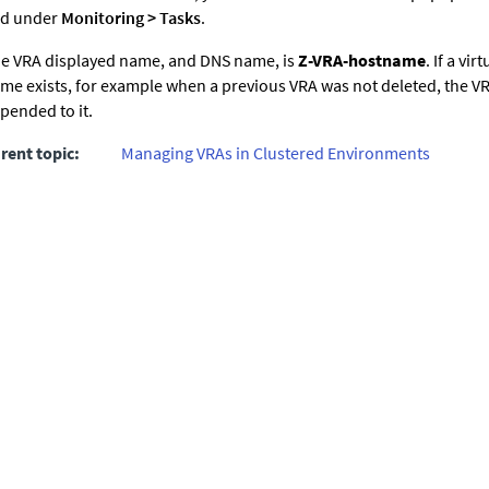
d under
Monitoring
>
Tasks
.
e VRA displayed name, and DNS name, is
Z-VRA-hostname
. If a vi
me exists, for example when a previous VRA was not deleted, the 
pended to it.
rent topic:
Managing VRAs in Clustered Environments