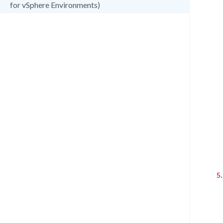
for vSphere Environments)