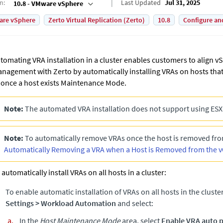
on
:
Last Updated
Jul 31, 2025
10.8 - VMware vSphere
are vSphere
Zerto Virtual Replication (Zerto)
10.8
Configure an
tomating VRA installation in a cluster enables customers to align v
nagement with
Zerto
by automatically installing VRAs on hosts that
 once a host exists Maintenance Mode.
Note:
The automated VRA installation does not support using ESX
Note:
To automatically remove VRAs once the host is removed from
Automatically Removing a VRA when a Host is Removed from the v
 automatically install VRAs on all hosts in a cluster:
To enable automatic installation of VRAs on all hosts in the cluste
Settings
>
Workload Automation
and select:
In the
Host Maintenance Mode
area, select
Enable VRA auto p