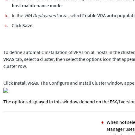
host maintenance mode
.
In the
VRA Deployment
area, select
Enable VRA auto populatio
Click
Save
.
To define automatic installation of VRAs on all hosts in the cluster
VRAS
tab, select a cluster, then select the options icon that appear
cluster row.
Click
Install VRAs
. The Configure and Install Cluster window appe
The options displayed in this window depend on the ESX/i versio
When not sele
Manager uses V