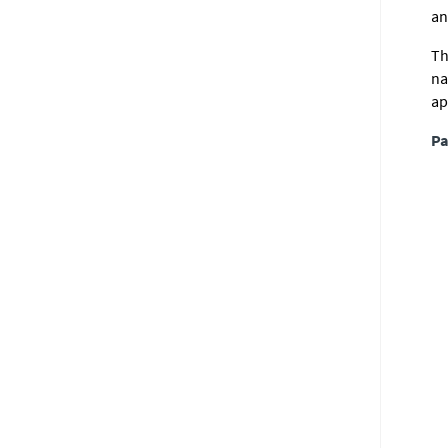
an
Th
na
ap
Pa