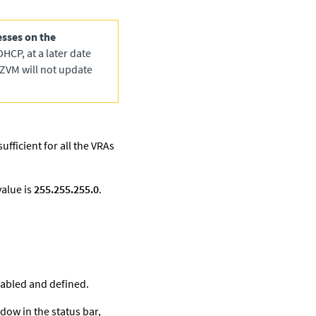
sses on the
DHCP, at a later date
 ZVM will not update
ufficient for all the VRAs
value is
255.255.255.0
.
enabled and defined.
dow in the status bar,