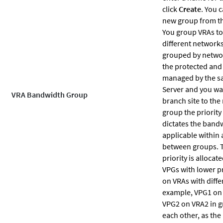
click
Create
. You 
new group from th
You group VRAs t
different networks
grouped by netwo
the protected and 
managed by the 
Server and you wan
VRA Bandwidth Group
branch site to the 
group the priority
dictates the band
applicable within
between groups. T
priority is alloca
VPGs with lower pr
on VRAs with diffe
example, VPG1 on
VPG2 on VRA2 in g
each other, as the 