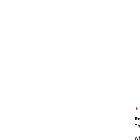
Th
Wh