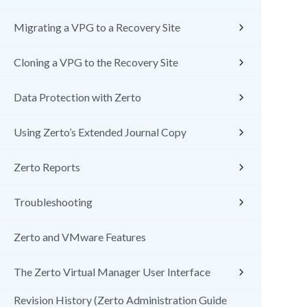
Migrating a VPG to a Recovery Site
Cloning a VPG to the Recovery Site
Data Protection with Zerto
Using Zerto’s Extended Journal Copy
Zerto Reports
Troubleshooting
Zerto and VMware Features
The Zerto Virtual Manager User Interface
Revision History (Zerto Administration Guide