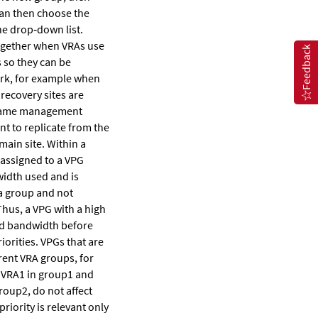
can then choose the
e drop‐down list.
ogether when VRAs use
Feedback
 so they can be
rk, for example when
recovery sites are
same management
t to replicate from the
main site. Within a
 assigned to a VPG
width used and is
 a group and not
hus, a VPG with a high
ted bandwidth before
iorities. VPGs that are
rent VRA groups, for
 VRA1 in group1 and
roup2, do not affect
priority is relevant only