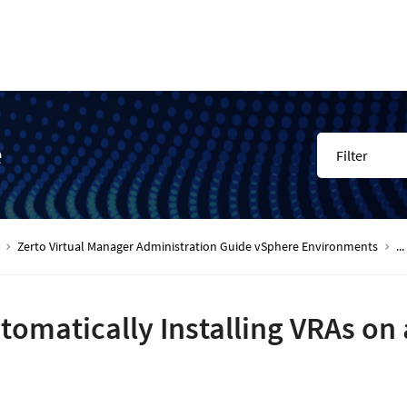
e
Filter
Zerto Virtual Manager Administration Guide vSphere Environments
...
tomatically Installing VRAs on a