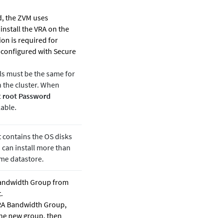
, the ZVM uses
 install the VRA on the
ion is required for
e configured with Secure
ls must be the same for
in the cluster. When
 root Password
able.
 contains the OS disks
 can install more than
me datastore.
andwidth Group from
.
VRA Bandwidth Group,
the new group, then