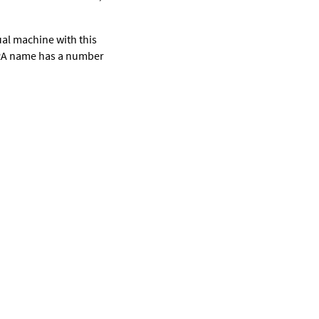
rtual machine with this
VRA name has a number