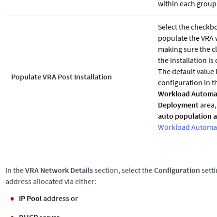
within each group
Select the checkbo
populate the VRA 
making sure the cl
the installation is
The default value 
Populate VRA Post Installation
configuration in 
Workload Automa
Deployment
area,
auto population af
Workload Automat
In the
VRA Network Details
section, select the
Configuration
setti
address allocated via either:
IP Pool
address or