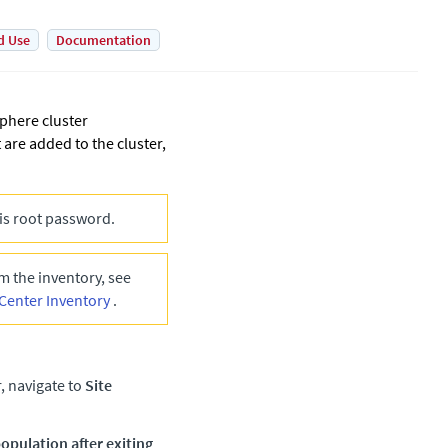
d Use
Documentation
Sphere cluster
 are added to the cluster,
is root password.
 the inventory, see
Center Inventory
.
r, navigate to
Site
opulation after exiting