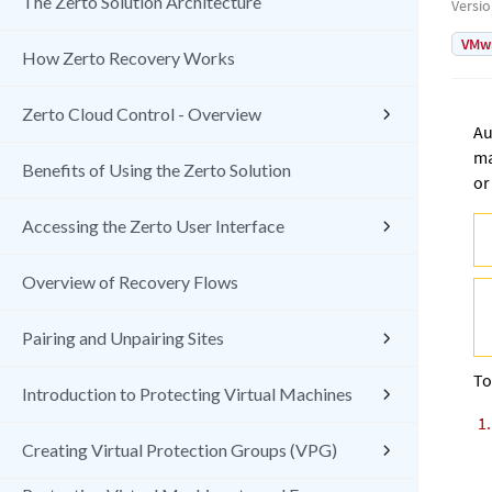
The Zerto Solution Architecture
Versi
VMw
How Zerto Recovery Works
Zerto Cloud Control - Overview
Au
ma
Benefits of Using the Zerto Solution
or
Accessing the Zerto User Interface
Overview of Recovery Flows
Pairing and Unpairing Sites
To
Introduction to Protecting Virtual Machines
Creating Virtual Protection Groups (VPG)