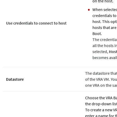
on the host.
When selected
credentials to
host. This opt
Use credentials to connect to host
hosts that ar
Boot.
The credentia
all the hosts 
selected,
Host
becomes avail
The datastore that
Datastore
of the VRA VM. You
one VRA on the sa
Choose the VRA B
the drop‐down list
To create a new 
enter a name for 