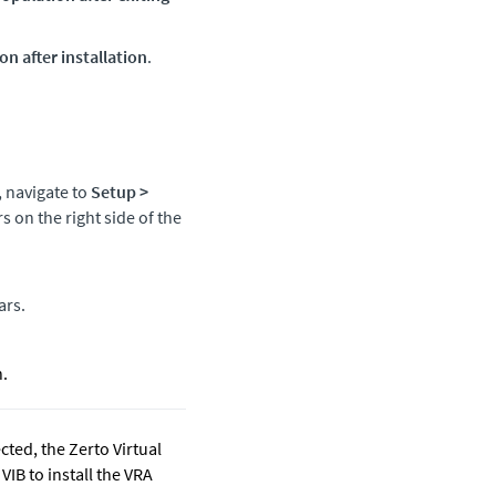
n after installation
.
, navigate to
Setup
>
s on the right side of the
ars.
n.
cted, the
Zerto
Virtual
IB to install the VRA