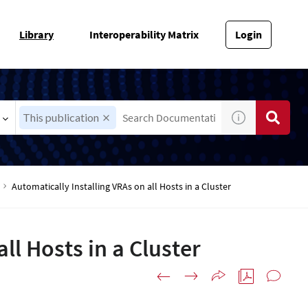
Library
Interoperability Matrix
Login
This publication
Automatically Installing VRAs on all Hosts in a Cluster
ll Hosts in a Cluster