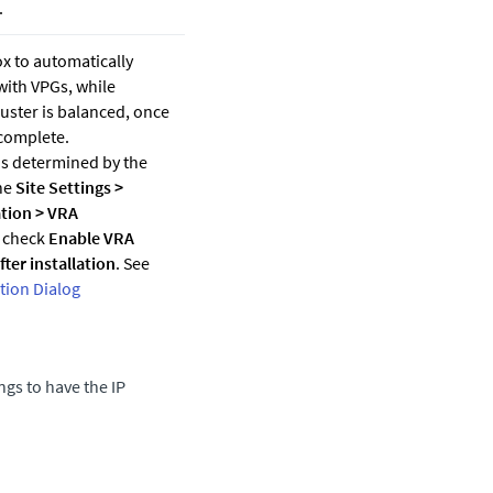
.
x to automatically
with VPGs, while
uster is balanced, once
 complete.
is determined by the
the
Site Settings
>
tion
>
VRA
 check
Enable VRA
ter installation
. See
ion Dialog
ngs to have the IP