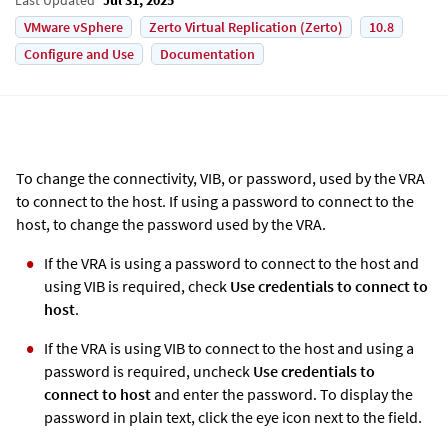
VMware vSphere
Zerto Virtual Replication (Zerto)
10.8
Configure and Use
Documentation
To change the connectivity, VIB, or password, used by the VRA
to connect to the host. If using a password to connect to the
host, to change the password used by the VRA.
If the VRA is using a password to connect to the host and
using VIB is required, check
Use credentials to connect to
host
.
If the VRA is using VIB to connect to the host and using a
password is required, uncheck
Use credentials to
connect to host
and enter the password. To display the
password in plain text, click the eye icon next to the field.