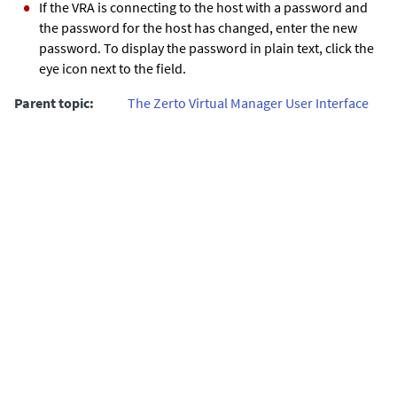
If the VRA is connecting to the host with a password and
the password for the host has changed, enter the new
password. To display the password in plain text, click the
eye icon next to the field.
Parent topic:
The Zerto Virtual Manager User Interface