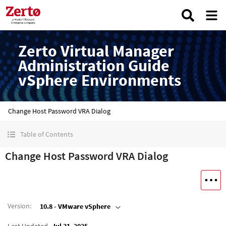
Zerto Virtual Manager
Administration Guide
vSphere Environments
Change Host Password VRA Dialog
Table of Contents
Change Host Password VRA Dialog
Version
:
10.8 - VMware vSphere
Last Updated
Jul 31, 2025