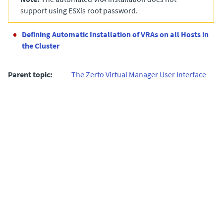
support using ESXis root password.
Defining Automatic Installation of VRAs on all Hosts in
the Cluster
Parent topic:
The Zerto Virtual Manager User Interface