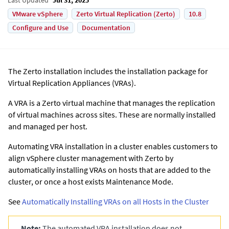
VMware vSphere
Zerto Virtual Replication (Zerto)
10.8
Configure and Use
Documentation
The
Zerto
installation includes the installation package for
Virtual Replication Appliances (VRAs).
A VRA is a
Zerto
virtual machine that manages the replication
of virtual machines across sites. These are normally installed
and managed per host.
Automating VRA installation in a cluster enables customers to
align vSphere cluster management with
Zerto
by
automatically installing VRAs on hosts that are added to the
cluster, or once a host exists Maintenance Mode.
See
Automatically Installing VRAs on all Hosts in the Cluster
Note:
The automated VRA installation does not