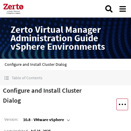
Zerto Virtual Manager
Administration Guide
vSphere Environments
Configure and Install Cluster Dialog
Table of Contents
Configure and Install Cluster
Dialog
Version
:
10.8 - VMware vSphere
Last Updated
Jul 31, 2025