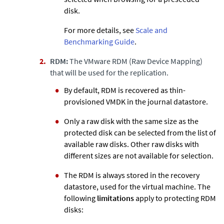
disk.
For more details, see
Scale and
Benchmarking Guide
.
RDM:
The VMware RDM (Raw Device Mapping)
that will be used for the replication.
By default, RDM is recovered as thin-
provisioned VMDK in the journal datastore.
Only a raw disk with the same size as the
protected disk can be selected from the list of
available raw disks. Other raw disks with
different sizes are not available for selection.
The RDM is always stored in the recovery
datastore, used for the virtual machine. The
following
limitations
apply to protecting RDM
disks: