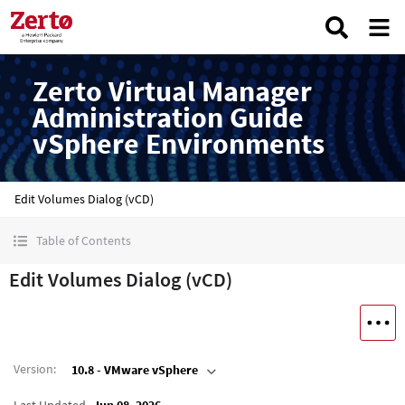
Zerto Virtual Manager
Administration Guide
vSphere Environments
Edit Volumes Dialog (vCD)
Table of Contents
Edit Volumes Dialog (vCD)
Version
:
10.8 - VMware vSphere
Last Updated
Jun 08, 2026