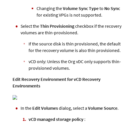
Changing the
Volume Sync Type
to
No Sync
for existing VPGs is not supported.
Select the
Thin Provisioning
checkbox if the recovery
volumes are thin-provisioned.
If the source disk is thin provisioned, the default
for the recovery volume is also thin provisioned.
vCD only: Unless the Org vDC only supports thin-
provisioned volumes.
Edit Recovery Environment for vCD Recovery
Environments
In the
Edit Volumes
dialog, select a
Volume Source
.
vCD managed storage policy
: