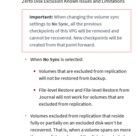
Zerto
Disk Exclusion Known Issues and Limitations
Important:
When changing the volume sync
settings to
No Sync
, all the previous
checkpoints of this VPG will be removed and
cannot be recovered. New checkpoints will be
created from that point forward.
When
No Sync
is selected:
Volumes that are excluded from replication
will not be restored from backup.
File-level Restore and File-level Restore from
Journal will not work for volumes that are
excluded from replication.
Volumes excluded from replication that reside
fully or partially on an excluded disk won’t be
recovered. That is, when a volume spans on more