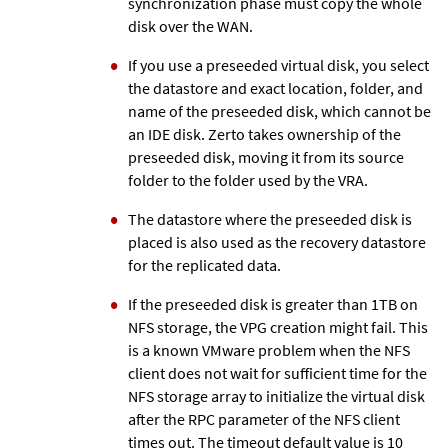
synchronization phase must copy the whole
disk over the WAN.
If you use a preseeded virtual disk, you select
the datastore and exact location, folder, and
name of the preseeded disk, which cannot be
an IDE disk.
Zerto
takes ownership of the
preseeded disk, moving it from its source
folder to the folder used by the VRA.
The datastore where the preseeded disk is
placed is also used as the recovery datastore
for the replicated data.
If the preseeded disk is greater than 1TB on
NFS storage, the VPG creation might fail. This
is a known VMware problem when the NFS
client does not wait for sufficient time for the
NFS storage array to initialize the virtual disk
after the RPC parameter of the NFS client
times out. The timeout default value is 10