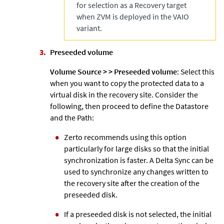
for selection as a Recovery target
when
ZVM
is deployed in the VAIO
variant.
Preseeded volume
Volume Source >
>
Preseeded volume
: Select this
when you want to copy the protected data to a
virtual disk in the recovery site. Consider the
following, then proceed to define the Datastore
and the Path:
Zerto
recommends using this option
particularly for large disks so that the initial
synchronization is faster. A Delta Sync can be
used to synchronize any changes written to
the recovery site after the creation of the
preseeded disk.
If a preseeded disk is not selected, the initial