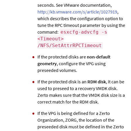
seconds. See VMware documentation,
http://kb.vmware.com/s/article/1027919
,
which describes the configuration option to
tune the RPC timeout parameter by using the
command:
esxcfg-advcfg -s
<Timeout>
/NFS/SetAttrRPCTimeout
If the protected disks are
non-default
geometry
, configure the VPG using
preseeded volumes.
If the protected disk is an
RDM disk
, it can be
used to preseed to a recovery VMDK disk.
Zerto
makes sure that the VMDK disk size is a
correct match for the RDM disk.
If the VPG is being defined for a
Zerto
Organization, ZORG, the location of the
preseeded disk must be defined in the
Zerto