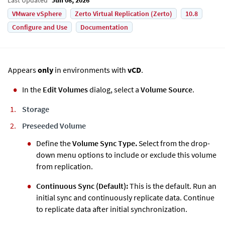
VMware vSphere
Zerto Virtual Replication (Zerto)
10.8
Configure and Use
Documentation
Appears
only
in environments with
vCD
.
In the
Edit Volumes
dialog, select a
Volume Source
.
Storage
Preseeded Volume
Define the
Volume Sync Type.
Select from the drop-
down menu options to include or exclude this volume
from replication.
Continuous Sync (Default):
This is the default. Run an
initial sync and continuously replicate data. Continue
to replicate data after initial synchronization.