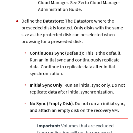
Cloud Manager. See
Zerto
Cloud Manager
Administration Guide.
Define the
Datastore
: The Datastore where the
preseeded disk is located. Only disks with the same
size as the protected disk can be selected when
browsing for a preseeded disk.
Continuous Sync (Default)
: This is the default.
Run an initial sync and continuously replicate
data. Continue to replicate data after initial
synchronization.
Initial Sync Only
: Run an initial sync only. Do not
replicate data after initial synchronization.
No Sync (Empty Disk)
: Do not run an initial sync,
and attach an empty disk on the recovery VM.
Important:
Volumes that are excluded
from replication will not be recovered