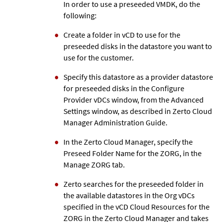
In order to use a preseeded VMDK, do the
following:
Create a folder in vCD to use for the
preseeded disks in the datastore you want to
use for the customer.
Specify this datastore as a provider datastore
for preseeded disks in the Configure
Provider vDCs window, from the Advanced
Settings window, as described in
Zerto
Cloud
Manager Administration Guide.
In the
Zerto
Cloud Manager, specify the
Preseed Folder Name for the ZORG, in the
Manage ZORG tab.
Zerto
searches for the preseeded folder in
the available datastores in the Org vDCs
specified in the vCD Cloud Resources for the
ZORG in the
Zerto
Cloud Manager and takes