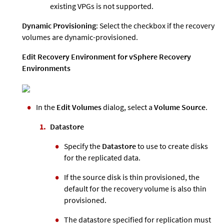
existing VPGs is not supported.
Dynamic Provisioning
: Select the checkbox if the recovery
volumes are dynamic-provisioned.
Edit Recovery Environment for vSphere Recovery
Environments
In the
Edit Volumes
dialog, select a
Volume Source
.
Datastore
Specify the
Datastore
to use to create disks
for the replicated data.
If the source disk is thin provisioned, the
default for the recovery volume is also thin
provisioned.
The datastore specified for replication must