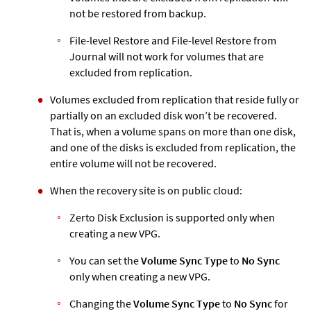
not be restored from backup.
File-level Restore and File-level Restore from
Journal will not work for volumes that are
excluded from replication.
Volumes excluded from replication that reside fully or
partially on an excluded disk won’t be recovered.
That is, when a volume spans on more than one disk,
and one of the disks is excluded from replication, the
entire volume will not be recovered.
When the recovery site is on public cloud:
Zerto
Disk Exclusion is supported only when
creating a new VPG.
You can set the
Volume Sync Type
to
No Sync
only when creating a new VPG.
Changing the
Volume Sync Type
to
No Sync
for