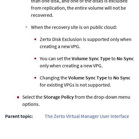
than one disk, and one of the disks is excluded
from replication, the entire volume will not be
recovered.
When the recovery site is on public cloud:
Zerto
Disk Exclusion is supported only when
creating a new VPG.
You can set the
Volume Sync Type
to
No Sync
only when creating a new VPG.
Changing the
Volume Sync Type
to
No Sync
for existing VPGs is not supported.
Select the
Storage Policy
from the drop-down menu
options.
Parent topic:
The Zerto Virtual Manager User Interface