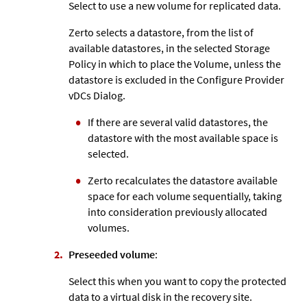
Select to use a new volume for replicated data.
Zerto
selects a datastore, from the list of
available datastores, in the selected Storage
Policy in which to place the Volume, unless the
datastore is excluded in the Configure Provider
vDCs Dialog.
If there are several valid datastores, the
datastore with the most available space is
selected.
Zerto
recalculates the datastore available
space for each volume sequentially, taking
into consideration previously allocated
volumes.
Preseeded volume
:
Select this when you want to copy the protected
data to a virtual disk in the recovery site.