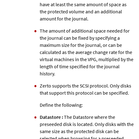
have at least the same amount of space as
the protected volume and an additional
amount for the journal.
The amount of additional space needed for
the journal can be fixed by specifying a
maximum size for the journal, or can be
calculated as the average change rate for the
virtual machines in the VPG, multiplied by the
length of time specified for the journal
history.
Zerto
supports the SCSI protocol. Only disks
that support this protocol can be specified.
Define the following:
Datastore :
The Datastore where the
preseeded disk is located. Only disks with the
same size as the protected disk can be
selected when browsing for a preseeded