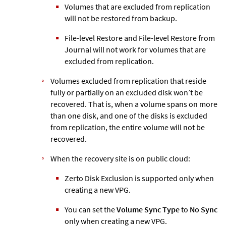
Volumes that are excluded from replication
will not be restored from backup.
File-level Restore and File-level Restore from
Journal will not work for volumes that are
excluded from replication.
Volumes excluded from replication that reside
fully or partially on an excluded disk won’t be
recovered. That is, when a volume spans on more
than one disk, and one of the disks is excluded
from replication, the entire volume will not be
recovered.
When the recovery site is on public cloud:
Zerto
Disk Exclusion is supported only when
creating a new VPG.
You can set the
Volume Sync Type
to
No Sync
only when creating a new VPG.