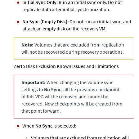
Initial Sync Only
: Run an initial sync only. Do not
replicate data after initial synchronization.
No Sync (Empty Disk):
Do not run an initial sync, and
attach an empty disk on the recovery VM.
Note:
Volumes that are excluded from replication
will not be recovered during recovery operations.
Zerto
Disk Exclusion Known Issues and Limitations
Important:
When changing the volume sync
settings to
No Sync
, all the previous checkpoints
of this VPG will be removed and cannot be
recovered. New checkpoints will be created from
that point forward.
When
No Sync
is selected:
Volumes that are excluded from replication will