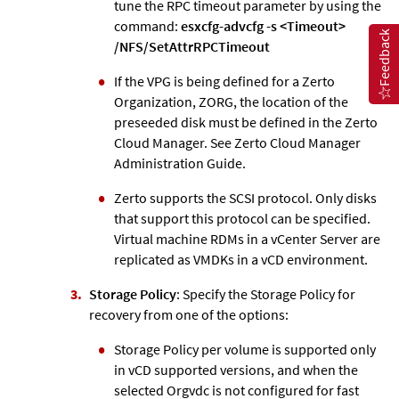
tune the RPC timeout parameter by using the
command:
esxcfg-advcfg -s <Timeout>
Feedback
/NFS/SetAttrRPCTimeout
If the VPG is being defined for a
Zerto
Organization, ZORG, the location of the
preseeded disk must be defined in the
Zerto
Cloud Manager. See
Zerto
Cloud Manager
Administration Guide.
Zerto
supports the SCSI protocol. Only disks
that support this protocol can be specified.
Virtual machine RDMs in a vCenter Server are
replicated as VMDKs in a vCD environment.
Storage Policy
: Specify the Storage Policy for
recovery from one of the options:
Storage Policy per volume is supported only
in vCD supported versions, and when the
selected Orgvdc is not configured for fast