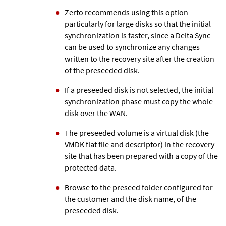
Zerto
recommends using this option
particularly for large disks so that the initial
synchronization is faster, since a Delta Sync
can be used to synchronize any changes
written to the recovery site after the creation
of the preseeded disk.
If a preseeded disk is not selected, the initial
synchronization phase must copy the whole
disk over the WAN.
The preseeded volume is a virtual disk (the
VMDK flat file and descriptor) in the recovery
site that has been prepared with a copy of the
protected data.
Browse to the preseed folder configured for
the customer and the disk name, of the
preseeded disk.