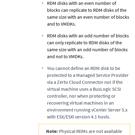
RDM disks with an even number of
blocks can replicate to RDM disks of the
same size with an even number of blocks
and to VMDKs.
RDM disks with an odd number of blocks
can only replicate to RDM disks of the
same size with an odd number of blocks
and not to VMDKs.
You cannot define an RDM disk to be
protected to a Managed Service Provider
via a
Zerto
Cloud Connector nor if the
virtual machine uses a BusLogic SCSI
controller, nor when protecting or
recovering virtual machines in an
environment running vCenter Server 5.x
with ESX/ESXi version 4.1 hosts.
Note:
Physical RDMs are not available