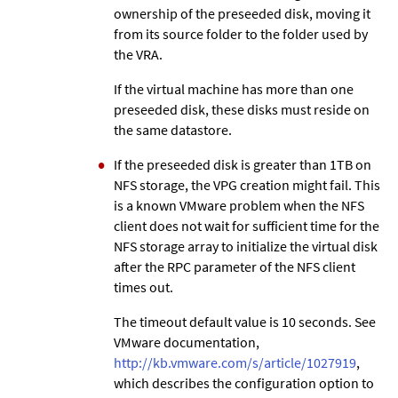
ownership of the preseeded disk, moving it
from its source folder to the folder used by
the VRA.
If the virtual machine has more than one
preseeded disk, these disks must reside on
the same datastore.
If the preseeded disk is greater than 1TB on
NFS storage, the VPG creation might fail. This
is a known VMware problem when the NFS
client does not wait for sufficient time for the
NFS storage array to initialize the virtual disk
after the RPC parameter of the NFS client
times out.
The timeout default value is 10 seconds. See
VMware documentation,
http://kb.vmware.com/s/article/1027919
,
which describes the configuration option to