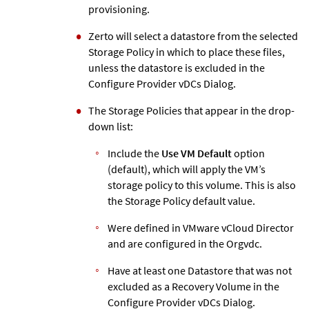
provisioning.
Zerto
will select a datastore from the selected
Storage Policy in which to place these files,
unless the datastore is excluded in the
Configure Provider vDCs Dialog.
The Storage Policies that appear in the drop-
down list:
Include the
Use VM Default
option
(default), which will apply the VM’s
storage policy to this volume. This is also
the Storage Policy default value.
Were defined in VMware vCloud Director
and are configured in the Orgvdc.
Have at least one Datastore that was not
excluded as a Recovery Volume in the
Configure Provider vDCs Dialog.