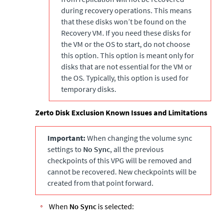
during recovery operations. This means
that these disks won’t be found on the
Recovery VM. If you need these disks for
the VM or the OS to start, do not choose
this option. This option is meant only for
disks that are not essential for the VM or
the OS. Typically, this option is used for
temporary disks.
Zerto
Disk Exclusion Known Issues and Limitations
Important:
When changing the volume sync
settings to
No Sync
, all the previous
checkpoints of this VPG will be removed and
cannot be recovered. New checkpoints will be
created from that point forward.
When
No Sync
is selected: