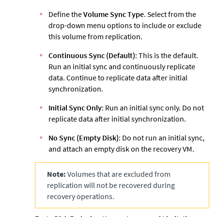
Define the
Volume Sync Type
. Select from the
drop-down menu options to include or exclude
this volume from replication.
Continuous Sync (Default)
: This is the default.
Run an initial sync and continuously replicate
data. Continue to replicate data after initial
synchronization.
Initial Sync Only
: Run an initial sync only. Do not
replicate data after initial synchronization.
No Sync (Empty Disk)
: Do not run an initial sync,
and attach an empty disk on the recovery VM.
Note:
Volumes that are excluded from
replication will not be recovered during
recovery operations.