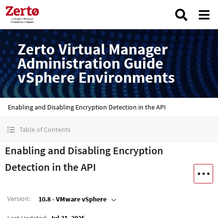
Zerto Virtual Manager
Administration Guide
vSphere Environments
Enabling and Disabling Encryption Detection in the API
Table of Contents
Enabling and Disabling Encryption
Detection in the API
Version
:
10.8 - VMware vSphere
Last Updated
Jul 31, 2025