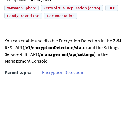
VMware vSphere
Zerto Virtual Replication (Zerto)
10.8
Configure and Use
Documentation
You can enable and disable Encryption Detection in the ZVM
REST API (
/v1/encryptionDetection/state
) and the Settings
Service REST API (
/management/api/settings
) in the
Management Console.
Parent topic:
Encryption Detection