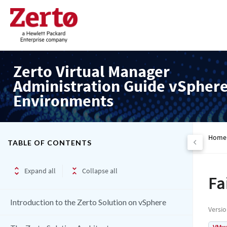
Zerto Virtual Manager
Administration Guide vSpher
Environments
Home
TABLE OF CONTENTS
Expand all
Collapse all
Fa
Introduction to the Zerto Solution on vSphere
Versi