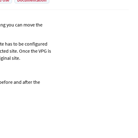
d Use
Documentation
ning you can move the
ite has to be configured
cted site. Once the VPG is
ginal site.
before and after the