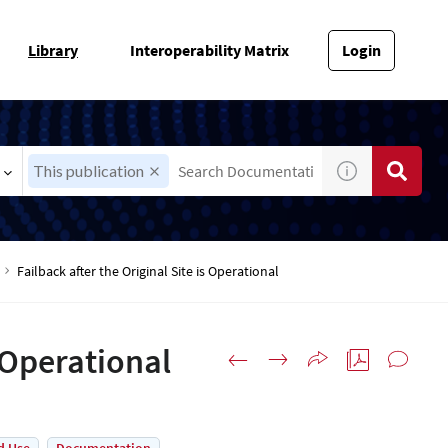
Library
Interoperability Matrix
Login
This publication
Failback after the Original Site is Operational
s Operational