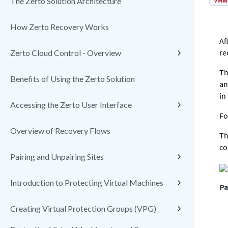
VMw
The Zerto Solution Architecture
How Zerto Recovery Works
Af
re
Zerto Cloud Control - Overview
Th
Benefits of Using the Zerto Solution
an
in
Accessing the Zerto User Interface
Fo
Overview of Recovery Flows
Th
co
Pairing and Unpairing Sites
Introduction to Protecting Virtual Machines
Pa
Creating Virtual Protection Groups (VPG)