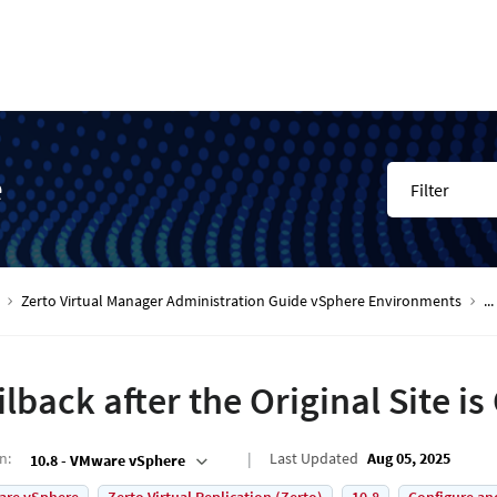
e
Filter
Zerto Virtual Manager Administration Guide vSphere Environments
...
ilback after the Original Site i
on
:
Last Updated
Aug 05, 2025
10.8 - VMware vSphere