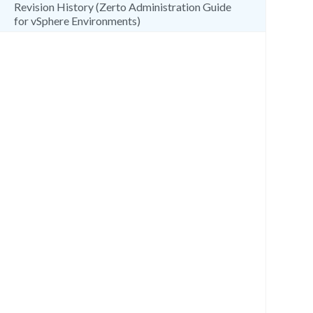
Revision History (Zerto Administration Guide
for vSphere Environments)