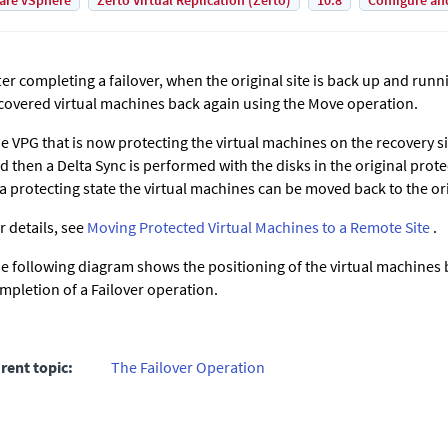
are vSphere
Zerto Virtual Replication (Zerto)
10.8
Configure an
ter completing a failover, when the original site is back up and run
covered virtual machines back again using the Move operation.
e VPG that is now protecting the virtual machines on the recovery s
d then a Delta Sync is performed with the disks in the original prote
 a protecting state the virtual machines can be moved back to the ori
r details, see
Moving Protected Virtual Machines to a Remote Site
.
e following diagram shows the positioning of the virtual machines 
mpletion of a Failover operation.
rent topic:
The Failover Operation