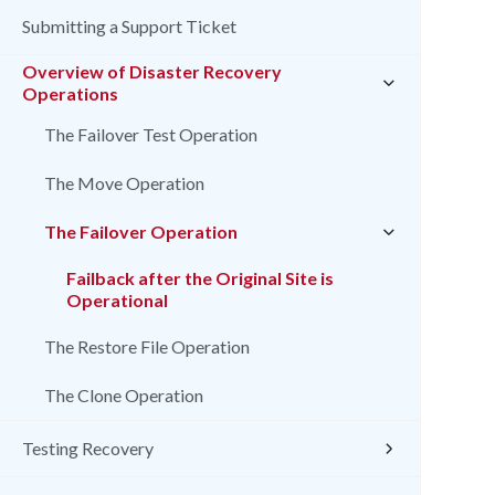
Submitting a Support Ticket
Overview of Disaster Recovery
Operations
The Failover Test Operation
The Move Operation
The Failover Operation
Failback after the Original Site is
Operational
The Restore File Operation
The Clone Operation
Testing Recovery