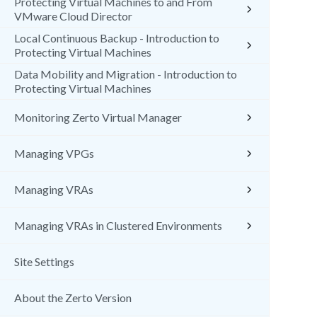
Protecting Virtual Machines to and From
VMware Cloud Director
Local Continuous Backup - Introduction to
Protecting Virtual Machines
Data Mobility and Migration - Introduction to
Protecting Virtual Machines
Monitoring Zerto Virtual Manager
Managing VPGs
Managing VRAs
Managing VRAs in Clustered Environments
Site Settings
About the Zerto Version