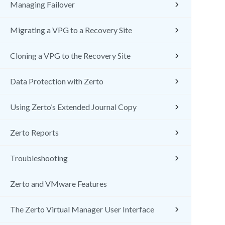
Managing Failover
Migrating a VPG to a Recovery Site
Cloning a VPG to the Recovery Site
Data Protection with Zerto
Using Zerto’s Extended Journal Copy
Zerto Reports
Troubleshooting
Zerto and VMware Features
The Zerto Virtual Manager User Interface