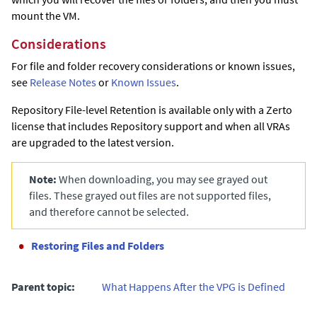
mount the VM.
Considerations
For file and folder recovery considerations or known issues,
see
Release Notes
or
Known Issues
.
Repository File-level Retention is available only with a
Zerto
license that includes Repository support and when all VRAs
are upgraded to the latest version.
Note:
When downloading, you may see grayed out
files. These grayed out files are not supported files,
and therefore cannot be selected.
Restoring Files and Folders
Parent topic:
What Happens After the VPG is Defined