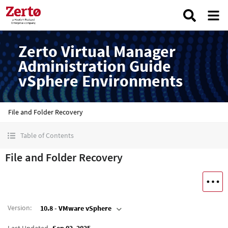
Zerto Virtual Manager
Administration Guide
vSphere Environments
File and Folder Recovery
Table of Contents
File and Folder Recovery
Version
:
10.8 - VMware vSphere
Last Updated
Sep 02, 2025