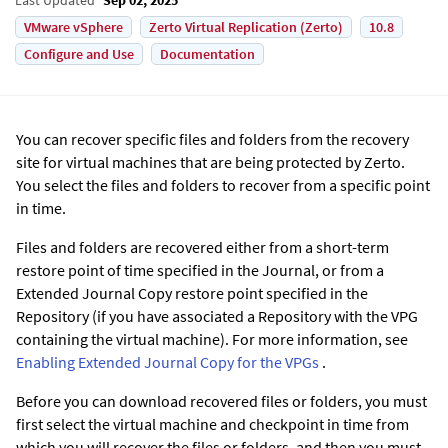
VMware vSphere
Zerto Virtual Replication (Zerto)
10.8
Configure and Use
Documentation
You can recover specific files and folders from the recovery
site for virtual machines that are being protected by
Zerto
.
You select the files and folders to recover from a specific point
in time.
Files and folders are recovered either from a short-term
restore point of time specified in the Journal, or from a
Extended Journal Copy
restore point specified in the
Repository (if you have associated a Repository with the VPG
containing the virtual machine). For more information, see
Enabling
Extended Journal Copy
for the VPGs
.
Before you can download recovered files or folders, you must
first select the virtual machine and checkpoint in time from
which you will recover the files or folders, and then you must