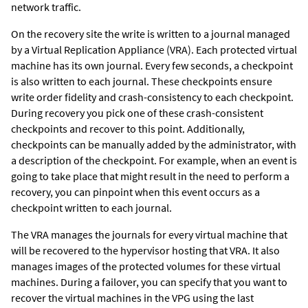
network traffic.
On the recovery site the write is written to a journal managed
by a Virtual Replication Appliance (VRA). Each protected virtual
machine has its own journal. Every few seconds, a checkpoint
is also written to each journal. These checkpoints ensure
write order fidelity and crash-consistency to each checkpoint.
During recovery you pick one of these crash-consistent
checkpoints and recover to this point. Additionally,
checkpoints can be manually added by the administrator, with
a description of the checkpoint. For example, when an event is
going to take place that might result in the need to perform a
recovery, you can pinpoint when this event occurs as a
checkpoint written to each journal.
The VRA manages the journals for every virtual machine that
will be recovered to the hypervisor hosting that VRA. It also
manages images of the protected volumes for these virtual
machines. During a failover, you can specify that you want to
recover the virtual machines in the VPG using the last