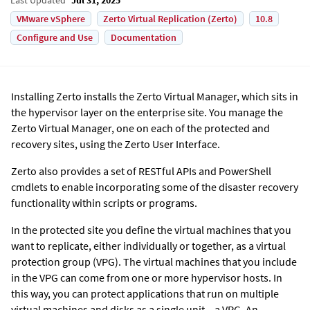
VMware vSphere
Zerto Virtual Replication (Zerto)
10.8
Configure and Use
Documentation
Installing
Zerto
installs the
Zerto
Virtual Manager, which sits in
the hypervisor layer on the enterprise site. You manage the
Zerto
Virtual Manager, one on each of the protected and
recovery sites, using the
Zerto
User Interface.
Zerto
also provides a set of RESTful APIs and PowerShell
cmdlets to enable incorporating some of the disaster recovery
functionality within scripts or programs.
In the protected site you define the virtual machines that you
want to replicate, either individually or together, as a virtual
protection group (VPG). The virtual machines that you include
in the VPG can come from one or more hypervisor hosts. In
this way, you can protect applications that run on multiple
virtual machines and disks as a single unit – a VPG. An