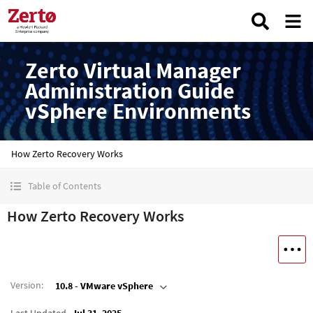
Zerto Virtual Manager
Administration Guide
vSphere Environments
How Zerto Recovery Works
Table of Contents
How Zerto Recovery Works
Version
:
10.8 - VMware vSphere
Last Updated
Jul 31, 2025