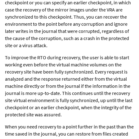
checkpoint or you can specify an earlier checkpoint, in which
case the recovery of the mirror images under the VRA are
synchronized to this checkpoint. Thus, you can recover the
environment to the point before any corruption and ignore
later writes in the journal that were corrupted, regardless of
the cause of the corruption, such as a crash in the protected
site or a virus attack.
To improve the RTO during recovery, the user is able to start
working even before the virtual machine volumes on the
recovery site have been fully synchronized. Every request is
analyzed and the response returned either from the virtual
machine directly or from the journal if the information in the
journal is more up-to-date. This continues until the recovery
site virtual environment is fully synchronized, up until the last
checkpoint or an earlier checkpoint, when the integrity of the
protected site was assured.
When you need recovery to a point further in the past than the
time saved in the journal, you can restore from files created