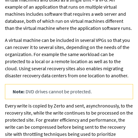
example of an application that runs on multiple virtual
machines includes software that requires a web server and
database, both of which run on virtual machines different
than the virtual machine where the application software runs.
A virtual machine can be included in several VPGs so that you
can recover it to several sites, depending on the needs of the
organization. For example the same workload can be
protected to a local or a remote location as well as to the
cloud. Using several recovery sites also enables migrating
disaster recovery data centers from one location to another.
Note:
DVD drives cannot be protected.
Every write is copied by
Zerto
and sent, asynchronously, to the
recovery site, while the write continues to be processed on the
protected site. For greater efficiency and performance, the
write can be compressed before being sent to the recovery
site with throttling techniques being used to prioritize