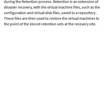
during the Retention process. Retention is an extension of
disaster recovery, with the virtual machine files, such as the
configuration and virtual disk files, saved to a repository .
These files are then used to restore the virtual machines to
the point of the stored retention sets at the recovery site.