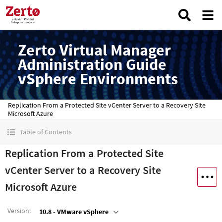
Zerto Virtual Manager
Administration Guide
vSphere Environments
Replication From a Protected Site vCenter Server to a Recovery Site
Microsoft Azure
Table of Contents
Replication From a Protected Site
vCenter Server to a Recovery Site
Microsoft Azure
Version
:
10.8 - VMware vSphere