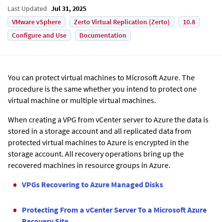
Last Updated
Jul 31, 2025
VMware vSphere
Zerto Virtual Replication (Zerto)
10.8
Configure and Use
Documentation
You can protect virtual machines to Microsoft Azure. The
procedure is the same whether you intend to protect one
virtual machine or multiple virtual machines.
When creating a VPG from vCenter server to Azure the data is
stored in a storage account and all replicated data from
protected virtual machines to Azure is encrypted in the
storage account. All recovery operations bring up the
recovered machines in resource groups in Azure.
VPGs Recovering to Azure Managed Disks
Protecting From a vCenter Server To a Microsoft Azure
Recovery Site