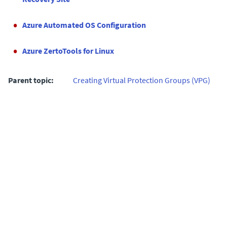
Azure Automated OS Configuration
Azure ZertoTools for Linux
Parent topic:
Creating Virtual Protection Groups (VPG)