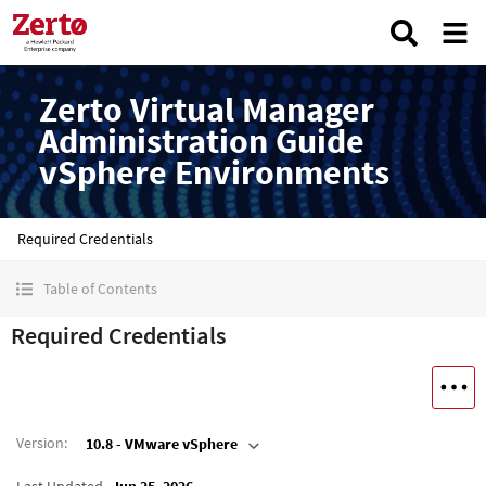
Zerto Virtual Manager
Administration Guide
vSphere Environments
Required Credentials
Table of Contents
Required Credentials
Version
:
10.8 - VMware vSphere
Last Updated
Jun 25, 2026