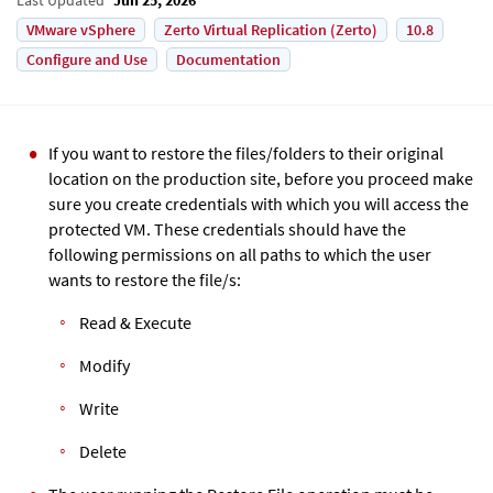
VMware vSphere
Zerto Virtual Replication (Zerto)
10.8
Configure and Use
Documentation
If you want to restore the files/folders to their original
location on the production site, before you proceed make
sure you create credentials with which you will access the
protected VM. These credentials should have the
following permissions on all paths to which the user
wants to restore the file/s:
Read & Execute
Modify
Write
Delete