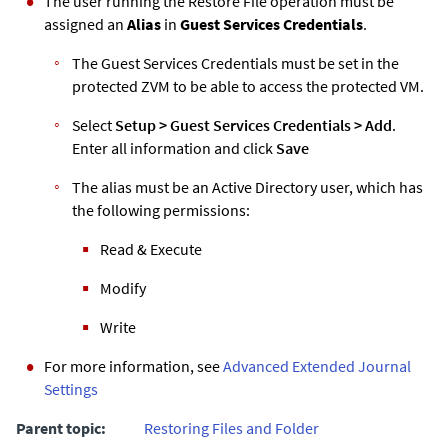
The user running the Restore File operation must be
assigned an
Alias
in
Guest Services Credentials
.
The Guest Services Credentials must be set in the
protected
ZVM
to be able to access the protected VM.
Select
Setup
>
Guest Services Credentials
>
Add
.
Enter all information and click
Save
The alias must be an Active Directory user, which has
the following permissions:
Read & Execute
Modify
Write
For more information, see
Advanced
Extended Journal
Settings
Parent topic:
Restoring Files and Folder