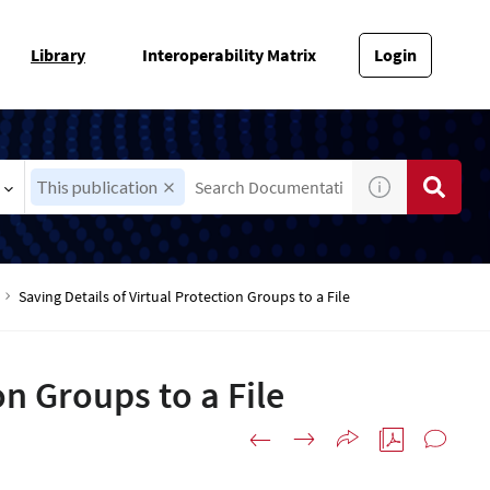
Library
Interoperability Matrix
Login
This publication
Saving Details of Virtual Protection Groups to a File
on Groups to a File