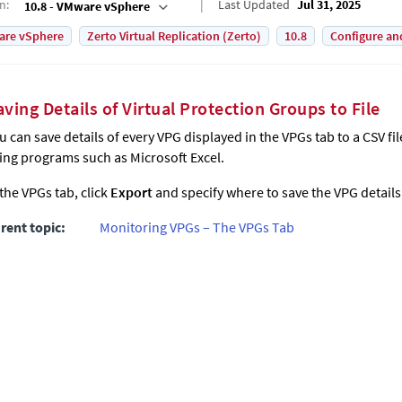
on
:
Last Updated
Jul 31, 2025
10.8 - VMware vSphere
are vSphere
Zerto Virtual Replication (Zerto)
10.8
Configure an
aving Details of Virtual Protection Groups to File
u can save details of every VPG displayed in the VPGs tab to a CSV f
ing programs such as Microsoft Excel.
 the VPGs tab, click
Export
and specify where to save the VPG details
rent topic:
Monitoring VPGs – The VPGs Tab