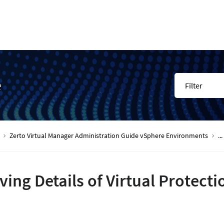
e
Filter
Zerto Virtual Manager Administration Guide vSphere Environments
...
ving Details of Virtual Protecti