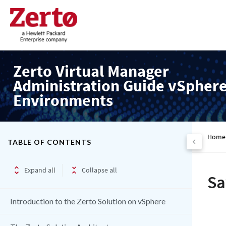
Zerto Virtual Manager
Administration Guide vSpher
Environments
Home
TABLE OF CONTENTS
Expand all
Collapse all
Sa
Introduction to the Zerto Solution on vSphere