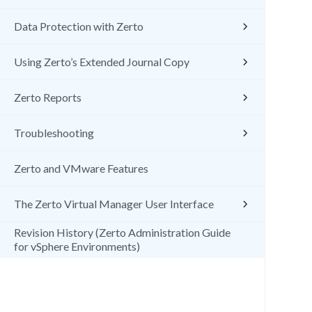
Data Protection with Zerto
Using Zerto’s Extended Journal Copy
Zerto Reports
Troubleshooting
Zerto and VMware Features
The Zerto Virtual Manager User Interface
Revision History (Zerto Administration Guide
for vSphere Environments)