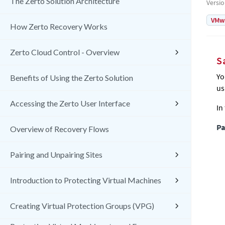
The Zerto Solution Architecture
Versi
VMw
How Zerto Recovery Works
Zerto Cloud Control - Overview
S
Yo
Benefits of Using the Zerto Solution
us
Accessing the Zerto User Interface
In
Pa
Overview of Recovery Flows
Pairing and Unpairing Sites
Introduction to Protecting Virtual Machines
Creating Virtual Protection Groups (VPG)