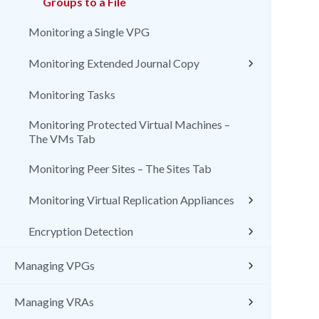
Groups to a File
Monitoring a Single VPG
Monitoring Extended Journal Copy
Monitoring Tasks
Monitoring Protected Virtual Machines –
The VMs Tab
Monitoring Peer Sites – The Sites Tab
Monitoring Virtual Replication Appliances
Encryption Detection
Managing VPGs
Managing VRAs