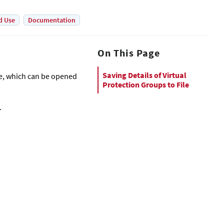
d Use
Documentation
On This Page
Saving Details of Virtual
ile, which can be opened
Protection Groups to File
.