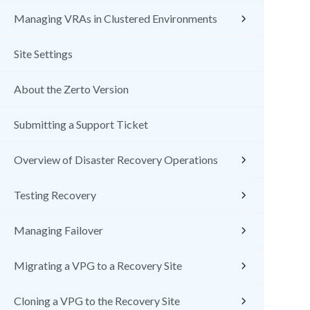
Managing VRAs in Clustered Environments
Site Settings
About the Zerto Version
Submitting a Support Ticket
Overview of Disaster Recovery Operations
Testing Recovery
Managing Failover
Migrating a VPG to a Recovery Site
Cloning a VPG to the Recovery Site