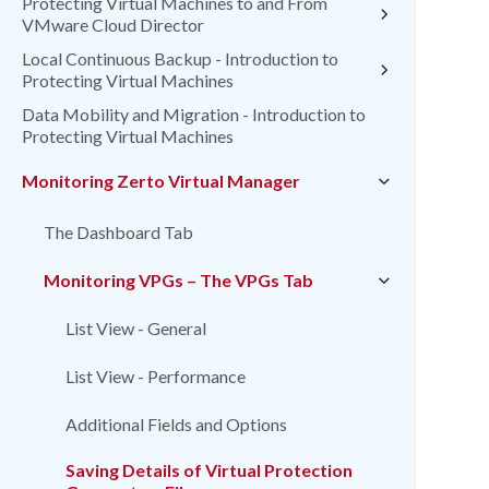
Protecting Virtual Machines to and From
VMware Cloud Director
Local Continuous Backup - Introduction to
Protecting Virtual Machines
Data Mobility and Migration - Introduction to
Protecting Virtual Machines
Monitoring Zerto Virtual Manager
The Dashboard Tab
Monitoring VPGs – The VPGs Tab
List View - General
List View - Performance
Additional Fields and Options
Saving Details of Virtual Protection