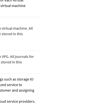
for each virtual
 virtual machine
h virtual machine. All
 stored in this
 VPG. All journals for
 stored in this
gs such as storage IO
ized service to
stomer and assigning
oud service providers.