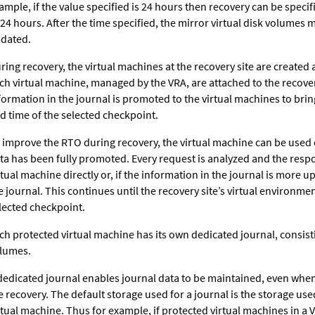
ample, if the value specified is 24 hours then recovery can be speci
 24 hours. After the time specified, the mirror virtual disk volumes
dated.
ring recovery, the virtual machines at the recovery site are created 
ch virtual machine, managed by the VRA, are attached to the recove
formation in the journal is promoted to the virtual machines to bri
d time of the selected checkpoint.
 improve the RTO during recovery, the virtual machine can be used 
ta has been fully promoted. Every request is analyzed and the resp
rtual machine directly or, if the information in the journal is more u
e journal. This continues until the recovery site’s virtual environment
lected checkpoint.
ch protected virtual machine has its own dedicated journal, consis
lumes.
dedicated journal enables journal data to be maintained, even when
e recovery. The default storage used for a journal is the storage use
rtual machine. Thus for example, if protected virtual machines in a