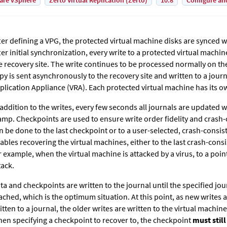
are vSphere
Zerto Virtual Replication (Zerto)
10.8
Configure an
ter defining a VPG, the protected virtual machine disks are synced wi
ter initial synchronization, every write to a protected virtual machin
e recovery site. The write continues to be processed normally on th
py is sent asynchronously to the recovery site and written to a jour
plication Appliance (VRA). Each protected virtual machine has its o
 addition to the writes, every few seconds all journals are updated 
amp. Checkpoints are used to ensure write order fidelity and crash-
n be done to the last checkpoint or to a user-selected, crash-consis
ables recovering the virtual machines, either to the last crash-consi
r example, when the virtual machine is attacked by a virus, to a poin
tack.
ta and checkpoints are written to the journal until the specified jour
ached, which is the optimum situation. At this point, as new writes
itten to a journal, the older writes are written to the virtual machine
en specifying a checkpoint to recover to, the checkpoint
must still