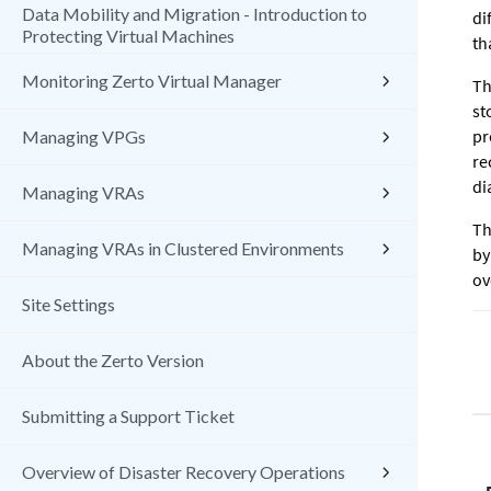
Data Mobility and Migration - Introduction to
di
Protecting Virtual Machines
th
Monitoring Zerto Virtual Manager
Th
st
pr
Managing VPGs
re
di
Managing VRAs
Th
Managing VRAs in Clustered Environments
by
ov
Site Settings
About the Zerto Version
Submitting a Support Ticket
Overview of Disaster Recovery Operations