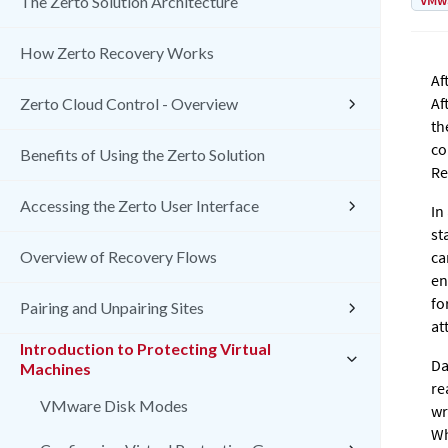
VMw
The Zerto Solution Architecture
How Zerto Recovery Works
Af
Af
Zerto Cloud Control - Overview
th
co
Benefits of Using the Zerto Solution
Re
Accessing the Zerto User Interface
In
st
Overview of Recovery Flows
ca
en
fo
Pairing and Unpairing Sites
at
Introduction to Protecting Virtual
Da
Machines
re
VMware Disk Modes
wr
Wh