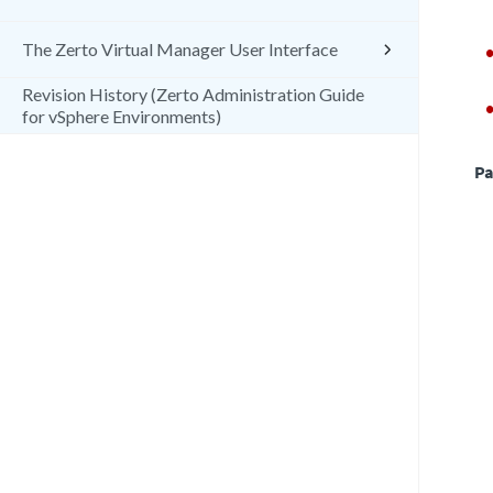
The Zerto Virtual Manager User Interface
Revision History (Zerto Administration Guide
for vSphere Environments)
Pa