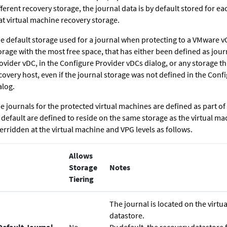
fferent recovery storage, the journal data is by default stored for e
at virtual machine recovery storage.
e default storage used for a journal when protecting to a VMware vC
orage with the most free space, that has either been defined as jour
ovider vDC, in the Configure Provider vDCs dialog, or any storage that
covery host, even if the journal storage was not defined in the Conf
alog.
e journals for the protected virtual machines are defined as part of
 default are defined to reside on the same storage as the virtual ma
erridden at the virtual machine and VPG levels as follows.
Allows
Storage
Notes
Tiering
The journal is located on the virt
datastore.