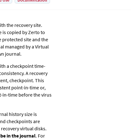
d Use
Documentation
th the recovery site.
e is copied by
Zerto
to
e protected site and the
nal managed by a Virtual
wn journal.
with a checkpoint time-
consistency. A recovery
tent, checkpoint. This
stent point-in-time or,
t-in-time before the virus
nal history size is
 and checkpoints are
 recovery virtual disks.
 be in the journal
. For