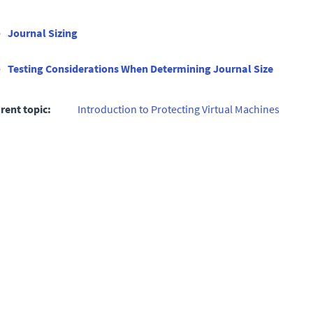
Journal Sizing
Testing Considerations When Determining Journal Size
rent topic:
Introduction to Protecting Virtual Machines