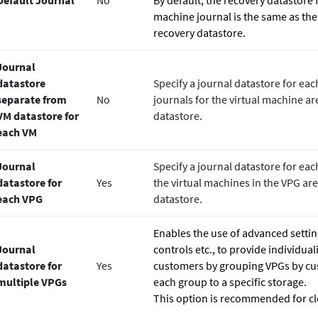
Default Journal
No
By default, the recovery datastore 
machine journal is the same as the
recovery datastore.
Journal
datastore
Specify a journal datastore for eac
separate from
No
journals for the virtual machine are
VM datastore for
datastore.
each VM
Journal
Specify a journal datastore for each
datastore for
Yes
the virtual machines in the VPG are
each VPG
datastore.
Enables the use of advanced settin
Journal
controls etc., to provide individual
datastore for
Yes
customers by grouping VPGs by cu
multiple VPGs
each group to a specific storage.
This option is recommended for cl