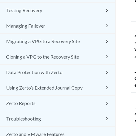
Testing Recovery
Managing Failover
Migrating a VPG to a Recovery Site
Cloning a VPG to the Recovery Site
Data Protection with Zerto
Using Zerto’s Extended Journal Copy
Zerto Reports
Troubleshooting
Zerto and VMware Features