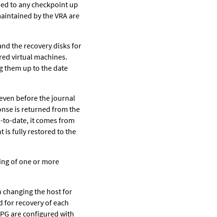
fied to any checkpoint up
 maintained by the VRA are
and the recovery disks for
red virtual machines.
ng them up to the date
even before the journal
onse is returned from the
p-to-date, it comes from
 is fully restored to the
ting of one or more
 changing the host for
d for recovery of each
 VPG are configured with