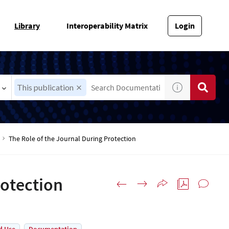
Library
Interoperability Matrix
Login
This publication
The Role of the Journal During Protection
rotection