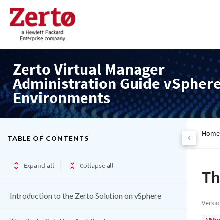
Zerto Virtual Manager
Administration Guide vSpher
Environments
Home
TABLE OF CONTENTS
Expand all
Collapse all
Th
Introduction to the Zerto Solution on vSphere
Versi