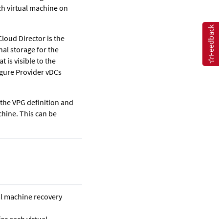
ach virtual machine on
Feedback
loud Director is the
nal storage for the
 is visible to the
igure Provider vDCs
 the VPG definition and
chine. This can be
ual machine recovery