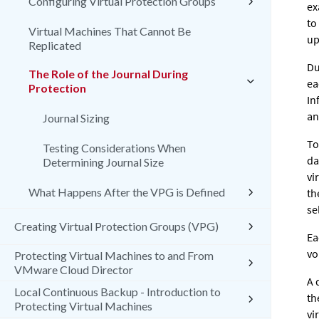
Configuring Virtual Protection Groups
ex
to
Virtual Machines That Cannot Be
up
Replicated
Du
The Role of the Journal During
ea
Protection
In
an
Journal Sizing
To
Testing Considerations When
da
Determining Journal Size
vi
What Happens After the VPG is Defined
th
se
Creating Virtual Protection Groups (VPG)
Ea
vo
Protecting Virtual Machines to and From
VMware Cloud Director
A 
Local Continuous Backup - Introduction to
th
Protecting Virtual Machines
vi