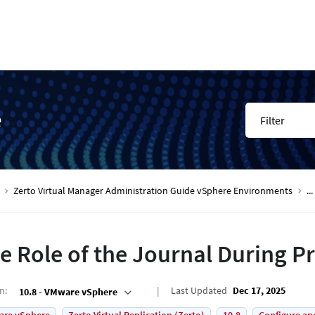
e
Filter
Zerto Virtual Manager Administration Guide vSphere Environments
...
e Role of the Journal During P
on
:
Last Updated
Dec 17, 2025
10.8 - VMware vSphere