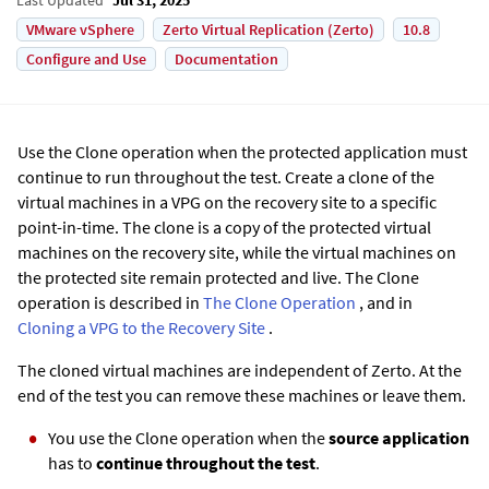
VMware vSphere
Zerto Virtual Replication (Zerto)
10.8
Configure and Use
Documentation
Use the Clone operation when the protected application must
continue to run throughout the test. Create a clone of the
virtual machines in a VPG on the recovery site to a specific
point-in-time. The clone is a copy of the protected virtual
machines on the recovery site, while the virtual machines on
the protected site remain protected and live. The Clone
operation is described in
The Clone Operation
, and in
Cloning a VPG to the Recovery Site
.
The cloned virtual machines are independent of
Zerto
. At the
end of the test you can remove these machines or leave them.
You use the Clone operation when the
source application
has to
continue throughout the test
.