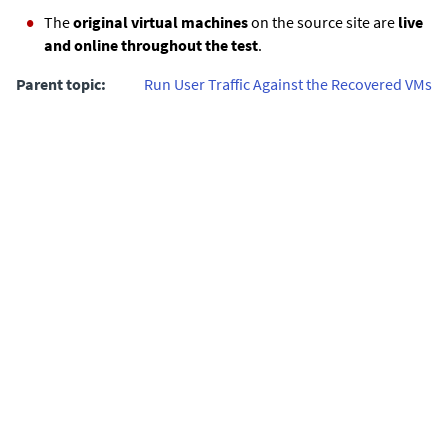
The
original virtual machines
on the source site are
live
and online throughout the test
.
Parent topic:
Run User Traffic Against the Recovered VMs