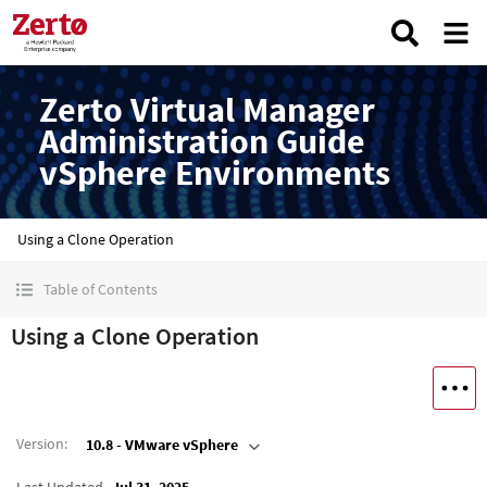
Zerto Virtual Manager
Administration Guide
vSphere Environments
Using a Clone Operation
Table of Contents
Using a Clone Operation
Version
:
10.8 - VMware vSphere
Last Updated
Jul 31, 2025