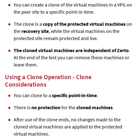
You can create a clone of the virtual machines in a VPG on
the peer site to a specific point-in-time.
The clone is a
copy of the protected virtual machines
on
the
recovery site
, while the virtual machines on the
protected site remain protected and live.
The cloned virtual machines are independent of
Zerto
.
At the end of the test you can remove these machines or
leave them.
Using a Clone Operation - Clone
Considerations
You can clone to a
specific point-in-time
.
There is
no protection
for the
cloned machines
.
After use of the clone ends, no changes made to the
cloned virtual machines are applied to the protected
virtual machines.