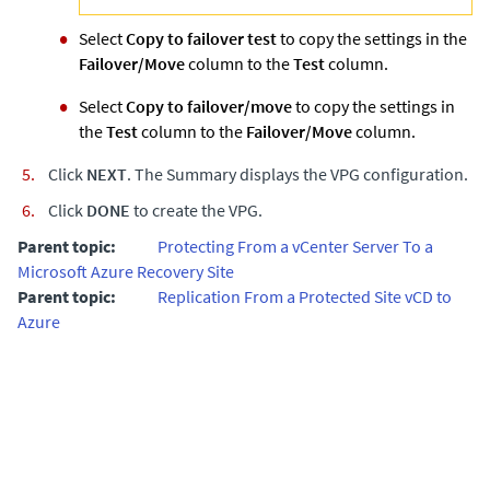
Select
Copy to failover test
to copy the settings in the
Failover/Move
column to the
Test
column.
Select
Copy to failover/move
to copy the settings in
the
Test
column to the
Failover/Move
column.
Click
NEXT
. The Summary displays the VPG configuration.
Click
DONE
to create the VPG.
Parent topic:
Protecting From a vCenter Server To a
Microsoft Azure Recovery Site
Parent topic:
Replication From a Protected Site vCD to
Azure