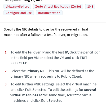
VMware vSphere
Zerto Virtual Replication (Zerto)
10.8
Configure and Use
Documentation
Specify the NIC details to use for the recovered virtual
machines after a failover, a test failover, or migration.
To edit the
Failover IP
and the
Test IP
, click the pencil icon
in the field per VM or select the VM and click
EDIT
SELECTED
.
Select the
Primary NIC
. This NIC will be defined as the
primary NIC when recovering to Public Cloud.
To edit further vNIC settings, select the virtual machine
and click
Edit Selected
. To edit the settings for
several
virtual machines
at the same time, select the virtual
machines and click
Edit Selected
.