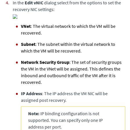
In the
Edit vNIC
dialog select from the options to set the
recovery NIC settings:
VNet
: The virtual network to which the VM will be
recovered.
Subnet
: The subnet within the virtual network to
which the VM will be recovered.
Network Security Group
: The set of security groups
the VM in the VNet will be assigned. This defines the
inbound and outbound traffic of the VM after it is
recovered.
IP Address
: The IP address the VM NIC will be
assigned post recovery.
Note:
IP binding configuration is not
supported. You can specify only one IP
address per port.