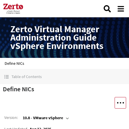
Zerto Virtual Manager
Administration Guide
vSphere Environments
Define NICs
Table of Contents
Define NICs
Version
:
10.8 - VMware vSphere
Last Updated
Aug 12, 2025