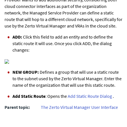
cloud connector interfaces as part of the organization
network, the Managed Service Provider can define a static
route that will hop to a different cloud network, specifically for
use by the
Zerto
Virtual Manager and VRAs in the cloud site.
ADD:
Click this field to add an entity and to define the
static route it will use. Once you click ADD, the dialog
changes:
NEW GROUP:
Defines a group that will use a static route
to the subnet used by the
Zerto
Virtual Manager. Enter the
name of the organization that will use this static route.
Add Static Route
: Opens the
Add Static Route Dialog
.
Parent topic:
The Zerto Virtual Manager User Interface