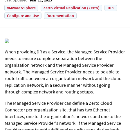
VMware vSphere
Zerto Virtual Replication (Zerto)
10.9
Configure and Use
Documentation
When providing DR as a Service, the Managed Service Provider
needs to ensure complete separation between the
organization network and the Managed Service Provider
network. The Managed Service Provider needs to be able to
route traffic between an organization network and the cloud
replication network, in a secure manner without going
through complex network and routing setups.
The Managed Service Provider can define a
Zerto
Cloud
Connector per organization site, that has two Ethernet
interfaces, one to the organization’s network and one to the
Managed Service Provider's network. If the Managed Service
Provider wants to add additional security, considering both