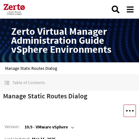
Zerto Virtual Manager
Administration Guide
vSphere Environments
Manage Static Routes Dialog
Table of Contents
Manage Static Routes Dialog
Version
:
10.9 - VMware vSphere
Last Updated
Mar 11, 2025